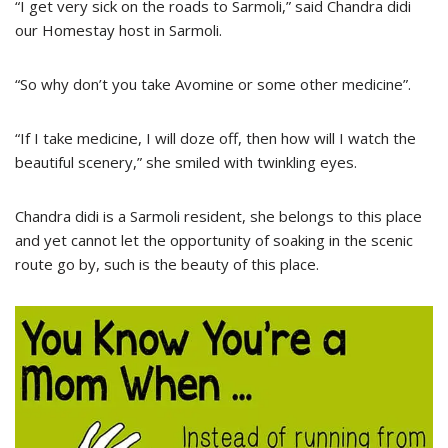
“I get very sick on the roads to Sarmoli,” said Chandra didi
our Homestay host in Sarmoli.
“So why don’t you take Avomine or some other medicine”.
“If I take medicine, I will doze off, then how will I watch the
beautiful scenery,” she smiled with twinkling eyes.
Chandra didi is a Sarmoli resident, she belongs to this place
and yet cannot let the opportunity of soaking in the scenic
route go by, such is the beauty of this place.