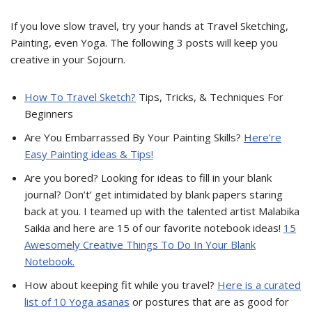
If you love slow travel, try your hands at Travel Sketching,
Painting, even Yoga. The following 3 posts will keep you
creative in your Sojourn.
How To Travel Sketch?
Tips, Tricks, & Techniques For
Beginners
Are You Embarrassed By Your Painting Skills?
Here’re
Easy Painting ideas & Tips!
Are you bored? Looking for ideas to fill in your blank
journal? Don’t’ get intimidated by blank papers staring
back at you. I teamed up with the talented artist Malabika
Saikia and here are 15 of our favorite notebook ideas!
15
Awesomely Creative Things To Do In Your Blank
Notebook.
How about keeping fit while you travel?
Here is a curated
list of 10 Yoga asanas
or postures that are as good for