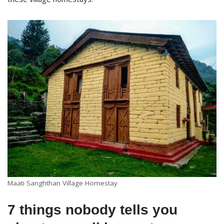
Maati Sanghthan Village Homestay
7 things nobody tells you