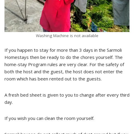
Washing Machine is not available
If you happen to stay for more than 3 days in the Sarmoli
Homestays then be ready to do the chores yourself. The
home-stay Program rules are very clear. For the safety of
both the host and the guest, the host does not enter the
room which has been rented out to the guests.
A fresh bed sheet is given to you to change after every third
day.
If you wish you can clean the room yourself.