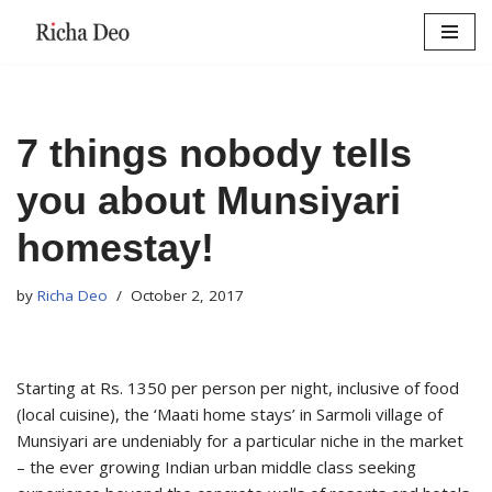
Skip
to
content
7 things nobody tells
you about Munsiyari
homestay!
by
Richa Deo
October 2, 2017
Starting at Rs. 1350 per person per night, inclusive of food
(local cuisine), the ‘Maati home stays’ in Sarmoli village of
Munsiyari are undeniably for a particular niche in the market
– the ever growing Indian urban middle class seeking