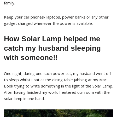
family.
Keep your cell phones/ laptops, power banks or any other
gadget charged whenever the power is available.
How Solar Lamp helped me
catch my husband sleeping
with someone!!
One night, during one such power cut, my husband went off
to sleep whilst I sat at the dining table jabbing at my Mac
Book trying to write something in the light of the Solar Lamp.
After having finished my work, I entered our room with the
solar lamp in one hand.