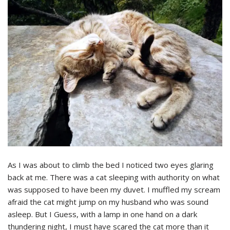
As I was about to climb the bed I noticed two eyes glaring
back at me. There was a cat sleeping with authority on what
was supposed to have been my duvet. I muffled my scream
afraid the cat might jump on my husband who was sound
asleep. But I Guess, with a lamp in one hand on a dark
thundering night, I must have scared the cat more than it