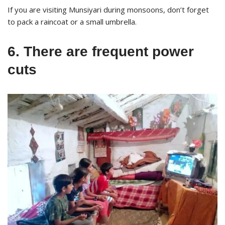
If you are visiting Munsiyari during monsoons, don’t forget
to pack a raincoat or a small umbrella.
6. There are frequent power
cuts