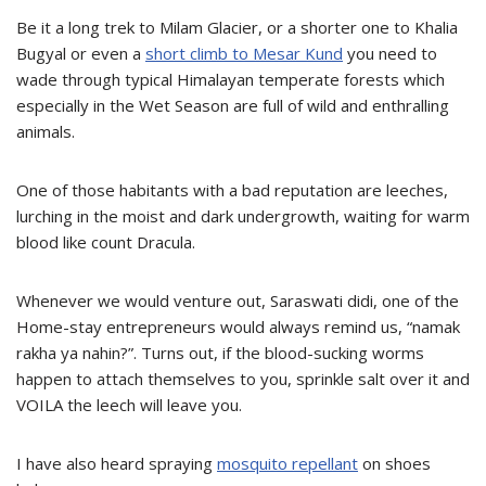
Be it a long trek to Milam Glacier, or a shorter one to Khalia
Bugyal or even a
short climb to Mesar Kund
you need to
wade through typical Himalayan temperate forests which
especially in the Wet Season are full of wild and enthralling
animals.
One of those habitants with a bad reputation are leeches,
lurching in the moist and dark undergrowth, waiting for warm
blood like count Dracula.
Whenever we would venture out, Saraswati didi, one of the
Home-stay entrepreneurs would always remind us, “namak
rakha ya nahin?”. Turns out, if the blood-sucking worms
happen to attach themselves to you, sprinkle salt over it and
VOILA the leech will leave you.
I have also heard spraying
mosquito repellant
on shoes