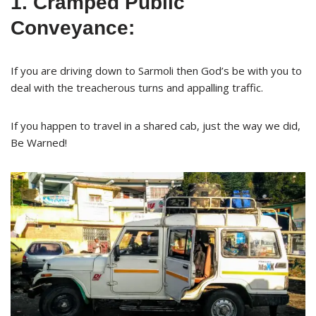
1. Cramped Public
Conveyance:
If you are driving down to Sarmoli then God’s be with you to
deal with the treacherous turns and appalling traffic.
If you happen to travel in a shared cab, just the way we did,
Be Warned!