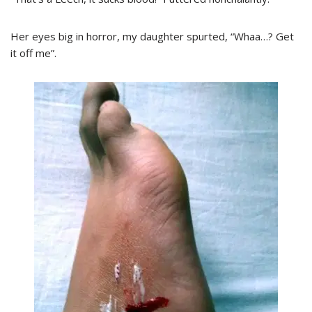
Her eyes big in horror, my daughter spurted, “Whaa…? Get
it off me”.