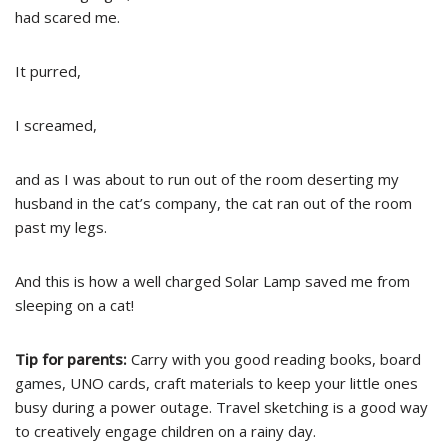
had scared me.
It purred,
I screamed,
and as I was about to run out of the room deserting my
husband in the cat’s company, the cat ran out of the room
past my legs.
And this is how a well charged Solar Lamp saved me from
sleeping on a cat!
Tip for parents:
Carry with you good reading books, board
games, UNO cards, craft materials to keep your little ones
busy during a power outage. Travel sketching is a good way
to creatively engage children on a rainy day.