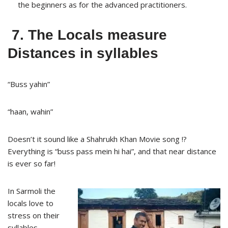
the beginners as for the advanced practitioners.
7. The Locals measure
Distances in syllables
“Buss yahin”
“haan, wahin”
Doesn’t it sound like a Shahrukh Khan Movie song !?
Everything is “buss pass mein hi hai”, and that near distance
is ever so far!
In Sarmoli the
locals love to
stress on their
syllables.