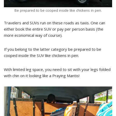
Be prepared to be cooped inside like chickens in pen.
Travelers and SUVs run on these roads as taxis. One can
either book the entire SUV or pay per person basis (the
more economical way of course).
If you belong to the latter category be prepared to be
cooped inside the SUV like chickens in pen.
With limited leg space, you need to sit with your legs folded
with chin on it looking like a Praying Mantis!