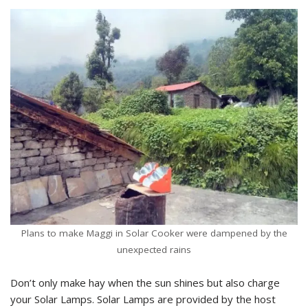
Plans to make Maggi in Solar Cooker were dampened by the
unexpected rains
Don’t only make hay when the sun shines but also charge
your Solar Lamps. Solar Lamps are provided by the host