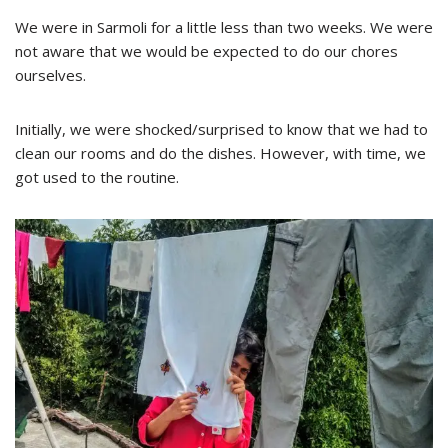
We were in Sarmoli for a little less than two weeks. We were
not aware that we would be expected to do our chores
ourselves.
Initially, we were shocked/surprised to know that we had to
clean our rooms and do the dishes. However, with time, we
got used to the routine.