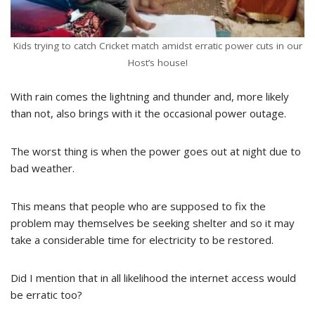
Kids trying to catch Cricket match amidst erratic power cuts in our
Host’s house!
With rain comes the lightning and thunder and, more likely
than not, also brings with it the occasional power outage.
The worst thing is when the power goes out at night due to
bad weather.
This means that people who are supposed to fix the
problem may themselves be seeking shelter and so it may
take a considerable time for electricity to be restored.
Did I mention that in all likelihood the internet access would
be erratic too?