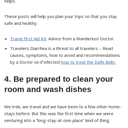
helps.
These posts will help you plan your trips so that you stay
safe and healthy.
Travel First Aid Kit
: Advice from a Wanderlust Doctor.
Travelers Diarrhea is a threat to all travelers – Read
causes, symptoms, how to avoid and recommendations
by a Doctor on if infected
how to treat the Delhi Belly.
4. Be prepared to clean your
room and wash dishes
We trek, we travel and we have been to a few other home-
stays before. But this was the first time when we were
venturing into a “long-stay-at-one-place” kind of thing.