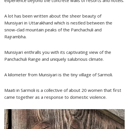
experience beyond the concrete walls of resorts and hotels.
A lot has been written about the sheer beauty of
Munsiyari in Uttarakhand which is nestled between the
snow-clad mountain peaks of the Panchachuli and
Rajrambha.
Munsiyari enthralls you with its captivating view of the
Panchachuli Range and uniquely salubrious climate.
A kilometer from Munsiyari is the tiny village of Sarmoli.
Maati in Sarmoli is a collective of about 20 women that first
came together as a response to domestic violence.