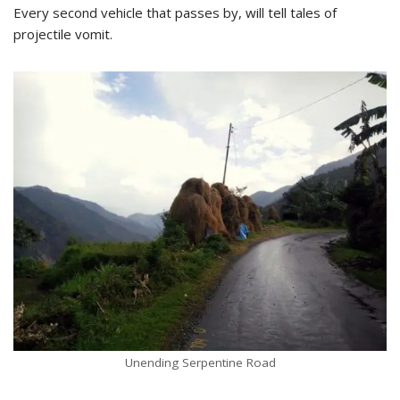
Every second vehicle that passes by, will tell tales of
projectile vomit.
Unending Serpentine Road