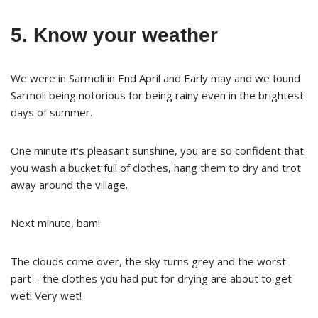
5. Know your weather
We were in Sarmoli in End April and Early may and we found
Sarmoli being notorious for being rainy even in the brightest
days of summer.
One minute it’s pleasant sunshine, you are so confident that
you wash a bucket full of clothes, hang them to dry and trot
away around the village.
Next minute, bam!
The clouds come over, the sky turns grey and the worst
part – the clothes you had put for drying are about to get
wet! Very wet!