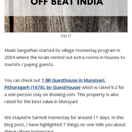
PIN IT
Maati Sangathan started its village Homestay program in
2004 where the locals rented out extra rooms in houses to
tourists / paying guests.
You can check out
1 BR Guesthouse in Munsiyari,
Pithoragarh (1678), by GuestHouser
which is rated 9.2 for
a one-person stay on Booking.com. This property is also
rated for the best value in Munsyari!
We stayed in Sarmoli Homestay for around 11 days. In this
blog post, I have highlighted 7 things no one tells you about
these village homestays.