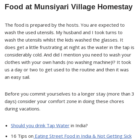
Food at Munsiyari Village Homestay
The food is prepared by the hosts. You are expected to
wash the used utensils. My husband and I took turns to
wash the utensils whilst the kids washed the glasses. It
does get a little frustrating at night as the water in the tap is
considerably cold. And did I mention you need to wash your
clothes with your own hands (no washing machine)!? It took
us a day or two to get used to the routine and then it was
an easy sail.
Before you commit yourselves to a longer stay (more than 3
days) consider your comfort zone in doing these chores
during vacations.
Should you drink Tap Water
in India?
16 Tips on
Eating Street Food in India & Not Getting Sick