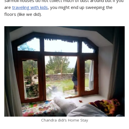
Sarmoli houses do not collect much of dust around but if you
are
traveling with kids
, you might end up sweeping the
floors (like we did).
Chandra didi’s Home Stay