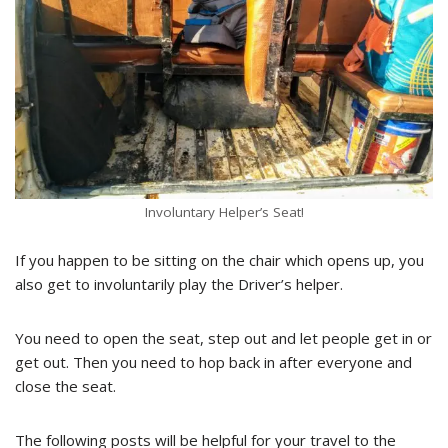
Involuntary Helper’s Seat!
If you happen to be sitting on the chair which opens up, you
also get to involuntarily play the Driver’s helper.
You need to open the seat, step out and let people get in or
get out. Then you need to hop back in after everyone and
close the seat.
The following posts will be helpful for your travel to the