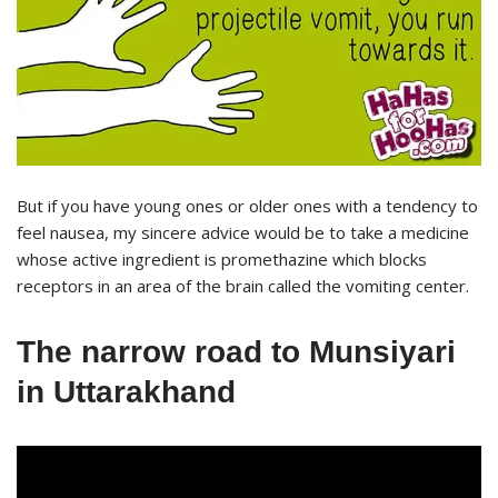
But if you have young ones or older ones with a tendency to
feel nausea, my sincere advice would be to take a medicine
whose active ingredient is promethazine which blocks
receptors in an area of the brain called the vomiting center.
The narrow road to Munsiyari
in Uttarakhand