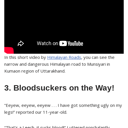
In this short video by
Himalayan Roads
, you can see the
narrow and dangerous Himalayan road to Munsiyari in
Kumaon region of Uttarakhand.
3. Bloodsuckers on the Way!
“Eeyew, eeyew, eeyew . . . I have got something ugly on my
legs!” reported our 11-year-old.
“That’s a Leech, it sucks blood!” I uttered nonchalantly.