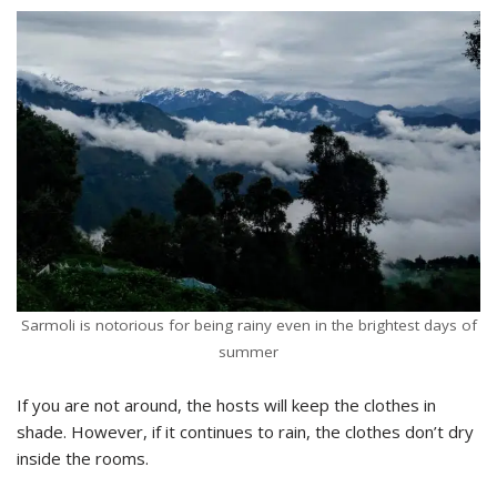
Sarmoli is notorious for being rainy even in the brightest days of
summer
If you are not around, the hosts will keep the clothes in
shade. However, if it continues to rain, the clothes don’t dry
inside the rooms.