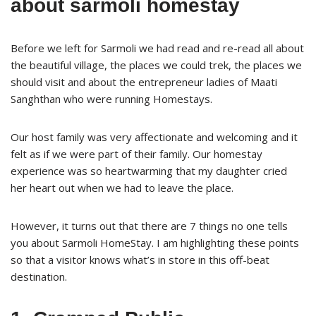
about sarmoli homestay
Before we left for Sarmoli we had read and re-read all about
the beautiful village, the places we could trek, the places we
should visit and about the entrepreneur ladies of Maati
Sanghthan who were running Homestays.
Our host family was very affectionate and welcoming and it
felt as if we were part of their family. Our homestay
experience was so heartwarming that my daughter cried
her heart out when we had to leave the place.
However, it turns out that there are 7 things no one tells
you about Sarmoli HomeStay. I am highlighting these points
so that a visitor knows what’s in store in this off-beat
destination.