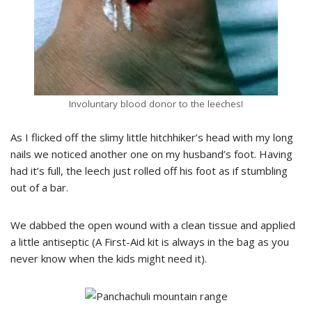
Involuntary blood donor to the leeches!
As I flicked off the slimy little hitchhiker’s head with my long
nails we noticed another one on my husband’s foot. Having
had it’s full, the leech just rolled off his foot as if stumbling
out of a bar.
We dabbed the open wound with a clean tissue and applied
a little antiseptic (A First-Aid kit is always in the bag as you
never know when the kids might need it).