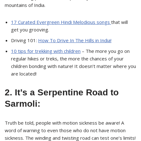
mountains of India.
17 Curated Evergreen Hindi Melodious songs
that will
get you grooving.
Driving 101:
How To Drive In The Hills in India!
10 tips for trekking with children
– The more you go on
regular hikes or treks, the more the chances of your
children bonding with nature! It doesn’t matter where you
are located!
2. It’s a Serpentine Road to
Sarmoli:
Truth be told, people with motion sickness be aware! A
word of warning to even those who do not have motion
sickness. The winding and twisting road can test one’s limits!