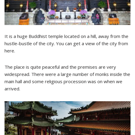
It is a huge Buddhist temple located on a hill, away from the
hustle-bustle of the city. You can get a view of the city from
here.
The place is quite peaceful and the premises are very
widespread. There were a large number of monks inside the
main hall and some religious procession was on when we
arrived.