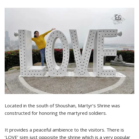
Located in the south of Shoushan, Martyr’s Shrine was
constructed for honoring the martyred soldiers.
It provides a peaceful ambience to the visitors. There is
‘LOVE’ sign just opposite the shrine which is a very popular