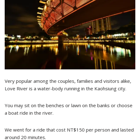
Very popular among the couples, families and visitors alike,
Love River is a water-body running in the Kaohsiung city.
You may sit on the benches or lawn on the banks or choose
a boat ride in the river.
We went for a ride that cost NT$150 per person and lasted
around 20 minutes.