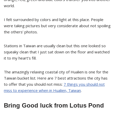
world.
I felt surrounded by colors and light at this place. People
were taking pictures but very considerate about not spoiling
the others’ photos.
Stations in Taiwan are usually clean but this one looked so
squeaky clean that I just sat down on the floor and watched
it to my heart’s fill.
The amazingly relaxing coastal city of Hualien is one for the
Taiwan bucket list. Here are 7 best attractions the city has
to offer that you should not miss:
7 things you should not
miss to experience when in Hualien, Taiwan
.
Bring Good luck from Lotus Pond