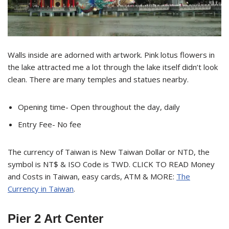
Walls inside are adorned with artwork. Pink lotus flowers in
the lake attracted me a lot through the lake itself didn’t look
clean. There are many temples and statues nearby.
Opening time- Open throughout the day, daily
Entry Fee- No fee
The currency of Taiwan is New Taiwan Dollar or NTD, the
symbol is NT$ & ISO Code is TWD. CLICK TO READ Money
and Costs in Taiwan, easy cards, ATM & MORE:
The
Currency in Taiwan
.
Pier 2 Art Center