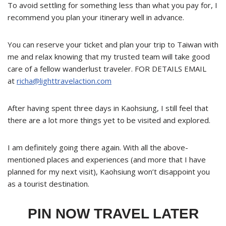
To avoid settling for something less than what you pay for, I
recommend you plan your itinerary well in advance.
You can reserve your ticket and plan your trip to Taiwan with
me and relax knowing that my trusted team will take good
care of a fellow wanderlust traveler. FOR DETAILS EMAIL
at
richa@lighttravelaction.com
After having spent three days in Kaohsiung, I still feel that
there are a lot more things yet to be visited and explored.
I am definitely going there again. With all the above-
mentioned places and experiences (and more that I have
planned for my next visit), Kaohsiung won’t disappoint you
as a tourist destination.
PIN NOW TRAVEL LATER