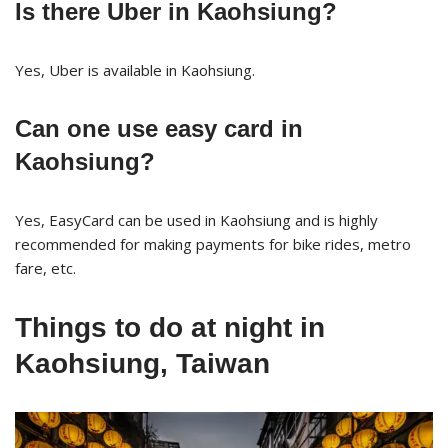
Is there Uber in Kaohsiung?
Yes, Uber is available in Kaohsiung.
Can one use easy card in
Kaohsiung?
Yes, EasyCard can be used in Kaohsiung and is highly
recommended for making payments for bike rides, metro
fare, etc.
Things to do at night in
Kaohsiung, Taiwan