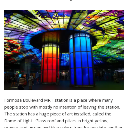
Formosa Boulevard MRT station is a place where many
people stop with mostly no intention of leaving the station.
The station has a huge piece of art installed, called the
Dome of Light . Glass roof and pillars in bright yellow,
orange, red, green and blue colors transfer you into another