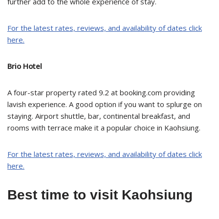
further add to the whole experience of stay.
For the latest rates, reviews, and availability of dates click
here.
Brio Hotel
A four-star property rated 9.2 at booking.com providing
lavish experience. A good option if you want to splurge on
staying. Airport shuttle, bar, continental breakfast, and
rooms with terrace make it a popular choice in Kaohsiung.
For the latest rates, reviews, and availability of dates click
here.
Best time to visit Kaohsiung