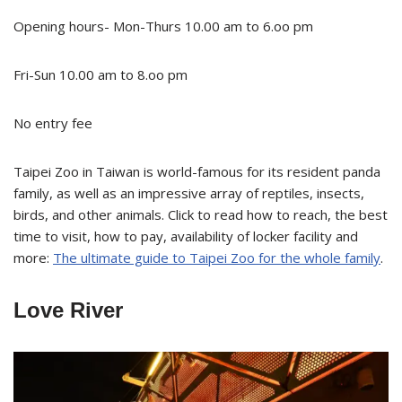
Opening hours- Mon-Thurs 10.00 am to 6.oo pm
Fri-Sun 10.00 am to 8.oo pm
No entry fee
Taipei Zoo in Taiwan is world-famous for its resident panda
family, as well as an impressive array of reptiles, insects,
birds, and other animals. Click to read how to reach, the best
time to visit, how to pay, availability of locker facility and
more:
The ultimate guide to Taipei Zoo for the whole family
.
Love River