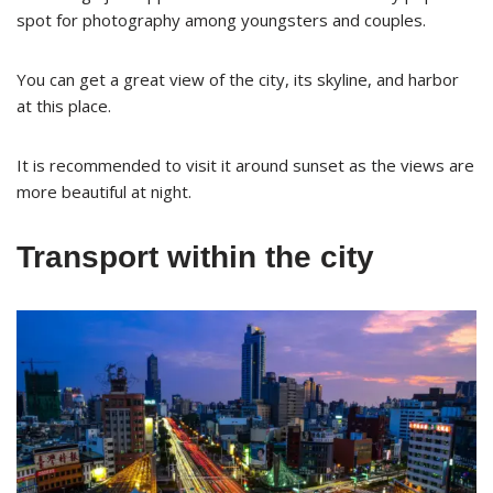
spot for photography among youngsters and couples.
You can get a great view of the city, its skyline, and harbor
at this place.
It is recommended to visit it around sunset as the views are
more beautiful at night.
Transport within the city