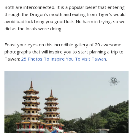
Both are interconnected. It is a popular belief that entering
through the Dragon’s mouth and exiting from Tiger’s would
avoid bad luck bring you good luck. No harm in trying, so we
did as the locals were doing.
Feast your eyes on this incredible gallery of 20 awesome
photographs that will inspire you to start planning a trip to
Taiwan:
25 Photos To Inspire You To Visit Taiwan
.