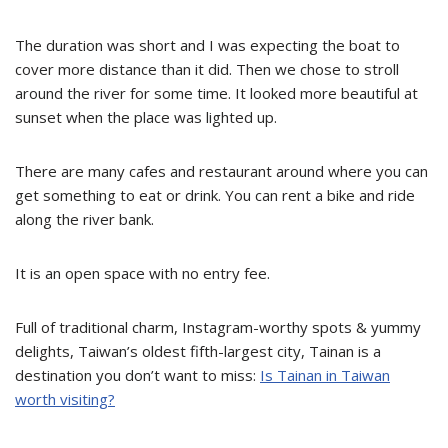
The duration was short and I was expecting the boat to
cover more distance than it did. Then we chose to stroll
around the river for some time. It looked more beautiful at
sunset when the place was lighted up.
There are many cafes and restaurant around where you can
get something to eat or drink. You can rent a bike and ride
along the river bank.
It is an open space with no entry fee.
Full of traditional charm, Instagram-worthy spots & yummy
delights, Taiwan’s oldest fifth-largest city, Tainan is a
destination you don’t want to miss:
Is Tainan in Taiwan
worth visiting?