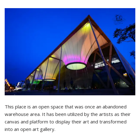
This place is an open space that was once an abandoned
warehouse area. It has been utilized by the artists as their
canvas and platform to display their art and transformed
into an open art gallery.