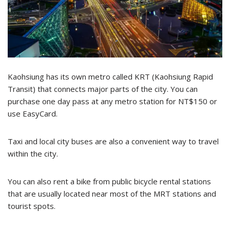
Kaohsiung has its own metro called KRT (Kaohsiung Rapid
Transit) that connects major parts of the city. You can
purchase one day pass at any metro station for NT$150 or
use EasyCard.
Taxi and local city buses are also a convenient way to travel
within the city.
You can also rent a bike from public bicycle rental stations
that are usually located near most of the MRT stations and
tourist spots.