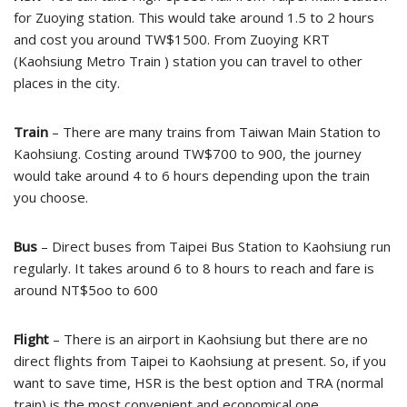
for Zuoying station. This would take around 1.5 to 2 hours
and cost you around TW$1500. From Zuoying KRT
(Kaohsiung Metro Train ) station you can travel to other
places in the city.
Train
– There are many trains from Taiwan Main Station to
Kaohsiung. Costing around TW$700 to 900, the journey
would take around 4 to 6 hours depending upon the train
you choose.
Bus
– Direct buses from Taipei Bus Station to Kaohsiung run
regularly. It takes around 6 to 8 hours to reach and fare is
around NT$5oo to 600
Flight
– There is an airport in Kaohsiung but there are no
direct flights from Taipei to Kaohsiung at present. So, if you
want to save time, HSR is the best option and TRA (normal
train) is the most convenient and economical one.