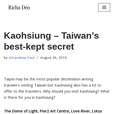
Skip
to
content
Kaohsiung – Taiwan’s
best-kept secret
by
Amandeep Kaur
August 26, 2019
Taipei may be the most popular destination among
travelers visiting Taiwan but Kaohsiung also has a lot to
offer to the travelers. Why should you visit Kaohsiung? What
is there for you in Kaohsiung?
The Dome of Light, Pier2 Art Centre, Love River, Lotus