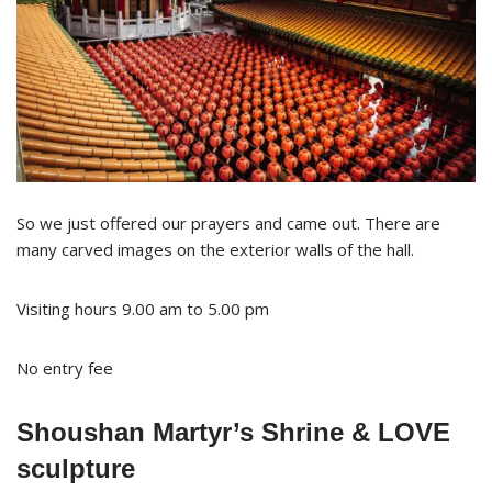
So we just offered our prayers and came out. There are
many carved images on the exterior walls of the hall.
Visiting hours 9.00 am to 5.00 pm
No entry fee
Shoushan Martyr’s Shrine & LOVE
sculpture