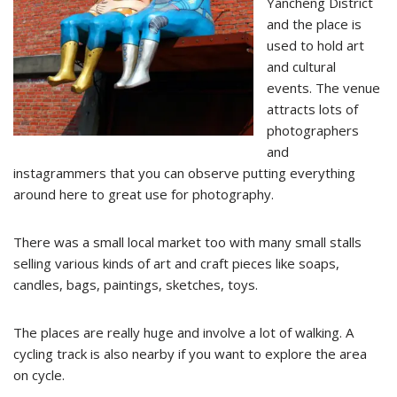
Yancheng District
and the place is
used to hold art
and cultural
events. The venue
attracts lots of
photographers
and
instagrammers that you can observe putting everything
around here to great use for photography.
There was a small local market too with many small stalls
selling various kinds of art and craft pieces like soaps,
candles, bags, paintings, sketches, toys.
The places are really huge and involve a lot of walking. A
cycling track is also nearby if you want to explore the area
on cycle.