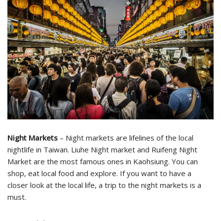
Night Markets
– Night markets are lifelines of the local
nightlife in Taiwan. Liuhe Night market and Ruifeng Night
Market are the most famous ones in Kaohsiung. You can
shop, eat local food and explore. If you want to have a
closer look at the local life, a trip to the night markets is a
must.