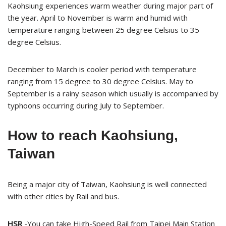
Kaohsiung experiences warm weather during major part of
the year. April to November is warm and humid with
temperature ranging between 25 degree Celsius to 35
degree Celsius.
December to March is cooler period with temperature
ranging from 15 degree to 30 degree Celsius. May to
September is a rainy season which usually is accompanied by
typhoons occurring during July to September.
How to reach Kaohsiung,
Taiwan
Being a major city of Taiwan, Kaohsiung is well connected
with other cities by Rail and bus.
HSR
-You can take High-Speed Rail from Taipei Main Station