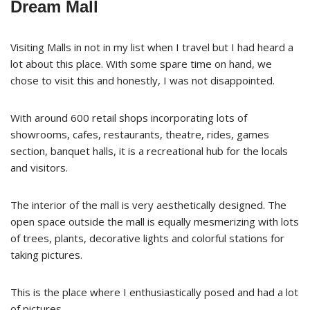
Dream Mall
Visiting Malls in not in my list when I travel but I had heard a
lot about this place. With some spare time on hand, we
chose to visit this and honestly, I was not disappointed.
With around 600 retail shops incorporating lots of
showrooms, cafes, restaurants, theatre, rides, games
section, banquet halls, it is a recreational hub for the locals
and visitors.
The interior of the mall is very aesthetically designed. The
open space outside the mall is equally mesmerizing with lots
of trees, plants, decorative lights and colorful stations for
taking pictures.
This is the place where I enthusiastically posed and had a lot
of pictures.