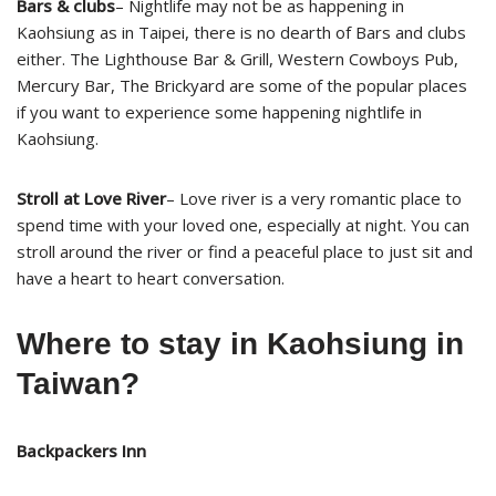
Bars & clubs
– Nightlife may not be as happening in
Kaohsiung as in Taipei, there is no dearth of Bars and clubs
either. The Lighthouse Bar & Grill, Western Cowboys Pub,
Mercury Bar, The Brickyard are some of the popular places
if you want to experience some happening nightlife in
Kaohsiung.
Stroll at Love River
– Love river is a very romantic place to
spend time with your loved one, especially at night. You can
stroll around the river or find a peaceful place to just sit and
have a heart to heart conversation.
Where to stay in Kaohsiung in
Taiwan?
Backpackers Inn