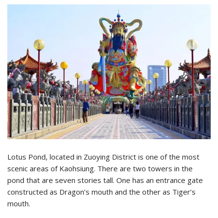
Lotus Pond, located in Zuoying District is one of the most
scenic areas of Kaohsiung. There are two towers in the
pond that are seven stories tall. One has an entrance gate
constructed as Dragon’s mouth and the other as Tiger’s
mouth.