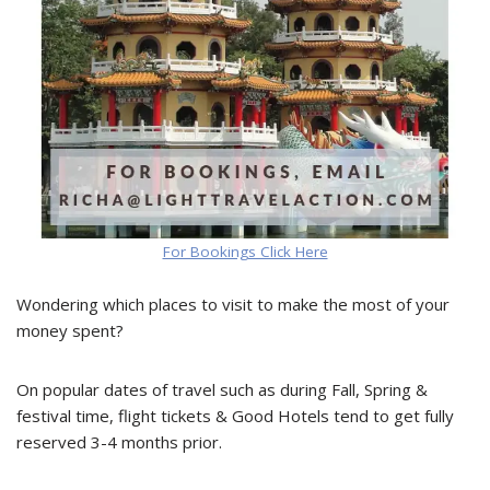
For Bookings Click Here
Wondering which places to visit to make the most of your
money spent?
On popular dates of travel such as during Fall, Spring &
festival time, flight tickets & Good Hotels tend to get fully
reserved 3-4 months prior.