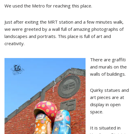
We used the Metro for reaching this place.
Just after exiting the MRT station and a few minutes walk,
we were greeted by a wall full of amazing photographs of
landscapes and portraits. This place is full of art and
creativity.
There are graffiti
and murals on the
walls of buildings.
Quirky statues and
art pieces are at
display in open
space.
It is situated in