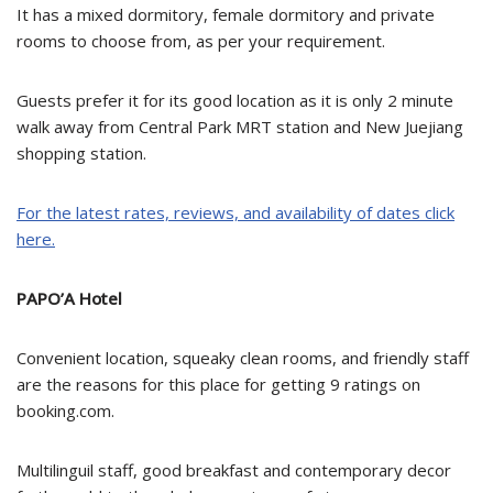
It has a mixed dormitory, female dormitory and private
rooms to choose from, as per your requirement.
Guests prefer it for its good location as it is only 2 minute
walk away from Central Park MRT station and New Juejiang
shopping station.
For the latest rates, reviews, and availability of dates click
here.
PAPO’A Hotel
Convenient location, squeaky clean rooms, and friendly staff
are the reasons for this place for getting 9 ratings on
booking.com.
Multilinguil staff, good breakfast and contemporary decor