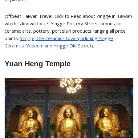
Offbeat Taiwan Travel: Click to Read about Yingge in Taiwan
which is known for its Yingge Pottery Street famous for
ceramic arts, pottery, porcelain products ranging all price
points:
Yingge, the Ceramics town (including Yingge
Ceramics Museum and Yingge Old Street)
.
Yuan Heng Temple