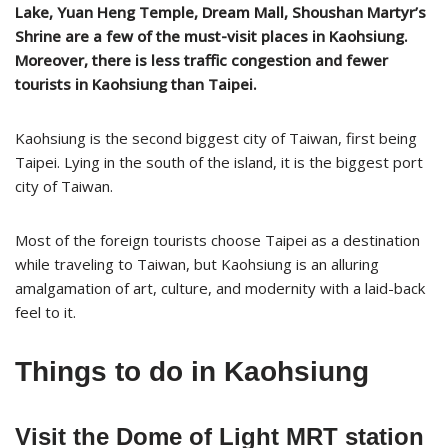
Lake, Yuan Heng Temple, Dream Mall, Shoushan Martyr’s
Shrine are a few of the must-visit places in Kaohsiung.
Moreover, there is less traffic congestion and fewer
tourists in Kaohsiung than Taipei.
Kaohsiung is the second biggest city of Taiwan, first being
Taipei. Lying in the south of the island, it is the biggest port
city of Taiwan.
Most of the foreign tourists choose Taipei as a destination
while traveling to Taiwan, but Kaohsiung is an alluring
amalgamation of art, culture, and modernity with a laid-back
feel to it.
Things to do in Kaohsiung
Visit the Dome of Light MRT station