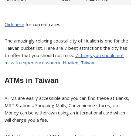
Click here
for current rates.
The amazingly relaxing coastal city of Hualien is one for the
Taiwan bucket list. Here are 7 best attractions the city has
to offer that you should not miss:
7 things you should not
miss to experience when in Hualien, Taiwan
.
ATMs in Taiwan
ATMs are easily accessible and you can find these at Banks,
MRT Stations, Shopping Malls, Convenience stores, etc.
Money can be withdrawn using an international card which
will charge you a fee.