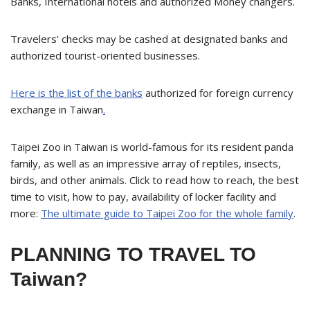
Banks, International hotels and authorized Money changers.
Travelers’ checks may be cashed at designated banks and
authorized tourist-oriented businesses.
Here is the list of the banks
authorized for foreign currency
exchange in Taiwan
.
Taipei Zoo in Taiwan is world-famous for its resident panda
family, as well as an impressive array of reptiles, insects,
birds, and other animals. Click to read how to reach, the best
time to visit, how to pay, availability of locker facility and
more:
The ultimate guide to Taipei Zoo for the whole family
.
PLANNING TO TRAVEL TO
Taiwan?