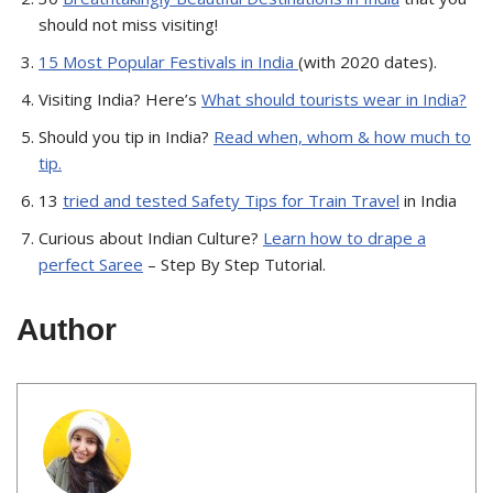
should not miss visiting!
15 Most Popular Festivals in India
(with 2020 dates).
Visiting India? Here’s
What should tourists wear in India?
Should you tip in India?
Read when, whom & how much to
tip.
13
tried and tested Safety Tips for Train Travel
in India
Curious about Indian Culture?
Learn how to drape a
perfect Saree
– Step By Step Tutorial.
Author