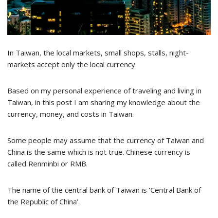
In Taiwan, the local markets, small shops, stalls, night-
markets accept only the local currency.
Based on my personal experience of traveling and living in
Taiwan, in this post I am sharing my knowledge about the
currency, money, and costs in Taiwan.
Some people may assume that the currency of Taiwan and
China is the same which is not true. Chinese currency is
called Renminbi or RMB.
The name of the central bank of Taiwan is ‘Central Bank of
the Republic of China’.