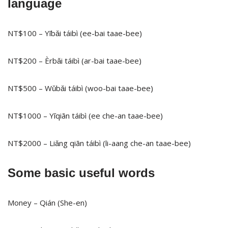
language
NT$100 – Yībǎi táibì (ee-bai taae-bee)
NT$200 – Èrbǎi táibì (ar-bai taae-bee)
NT$500 – Wǔbǎi táibì (woo-bai taae-bee)
NT$1000 – Yīqiān táibì (ee che-an taae-bee)
NT$2000 – Liǎng qiān táibì (li-aang che-an taae-bee)
Some basic useful words
Money – Qián (She-en)