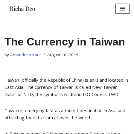
Skip
to
content
The Currency in Taiwan
by
Amandeep Kaur
August 10, 2019
Taiwan (officially the Republic of China) is an island located in
East Asia. The currency of Taiwan is called New Taiwan
Dollar or NTD, the symbol is NT$ and ISO Code is TWD.
Taiwan is emerging fast as a tourist destination in Asia and
attracting tourists from all over the world.
Is Taiwan expensive? Should you choose Taiwan as your