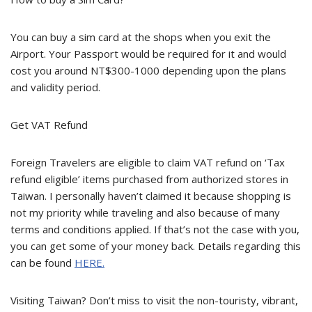
You can buy a sim card at the shops when you exit the
Airport. Your Passport would be required for it and would
cost you around NT$300-1000 depending upon the plans
and validity period.
Get VAT Refund
Foreign Travelers are eligible to claim VAT refund on ‘Tax
refund eligible’ items purchased from authorized stores in
Taiwan. I personally haven’t claimed it because shopping is
not my priority while traveling and also because of many
terms and conditions applied. If that’s not the case with you,
you can get some of your money back. Details regarding this
can be found
HERE.
Visiting Taiwan? Don’t miss to visit the non-touristy, vibrant,