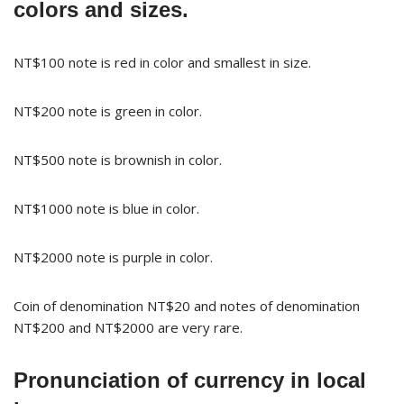
colors and sizes.
NT$100 note is red in color and smallest in size.
NT$200 note is green in color.
NT$500 note is brownish in color.
NT$1000 note is blue in color.
NT$2000 note is purple in color.
Coin of denomination NT$20 and notes of denomination
NT$200 and NT$2000 are very rare.
Pronunciation of currency in local