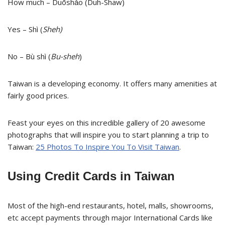
How much – Duōshǎo (Duh-Shaw)
Yes – Shì (
Sheh)
No – Bù shì (
Bu-sheh
)
Taiwan is a developing economy. It offers many amenities at
fairly good prices.
Feast your eyes on this incredible gallery of 20 awesome
photographs that will inspire you to start planning a trip to
Taiwan:
25 Photos To Inspire You To Visit Taiwan
.
Using Credit Cards in Taiwan
Most of the high-end restaurants, hotel, malls, showrooms,
etc accept payments through major International Cards like