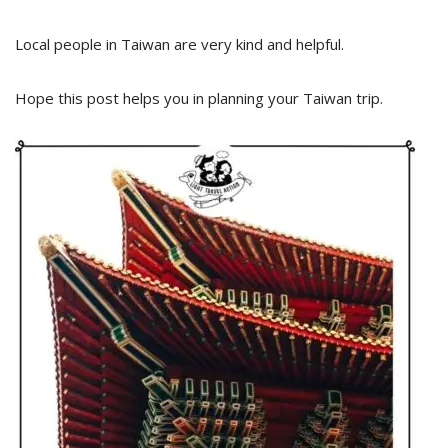
Local people in Taiwan are very kind and helpful.
Hope this post helps you in planning your Taiwan trip.