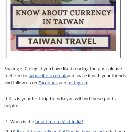
Sharing is Caring! If you have liked reading the post please
feel free to
subscribe to email
and share it with your friends
and follow us on
Facebook
and
Instagram
.
If this is your first trip to India you will find these posts
helpful:-
When is the
best time to Visit India?
30
Breathtakingly Beautiful Destinations in India
that you