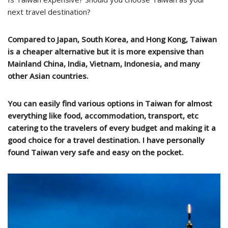
next travel destination?
Compared to Japan, South Korea, and Hong Kong, Taiwan
is a cheaper alternative but it is more expensive than
Mainland China, India, Vietnam, Indonesia, and many
other Asian countries.
You can easily find various options in Taiwan for almost
everything like food, accommodation, transport, etc
catering to the travelers of every budget and making it a
good choice for a travel destination. I have personally
found Taiwan very safe and easy on the pocket.