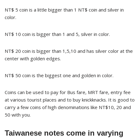
NT$ 5 coin is a little bigger than 1 NT$ coin and silver in
color.
NT$ 10 coin is bigger than 1 and 5, silver in color.
NT$ 20 coin is bigger than 1,5,10 and has silver color at the
center with golden edges.
NT$ 50 coin is the biggest one and golden in color.
Coins can be used to pay for Bus fare, MRT fare, entry fee
at various tourist places and to buy knickknacks. It is good to
carry a few coins of high denominations like NT$10, 20 and
50 with you.
Taiwanese notes come in varying