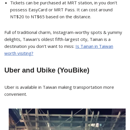
Tickets can be purchased at MRT station, in you don’t
possess EasyCard or MRT Pass. It can cost around
NT$20 to NT$65 based on the distance.
Full of traditional charm, Instagram-worthy spots & yummy
delights, Taiwan’s oldest fifth-largest city, Tainan is a
destination you don’t want to miss:
Is Tainan in Taiwan
worth visiting?
Uber and Ubike (YouBike)
Uber is available in Taiwan making transportation more
convenient.