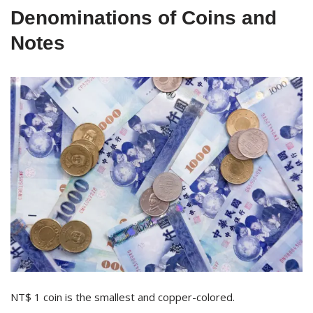
Denominations of Coins and
Notes
NT$ 1 coin is the smallest and copper-colored.