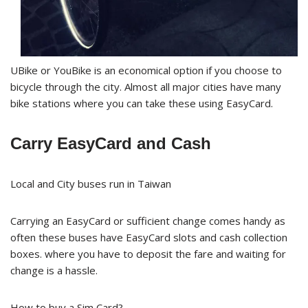
UBike or YouBike is an economical option if you choose to
bicycle through the city. Almost all major cities have many
bike stations where you can take these using EasyCard.
Carry EasyCard and Cash
Local and City buses run in Taiwan
Carrying an EasyCard or sufficient change comes handy as
often these buses have EasyCard slots and cash collection
boxes. where you have to deposit the fare and waiting for
change is a hassle.
How to buy a Sim Card?