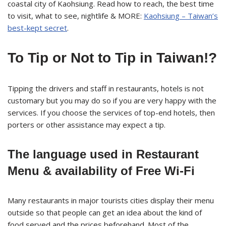
coastal city of Kaohsiung. Read how to reach, the best time
to visit, what to see, nightlife & MORE:
Kaohsiung – Taiwan’s
best-kept secret
.
To Tip or Not to Tip in Taiwan!?
Tipping the drivers and staff in restaurants, hotels is not
customary but you may do so if you are very happy with the
services. If you choose the services of top-end hotels, then
porters or other assistance may expect a tip.
The language used in Restaurant
Menu & availability of Free Wi-Fi
Many restaurants in major tourists cities display their menu
outside so that people can get an idea about the kind of
food served and the prices beforehand. Most of the