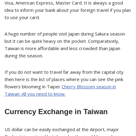
Visa, American Express, Master Card. It is always a good
idea to inform your bank about your foreign travel if you plan
to use your card.
A huge number of people visit Japan during Sakura season
but it can be quite heavy on the pocket. Comparatively,
Taiwan is more affordable and less crowded than Japan
during the season.
If you do not want to travel far away from the capital city
then here is the list of places where you can see the pink
flowers blooming in Taipei:
Cherry Blossom season in
Taiwan: All you need to know.
Currency Exchange in Taiwan
US dollar can be easily exchanged at the Airport, major