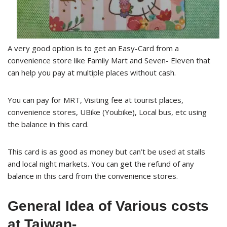
A very good option is to get an Easy-Card from a
convenience store like Family Mart and Seven- Eleven that
can help you pay at multiple places without cash.
You can pay for MRT, Visiting fee at tourist places,
convenience stores, UBike (Youbike), Local bus, etc using
the balance in this card.
This card is as good as money but can’t be used at stalls
and local night markets. You can get the refund of any
balance in this card from the convenience stores.
General Idea of Various costs
at Taiwan-