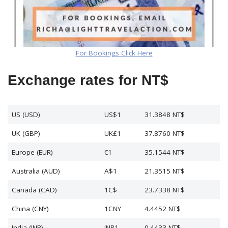
For Bookings Click Here
Exchange rates for NT$
US (USD)
US$1
31.3848 NT$
UK (GBP)
UK£1
37.8760 NT$
Europe (EUR)
€1
35.1544 NT$
Australia (AUD)
A$1
21.3515 NT$
Canada (CAD)
1C$
23.7338 NT$
China (CNY)
1CNY
4.4452 NT$
India (INR)
INR1
0.4433 NT$