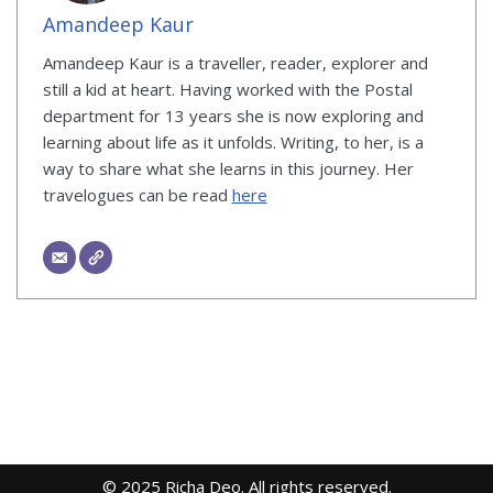
Amandeep Kaur
Amandeep Kaur is a traveller, reader, explorer and
still a kid at heart. Having worked with the Postal
department for 13 years she is now exploring and
learning about life as it unfolds. Writing, to her, is a
way to share what she learns in this journey. Her
travelogues can be read
here
© 2025 Richa Deo. All rights reserved.