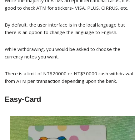
While the majority of ATMs accept international cards, it is
good to check ATM for stickers- VISA, PLUS, CIRRUS, etc.
By default, the user interface is in the local language but
there is an option to change the language to English.
While withdrawing, you would be asked to choose the
currency notes you want.
There is a limit of NT$20000 or NT$30000 cash withdrawal
from ATM per transaction depending upon the bank.
Easy-Card