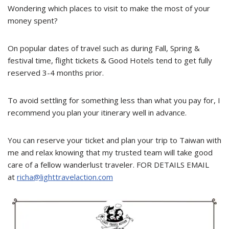
Wondering which places to visit to make the most of your
money spent?
On popular dates of travel such as during Fall, Spring &
festival time, flight tickets & Good Hotels tend to get fully
reserved 3-4 months prior.
To avoid settling for something less than what you pay for, I
recommend you plan your itinerary well in advance.
You can reserve your ticket and plan your trip to Taiwan with
me and relax knowing that my trusted team will take good
care of a fellow wanderlust traveler. FOR DETAILS EMAIL
at
richa@lighttravelaction.com