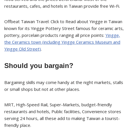
restaurants, cafes, and hotels in Taiwan provide free Wi-Fi.
Offbeat Taiwan Travel: Click to Read about Yingge in Taiwan
known for its Yingge Pottery Street famous for ceramic arts,
pottery, porcelain products ranging all price points:
Yingge,
the Ceramics town (including Yingge Ceramics Museum and
Yingge Old Street)
.
Should you bargain?
Bargaining skills may come handy at the night markets, stalls
or small shops but not at other places.
MRT, High-Speed Rail, Super-Markets, budget-friendly
restaurants and hotels, Public facilities, Convenience stores
serving 24 hours, all these add to making Taiwan a tourist-
friendly place.