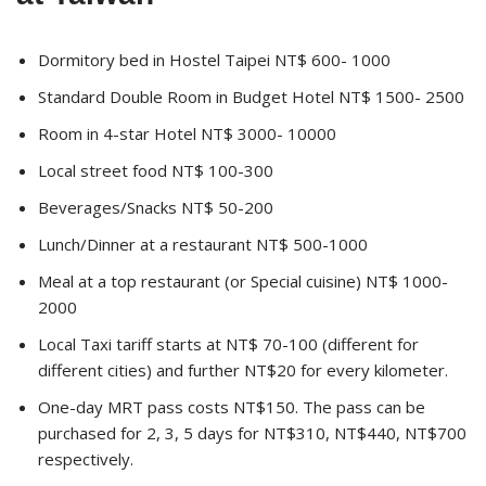
Dormitory bed in Hostel Taipei NT$ 600- 1000
Standard Double Room in Budget Hotel NT$ 1500- 2500
Room in 4-star Hotel NT$ 3000- 10000
Local street food NT$ 100-300
Beverages/Snacks NT$ 50-200
Lunch/Dinner at a restaurant NT$ 500-1000
Meal at a top restaurant (or Special cuisine) NT$ 1000-
2000
Local Taxi tariff starts at NT$ 70-100 (different for
different cities) and further NT$20 for every kilometer.
One-day MRT pass costs NT$150. The pass can be
purchased for 2, 3, 5 days for NT$310, NT$440, NT$700
respectively.