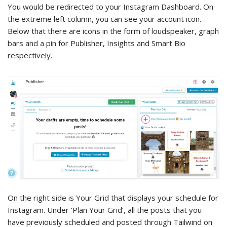
You would be redirected to your Instagram Dashboard. On
the extreme left column, you can see your account icon.
Below that there are icons in the form of loudspeaker, graph
bars and a pin for Publisher, Insights and Smart Bio
respectively.
On the right side is Your Grid that displays your schedule for
Instagram. Under ‘Plan Your Grid’, all the posts that you
have previously scheduled and posted through Tailwind on