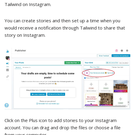
Tailwind on Instagram.
You can create stories and then set up a time when you
would receive a notification through Tailwind to share that
story on Instagram.
Click on the Plus icon to add stories to your Instagram
account. You can drag and drop the files or choose a file
from your computer.