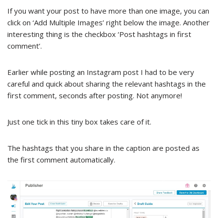
If you want your post to have more than one image, you can
click on ‘Add Multiple Images’ right below the image. Another
interesting thing is the checkbox ‘Post hashtags in first
comment’.
Earlier while posting an Instagram post I had to be very
careful and quick about sharing the relevant hashtags in the
first comment, seconds after posting. Not anymore!
Just one tick in this tiny box takes care of it.
The hashtags that you share in the caption are posted as
the first comment automatically.