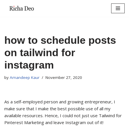
Skip
to
content
how to schedule posts
on tailwind for
instagram
by
Amandeep Kaur
November 27, 2020
As a self-employed person and growing entrepreneur, I
make sure that I make the best possible use of all my
available resources. Hence, I could not just use Tailwind for
Pinterest Marketing and leave Instagram out of it!