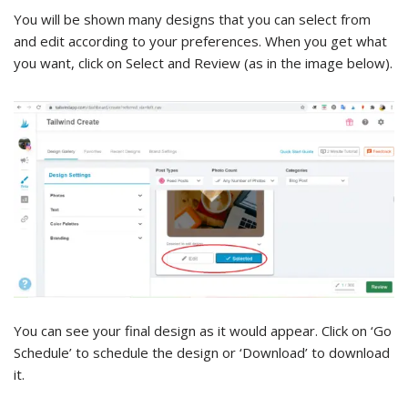
You will be shown many designs that you can select from
and edit according to your preferences. When you get what
you want, click on Select and Review (as in the image below).
You can see your final design as it would appear. Click on ‘Go
Schedule’ to schedule the design or ‘Download’ to download
it.