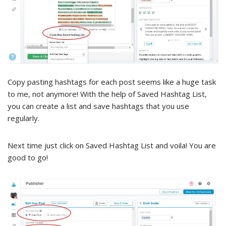
Copy pasting hashtags for each post seems like a huge task
to me, not anymore! With the help of Saved Hashtag List,
you can create a list and save hashtags that you use
regularly.
Next time just click on Saved Hashtag List and voila! You are
good to go!