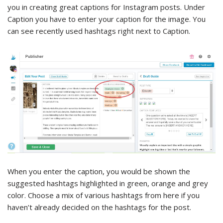
you in creating great captions for Instagram posts. Under
Caption you have to enter your caption for the image. You
can see recently used hashtags right next to Caption.
When you enter the caption, you would be shown the
suggested hashtags highlighted in green, orange and grey
color. Choose a mix of various hashtags from here if you
haven’t already decided on the hashtags for the post.