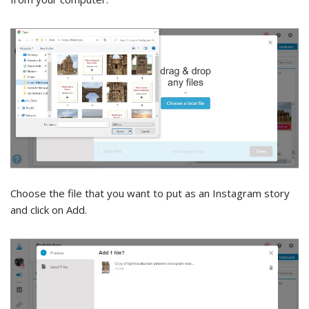
Choose the file that you want to put as an Instagram story
and click on Add.