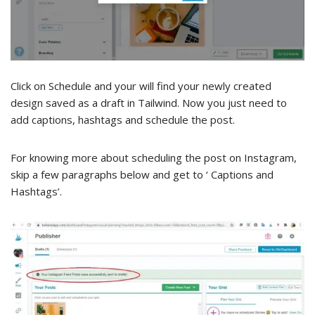
Click on Schedule and your will find your newly created
design saved as a draft in Tailwind. Now you just need to
add captions, hashtags and schedule the post.
For knowing more about scheduling the post on Instagram,
skip a few paragraphs below and get to ‘ Captions and
Hashtags’.