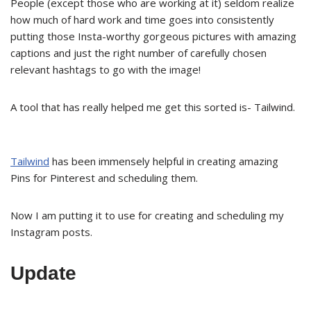
People (except those who are working at it) seldom realize
how much of hard work and time goes into consistently
putting those Insta-worthy gorgeous pictures with amazing
captions and just the right number of carefully chosen
relevant hashtags to go with the image!
A tool that has really helped me get this sorted is- Tailwind.
Tailwind
has been immensely helpful in creating amazing
Pins for Pinterest and scheduling them.
Now I am putting it to use for creating and scheduling my
Instagram posts.
Update