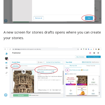
A new screen for stories drafts opens where you can create
your stories.