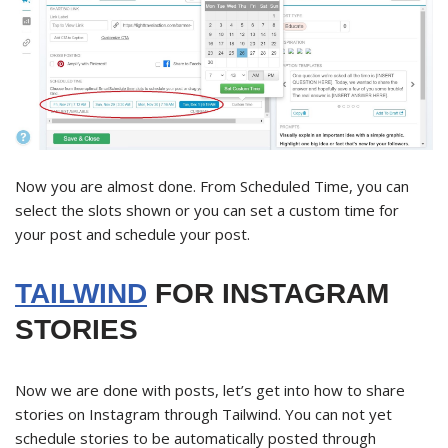
Now you are almost done. From Scheduled Time, you can
select the slots shown or you can set a custom time for
your post and schedule your post.
TAILWIND
FOR INSTAGRAM
STORIES
Now we are done with posts, let’s get into how to share
stories on Instagram through Tailwind. You can not yet
schedule stories to be automatically posted through