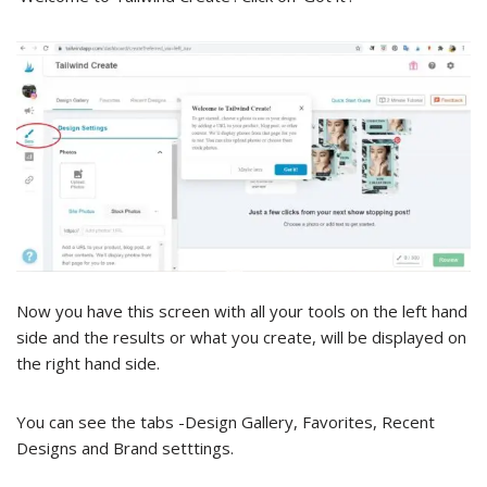
Now you have this screen with all your tools on the left hand
side and the results or what you create, will be displayed on
the right hand side.
You can see the tabs -Design Gallery, Favorites, Recent
Designs and Brand setttings.