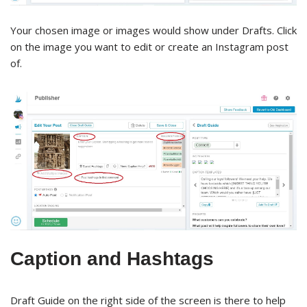
Your chosen image or images would show under Drafts. Click
on the image you want to edit or create an Instagram post
of.
Caption and Hashtags
Draft Guide on the right side of the screen is there to help