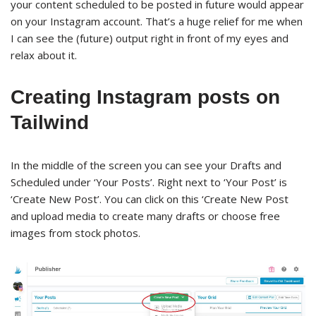
your content scheduled to be posted in future would appear
on your Instagram account. That’s a huge relief for me when
I can see the (future) output right in front of my eyes and
relax about it.
Creating Instagram posts on
Tailwind
In the middle of the screen you can see your Drafts and
Scheduled under ‘Your Posts’. Right next to ‘Your Post’ is
‘Create New Post’. You can click on this ‘Create New Post
and upload media to create many drafts or choose free
images from stock photos.