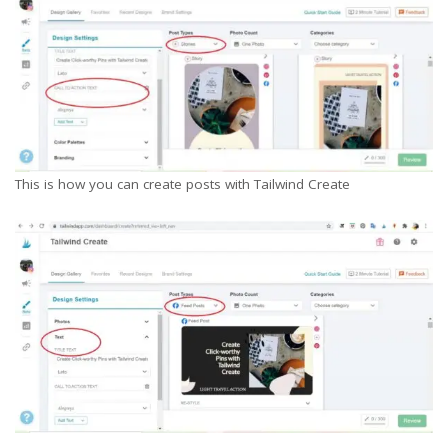
This is how you can create posts with Tailwind Create