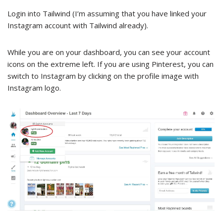
Login into Tailwind (I’m assuming that you have linked your
Instagram account with Tailwind already).
While you are on your dashboard, you can see your account
icons on the extreme left. If you are using Pinterest, you can
switch to Instagram by clicking on the profile image with
Instagram logo.