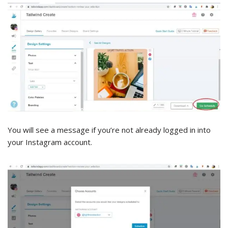
You will see a message if you’re not already logged in into
your Instagram account.