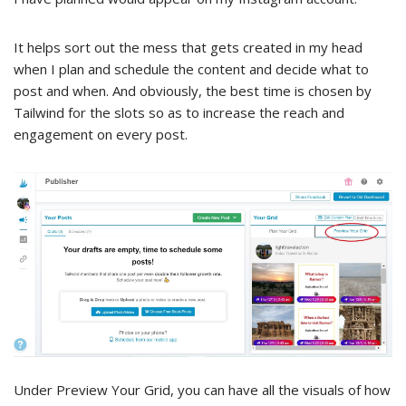
It helps sort out the mess that gets created in my head
when I plan and schedule the content and decide what to
post and when. And obviously, the best time is chosen by
Tailwind for the slots so as to increase the reach and
engagement on every post.
Under Preview Your Grid, you can have all the visuals of how