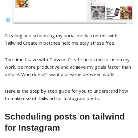
Creating and scheduling my social media content with
Tailwind Create in batches help me stay stress free.
The time I save with Tailwind Create helps me focus on my
work, be more productive and achieve my goals faster than
before. Who doesn’t want a break in between work!
Here is the step by step guide for you to understand how
to make use of Tailwind for Instagram posts.
Scheduling posts on tailwind
for Instagram