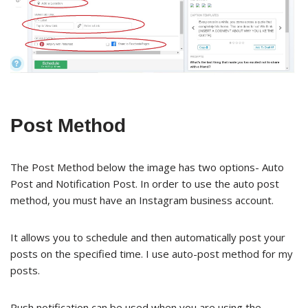
Post Method
The Post Method below the image has two options- Auto
Post and Notification Post. In order to use the auto post
method, you must have an Instagram business account.
It allows you to schedule and then automatically post your
posts on the specified time. I use auto-post method for my
posts.
Push notification can be used when you are using the