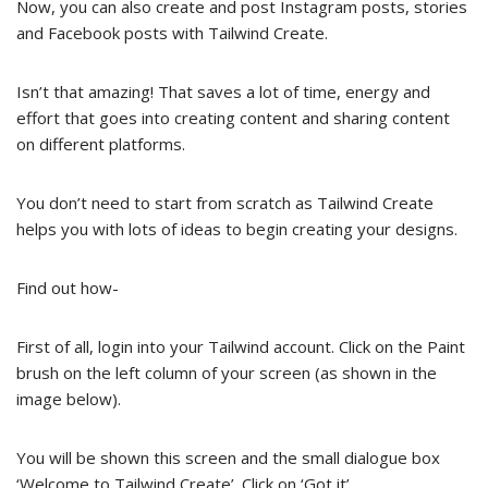
Now, you can also create and post Instagram posts, stories
and Facebook posts with Tailwind Create.
Isn’t that amazing! That saves a lot of time, energy and
effort that goes into creating content and sharing content
on different platforms.
You don’t need to start from scratch as Tailwind Create
helps you with lots of ideas to begin creating your designs.
Find out how-
First of all, login into your Tailwind account. Click on the Paint
brush on the left column of your screen (as shown in the
image below).
You will be shown this screen and the small dialogue box
‘Welcome to Tailwind Create’. Click on ‘Got it’.