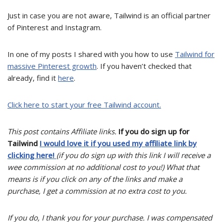
Just in case you are not aware, Tailwind is an official partner
of Pinterest and Instagram.
In one of my posts I shared with you how to use
Tailwind for
massive Pinterest growth
. If you haven’t checked that
already, find it
here
.
Click here to start your free Tailwind account.
This post contains Affiliate links.
If you do sign up for
Tailwind
I would love it if you used my affiliate link by
clicking here!
(if you do sign up with this link I will receive a
wee commission at no additional cost to you!) What that
means is if you click on any of the links and make a
purchase, I get a commission at no extra cost to you.
If you do, I thank you for your purchase. I was compensated