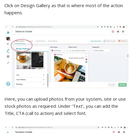
Click on Design Gallery as that is where most of the action
happens.
Here, you can upload photos from your system, site or use
stock photos as required. Under ‘Text’, you can add the
Title, CTA (call to action) and select font.