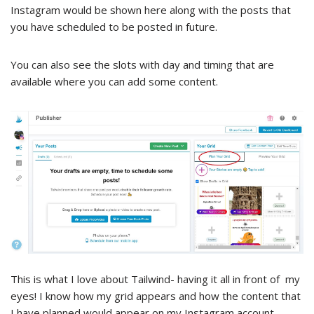
Instagram would be shown here along with the posts that
you have scheduled to be posted in future.
You can also see the slots with day and timing that are
available where you can add some content.
This is what I love about Tailwind- having it all in front of my
eyes! I know how my grid appears and how the content that
I have planned would appear on my Instagram account.