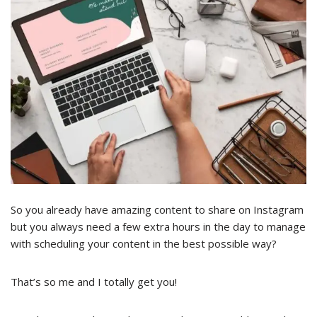
So you already have amazing content to share on Instagram
but you always need a few extra hours in the day to manage
with scheduling your content in the best possible way?
That’s so me and I totally get you!