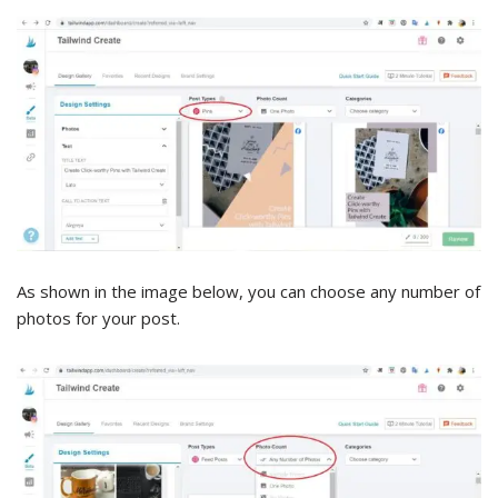
As shown in the image below, you can choose any number of
photos for your post.