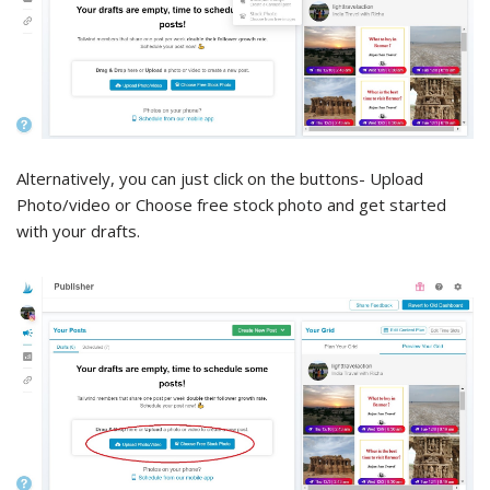
Alternatively, you can just click on the buttons- Upload
Photo/video or Choose free stock photo and get started
with your drafts.