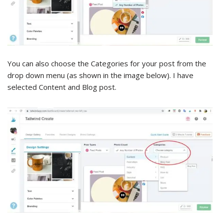
You can also choose the Categories for your post from the
drop down menu (as shown in the image below). I have
selected Content and Blog post.