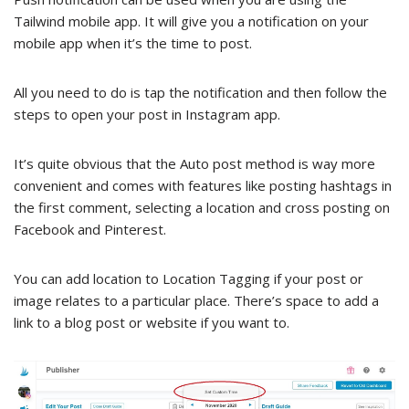
Tailwind mobile app. It will give you a notification on your
mobile app when it’s the time to post.
All you need to do is tap the notification and then follow the
steps to open your post in Instagram app.
It’s quite obvious that the Auto post method is way more
convenient and comes with features like posting hashtags in
the first comment, selecting a location and cross posting on
Facebook and Pinterest.
You can add location to Location Tagging if your post or
image relates to a particular place. There’s space to add a
link to a blog post or website if you want to.