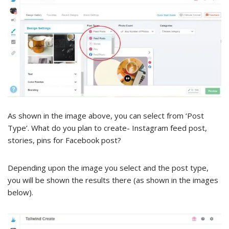
As shown in the image above, you can select from ‘Post
Type’. What do you plan to create- Instagram feed post,
stories, pins for Facebook post?
Depending upon the image you select and the post type,
you will be shown the results there (as shown in the images
below).