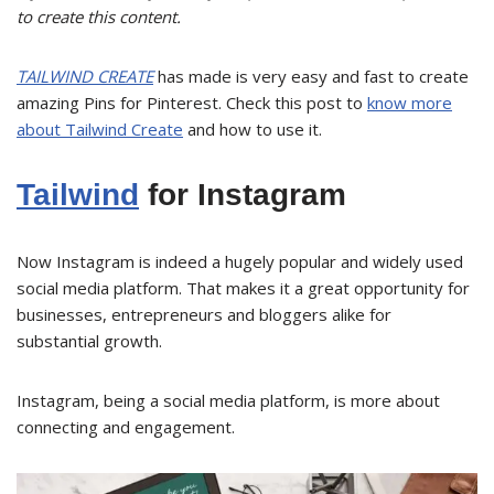
to create this content.
TAILWIND CREATE
has made is very easy and fast to create
amazing Pins for Pinterest. Check this post to
know more
about Tailwind Create
and how to use it.
Tailwind
for Instagram
Now Instagram is indeed a hugely popular and widely used
social media platform. That makes it a great opportunity for
businesses, entrepreneurs and bloggers alike for
substantial growth.
Instagram, being a social media platform, is more about
connecting and engagement.