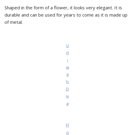
Shaped in the form of a flower, it looks very elegant. It is
durable and can be used for years to come as it is made up
of metal.
U
rl
i
w
it
h
D
iy
a
Fl
o