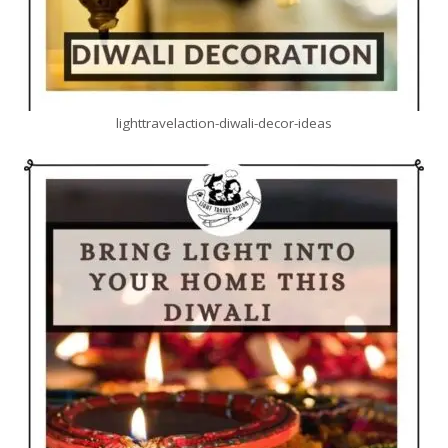
lighttravelaction-diwali-decor-ideas