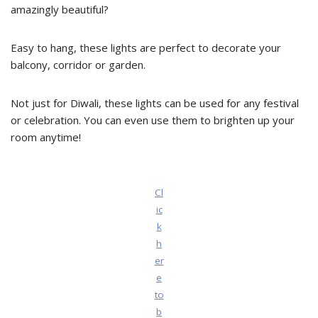
amazingly beautiful?
Easy to hang, these lights are perfect to decorate your
balcony, corridor or garden.
Not just for Diwali, these lights can be used for any festival
or celebration. You can even use them to brighten up your
room anytime!
Cl
ic
k
h
er
e
to
b