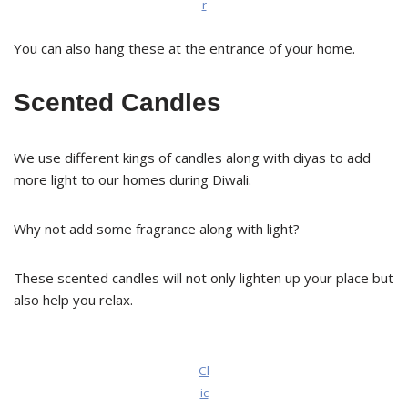
r
You can also hang these at the entrance of your home.
Scented Candles
We use different kings of candles along with diyas to add
more light to our homes during Diwali.
Why not add some fragrance along with light?
These scented candles will not only lighten up your place but
also help you relax.
Cl
ic