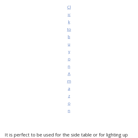
Cl
ic
k
to
b
u
y
o
n
A
m
a
z
o
n
It is perfect to be used for the side table or for lighting up