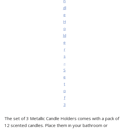
n
dl
e
H
o
ld
e
r
s
–
S
e
t
o
f
3
The set of 3 Metallic Candle Holders comes with a pack of
12 scented candles. Place them in your bathroom or