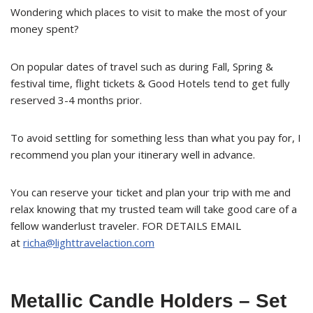
Wondering which places to visit to make the most of your
money spent?
On popular dates of travel such as during Fall, Spring &
festival time, flight tickets & Good Hotels tend to get fully
reserved 3-4 months prior.
To avoid settling for something less than what you pay for, I
recommend you plan your itinerary well in advance.
You can reserve your ticket and plan your trip with me and
relax knowing that my trusted team will take good care of a
fellow wanderlust traveler. FOR DETAILS EMAIL
at
richa@lighttravelaction.com
Metallic Candle Holders – Set