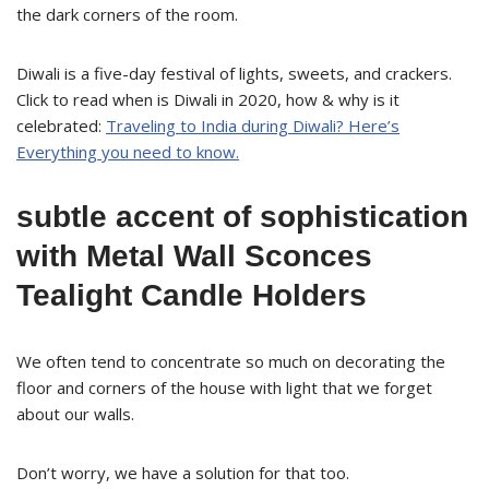
the dark corners of the room.
Diwali is a five-day festival of lights, sweets, and crackers.
Click to read when is Diwali in 2020, how & why is it
celebrated:
Traveling to India during Diwali? Here’s
Everything you need to know.
subtle accent of sophistication
with Metal Wall Sconces
Tealight Candle Holders
We often tend to concentrate so much on decorating the
floor and corners of the house with light that we forget
about our walls.
Don’t worry, we have a solution for that too.