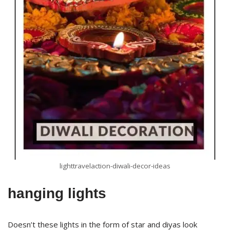
lighttravelaction-diwali-decor-ideas
hanging lights
Doesn’t these lights in the form of star and diyas look