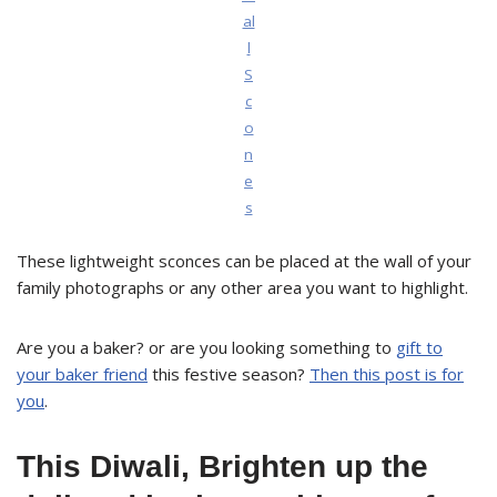
al
l
S
c
o
n
e
s
These lightweight sconces can be placed at the wall of your
family photographs or any other area you want to highlight.
Are you a baker? or are you looking something to
gift to
your baker friend
this festive season?
Then this post is for
you
.
This Diwali, Brighten up the