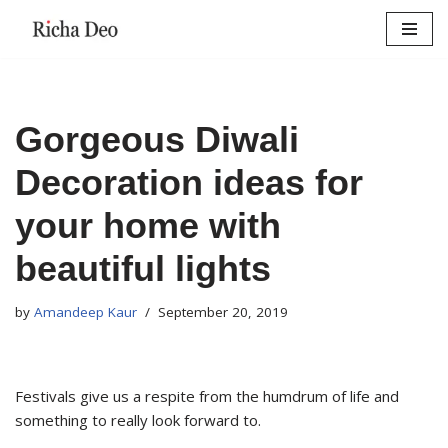
Skip
to
content
Gorgeous Diwali
Decoration ideas for
your home with
beautiful lights
by
Amandeep Kaur
September 20, 2019
Festivals give us a respite from the humdrum of life and
something to really look forward to.