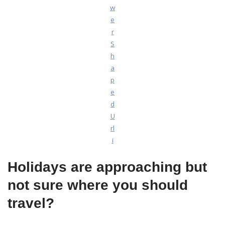
w
e
r
S
h
a
p
e
d
U
rl
i
Holidays are approaching but
not sure where you should
travel?