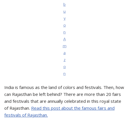
b
u
y
o
n
A
m
a
z
o
n
India is famous as the land of colors and festivals. Then, how
can Rajasthan be left behind? There are more than 20 fairs
and festivals that are annually celebrated in this royal state
of Rajasthan.
Read this post about the famous fairs and
festivals of Rajasthan.