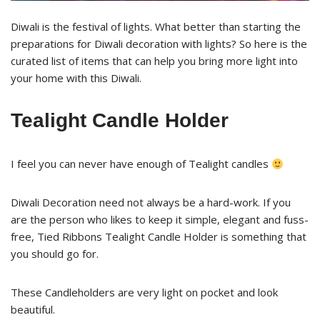
Diwali is the festival of lights. What better than starting the
preparations for Diwali decoration with lights? So here is the
curated list of items that can help you bring more light into
your home with this Diwali.
Tealight Candle Holder
I feel you can never have enough of Tealight candles
Diwali Decoration need not always be a hard-work. If you
are the person who likes to keep it simple, elegant and fuss-
free, Tied Ribbons Tealight Candle Holder is something that
you should go for.
These Candleholders are very light on pocket and look
beautiful.