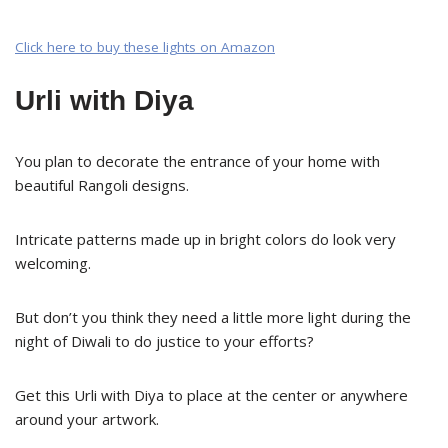
Click here to buy these lights on Amazon
Urli with Diya
You plan to decorate the entrance of your home with
beautiful Rangoli designs.
Intricate patterns made up in bright colors do look very
welcoming.
But don’t you think they need a little more light during the
night of Diwali to do justice to your efforts?
Get this Urli with Diya to place at the center or anywhere
around your artwork.