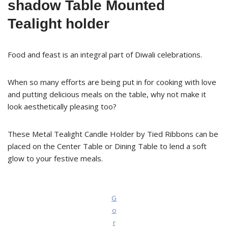
shadow Table Mounted
Tealight holder
Food and feast is an integral part of Diwali celebrations.
When so many efforts are being put in for cooking with love
and putting delicious meals on the table, why not make it
look aesthetically pleasing too?
These Metal Tealight Candle Holder by Tied Ribbons can be
placed on the Center Table or Dining Table to lend a soft
glow to your festive meals.
G
o
r