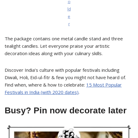
o
ld
e
r
The package contains one metal candle stand and three
tealight candles. Let everyone praise your artistic
decoration ideas along with your culinary skills.
Discover India’s culture with popular festivals including
Diwali, Holi, Eid-ul-fitr & few you might not have heard of.
Find when, where & how to celebrate:
15 Most Popular
Festivals in India (with 2020 dates)
.
Busy? Pin now decorate later