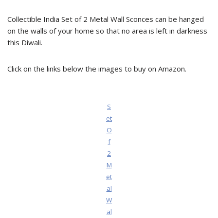
Collectible India Set of 2 Metal Wall Sconces can be hanged
on the walls of your home so that no area is left in darkness
this Diwali.
Click on the links below the images to buy on Amazon.
S
et
O
f
2
M
et
al
W
al