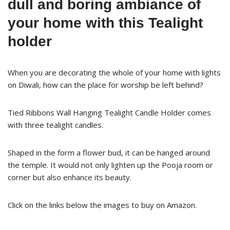
dull and boring ambiance of
your home with this Tealight
holder
When you are decorating the whole of your home with lights
on Diwali, how can the place for worship be left behind?
Tied Ribbons Wall Hanging Tealight Candle Holder comes
with three tealight candles.
Shaped in the form a flower bud, it can be hanged around
the temple. It would not only lighten up the Pooja room or
corner but also enhance its beauty.
Click on the links below the images to buy on Amazon.