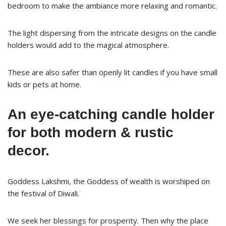
bedroom to make the ambiance more relaxing and romantic.
The light dispersing from the intricate designs on the candle
holders would add to the magical atmosphere.
These are also safer than openly lit candles if you have small
kids or pets at home.
An eye-catching candle holder
for both modern & rustic
decor.
Goddess Lakshmi, the Goddess of wealth is worshiped on
the festival of Diwali.
We seek her blessings for prosperity. Then why the place