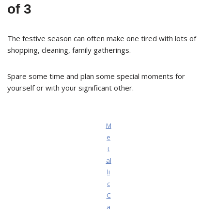
of 3
The festive season can often make one tired with lots of
shopping, cleaning, family gatherings.
Spare some time and plan some special moments for
yourself or with your significant other.
M
e
t
al
li
c
C
a