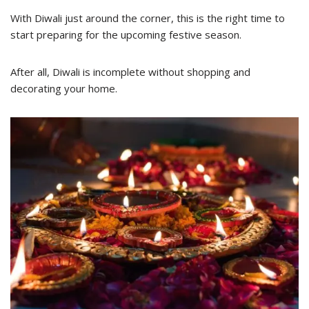
With Diwali just around the corner, this is the right time to
start preparing for the upcoming festive season.
After all, Diwali is incomplete without shopping and
decorating your home.