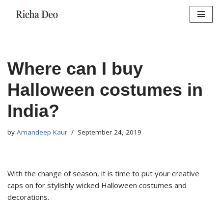
Skip
to
content
Where can I buy
Halloween costumes in
India?
by
Amandeep Kaur
September 24, 2019
With the change of season, it is time to put your creative
caps on for stylishly wicked Halloween costumes and
decorations.