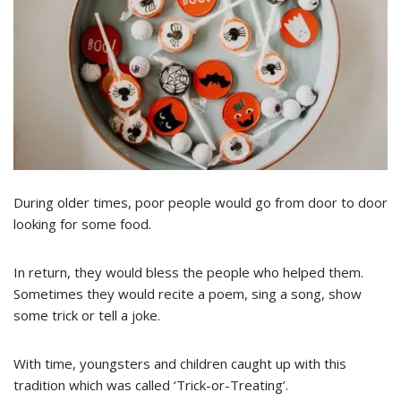
During older times, poor people would go from door to door
looking for some food.
In return, they would bless the people who helped them.
Sometimes they would recite a poem, sing a song, show
some trick or tell a joke.
With time, youngsters and children caught up with this
tradition which was called ‘Trick-or-Treating’.