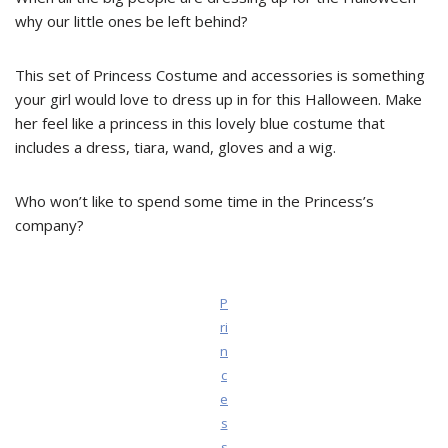
why our little ones be left behind?
This set of Princess Costume and accessories is something
your girl would love to dress up in for this Halloween. Make
her feel like a princess in this lovely blue costume that
includes a dress, tiara, wand, gloves and a wig.
Who won’t like to spend some time in the Princess’s
company?
P
ri
n
c
e
s
s