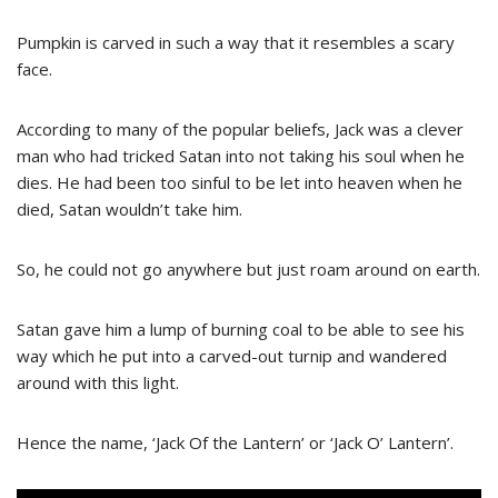
Pumpkin is carved in such a way that it resembles a scary
face.
According to many of the popular beliefs, Jack was a clever
man who had tricked Satan into not taking his soul when he
dies. He had been too sinful to be let into heaven when he
died, Satan wouldn’t take him.
So, he could not go anywhere but just roam around on earth.
Satan gave him a lump of burning coal to be able to see his
way which he put into a carved-out turnip and wandered
around with this light.
Hence the name, ‘Jack Of the Lantern’ or ‘Jack O’ Lantern’.