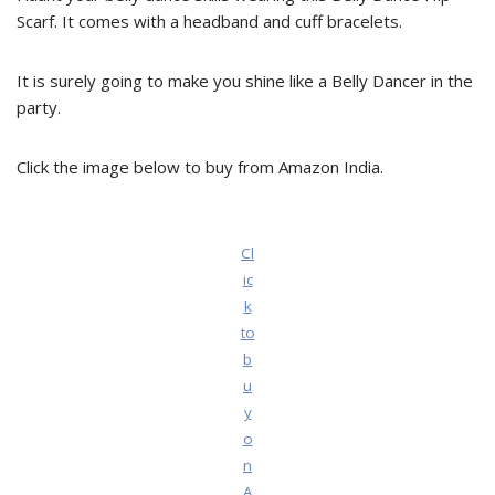
Scarf. It comes with a headband and cuff bracelets.
It is surely going to make you shine like a Belly Dancer in the
party.
Click the image below to buy from Amazon India.
Cl
ic
k
to
b
u
y
o
n
A