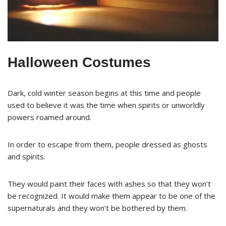
Halloween Costumes
Dark, cold winter season begins at this time and people
used to believe it was the time when spirits or unworldly
powers roamed around.
In order to escape from them, people dressed as ghosts
and spirits.
They would paint their faces with ashes so that they won’t
be recognized. It would make them appear to be one of the
supernaturals and they won’t be bothered by them.