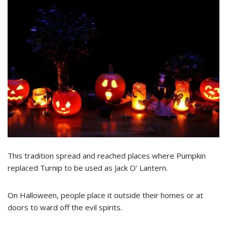
This tradition spread and reached places where Pumpkin
replaced Turnip to be used as Jack O’ Lantern.
On Halloween, people place it outside their homes or at
doors to ward off the evil spirits.