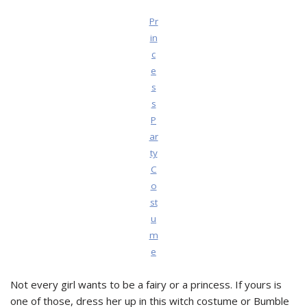
Pr
in
c
e
s
s
P
ar
ty
C
o
st
u
m
e
Not every girl wants to be a fairy or a princess. If yours is
one of those, dress her up in this witch costume or Bumble