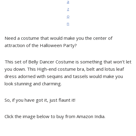
a
z
o
n
Need a costume that would make you the center of
attraction of the Halloween Party?
This set of Belly Dancer Costume is something that won’t let
you down. This High-end costume bra, belt and lotus leaf
dress adorned with sequins and tassels would make you
look stunning and charming.
So, if you have got it, just flaunt it!
Click the image below to buy from Amazon India.