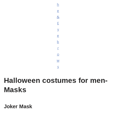
h
e
&
E
y
e
b
r
o
w
s
Halloween costumes for men-
Masks
Joker Mask