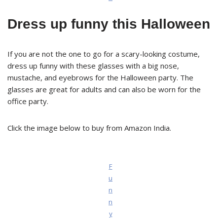
Dress up funny this Halloween
If you are not the one to go for a scary-looking costume,
dress up funny with these glasses with a big nose,
mustache, and eyebrows for the Halloween party. The
glasses are great for adults and can also be worn for the
office party.
Click the image below to buy from Amazon India.
F
u
n
n
y