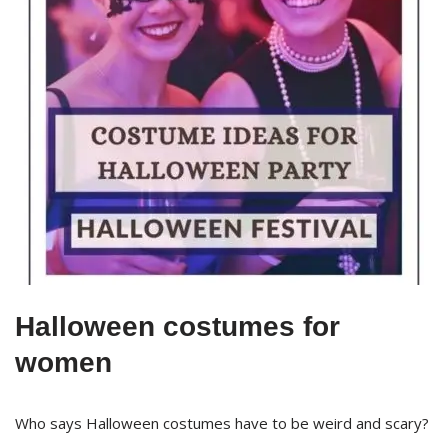
Halloween costumes for
women
Who says Halloween costumes have to be weird and scary?