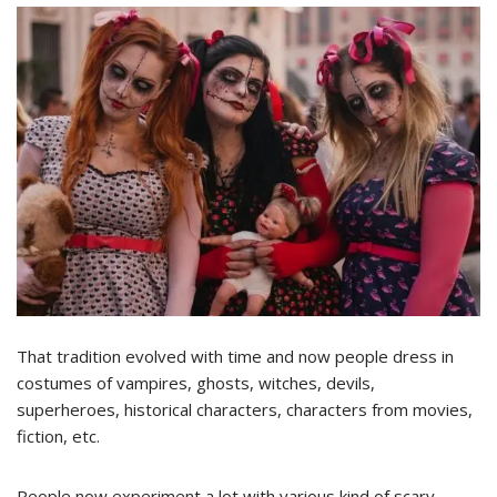
That tradition evolved with time and now people dress in
costumes of vampires, ghosts, witches, devils,
superheroes, historical characters, characters from movies,
fiction, etc.
People now experiment a lot with various kind of scary,