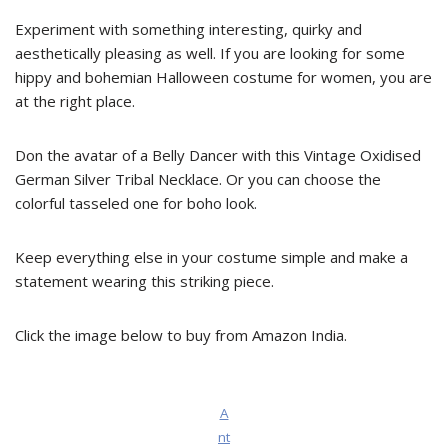
Experiment with something interesting, quirky and
aesthetically pleasing as well. If you are looking for some
hippy and bohemian Halloween costume for women, you are
at the right place.
Don the avatar of a Belly Dancer with this Vintage Oxidised
German Silver Tribal Necklace. Or you can choose the
colorful tasseled one for boho look.
Keep everything else in your costume simple and make a
statement wearing this striking piece.
Click the image below to buy from Amazon India.
A
nt