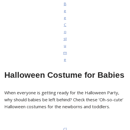
B
e
e
C
o
st
u
m
e
Halloween Costume for Babies
When everyone is getting ready for the Halloween Party,
why should babies be left behind? Check these ‘Oh-so-cute’
Halloween costumes for the newborns and toddlers.
Cl