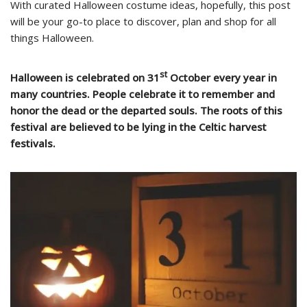
With curated Halloween costume ideas, hopefully, this post
will be your go-to place to discover, plan and shop for all
things Halloween.
st
Halloween is celebrated on 31
October every year in
many countries. People celebrate it to remember and
honor the dead or the departed souls. The roots of this
festival are believed to be lying in the Celtic harvest
festivals.