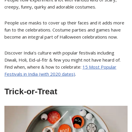
creepy, funny, quirky and adorable costumes.
People use masks to cover up their faces and it adds more
fun to the celebrations. Costume parties and games have
become an integral part of Halloween celebrations now.
Discover India’s culture with popular festivals including
Diwali, Holi, Eid-ul-fitr & few you might not have heard of.
Find when, where & how to celebrate:
15 Most Popular
Festivals in India (with 2020 dates)
.
Trick-or-Treat