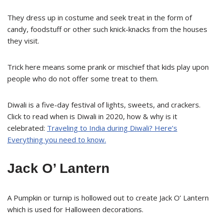
They dress up in costume and seek treat in the form of
candy, foodstuff or other such knick-knacks from the houses
they visit.
Trick here means some prank or mischief that kids play upon
people who do not offer some treat to them.
Diwali is a five-day festival of lights, sweets, and crackers.
Click to read when is Diwali in 2020, how & why is it
celebrated:
Traveling to India during Diwali? Here’s
Everything you need to know.
Jack O’ Lantern
A Pumpkin or turnip is hollowed out to create Jack O’ Lantern
which is used for Halloween decorations.