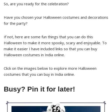
So, are you ready for the celebration?
Have you chosen your Halloween costumes and decorations
for the party?
If not, here are some fun things that you can do this
Halloween to make it more spooky, scary and enjoyable. To
make it easier I have included links so that you can buy
Halloween costumes in India online.
Click on the images below to explore more Halloween
costumes that you can buy in India online.
Busy? Pin it for later!