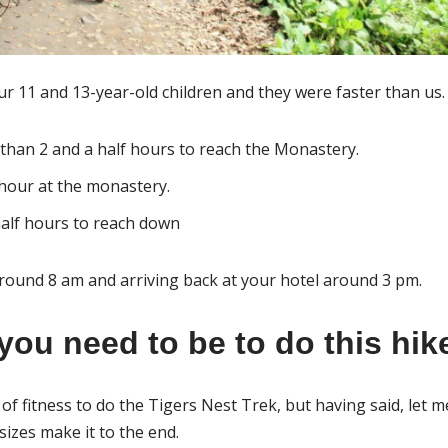
ur 11 and 13-year-old children and they were faster than us.
s than 2 and a half hours to reach the Monastery.
hour at the monastery.
half hours to reach down
round 8 am and arriving back at your hotel around 3 pm.
you need to be to do this hik
of fitness to do the Tigers Nest Trek, but having said, let m
sizes make it to the end.