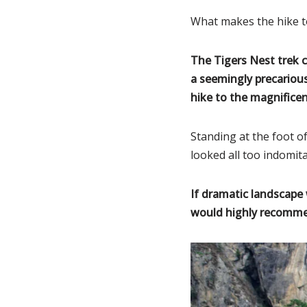
What makes the hike to
The Tigers Nest trek c
a seemingly precarious
hike to the magnifice
Standing at the foot 
looked all too indomit
If dramatic landscape 
would highly recommen