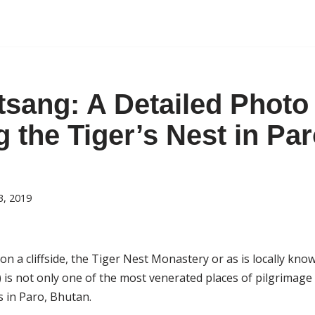
tsang: A Detailed Photo
g the Tiger’s Nest in Par
3, 2019
on a cliffside, the Tiger Nest Monastery or as is locally kn
s not only one of the most venerated places of pilgrimage
 in Paro, Bhutan.