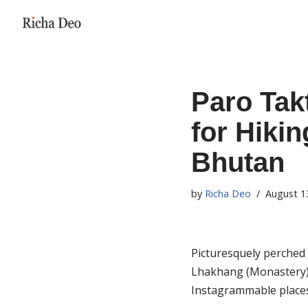
Skip
to
content
Paro Tak
for Hikin
Bhutan
by
Richa Deo
August 1
Picturesquely perched 
Lhakhang (Monastery) i
Instagrammable places