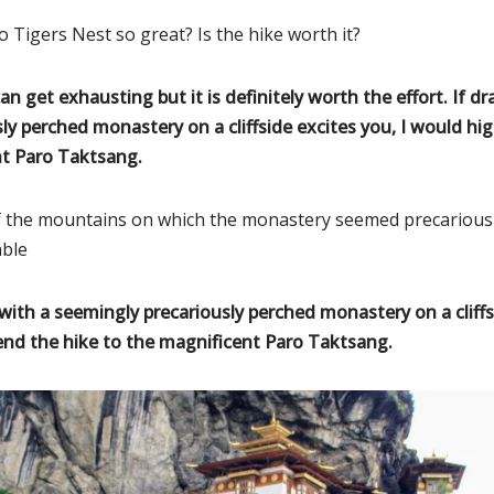
 Tigers Nest so great? Is the hike worth it?
an get exhausting but it is definitely worth the effort. If d
ly perched monastery on a cliffside excites you, I would h
nt Paro Taktsang.
of the mountains on which the monastery seemed precarious
able
with a seemingly precariously perched monastery on a cliffsi
d the hike to the magnificent Paro Taktsang.