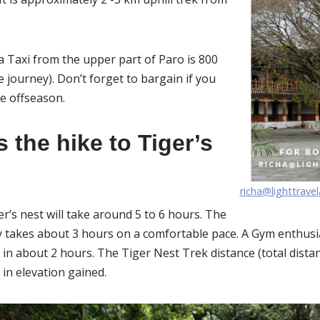
a Taxi from the upper part of Paro is 800
e journey). Don’t forget to bargain if you
he offseason.
 the hike to Tiger’s
richa@lighttrave
ger’s nest will take around 5 to 6 hours. The
y takes about 3 hours on a comfortable pace. A Gym enthus
 in about 2 hours. The Tiger Nest Trek distance (total dista
in elevation gained.