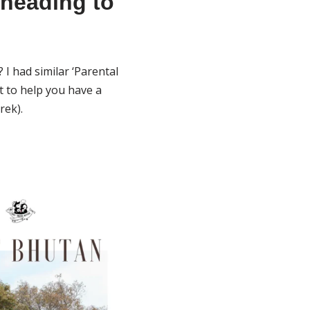
 heading to
I had similar ‘Parental
t to help you have a
rek).