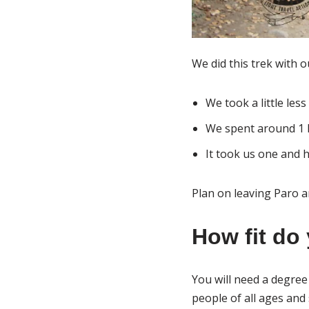
We did this trek with o
We took a little les
We spent around 1 
It took us one and 
Plan on leaving Paro a
How fit do 
You will need a degree 
people of all ages and 