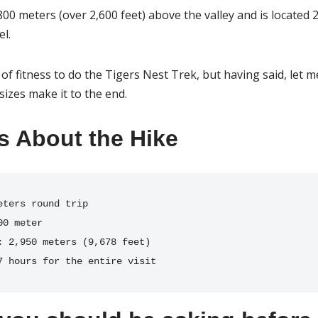
800 meters (over 2,600 feet) above the valley and is located 
el.
of fitness to do the Tigers Nest Trek, but having said, let m
sizes make it to the end.
s About the Hike
:
7 hours for the entire visit 