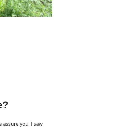
e?
e assure you, I saw