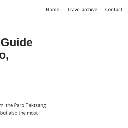
Home
Travel archive
Contact
 Guide
o,
own, the Paro Taktsang
 but also the most