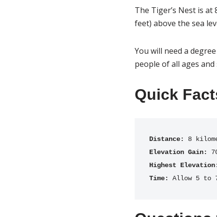
The Tiger’s Nest is at 
feet) above the sea lev
You will need a degree 
people of all ages and 
Quick Fact
Distance:
Elevation Gain:
Highest Elevation
Time:
 Allow 5 to 