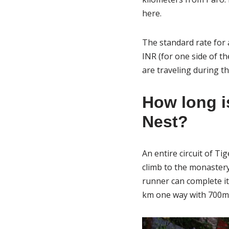
here.
The standard rate for 
INR (for one side of th
are traveling during t
How long is
Nest?
An entire circuit of Ti
climb to the monaster
runner can complete it
km one way with 700m 