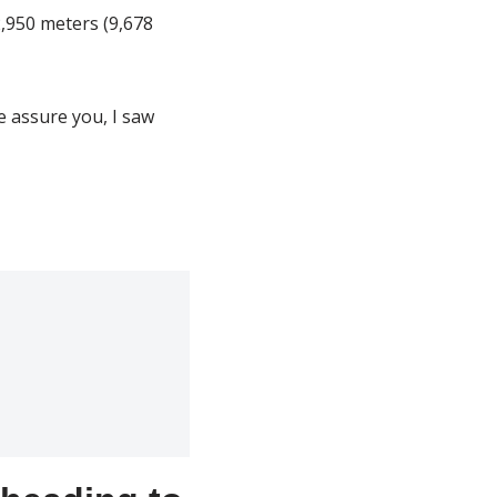
2,950 meters (9,678
e assure you, I saw