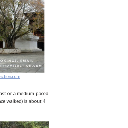
laction.com
iast or a medium-paced
nce walked) is about 4