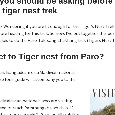
you should be asking before
tiger nest trek
? Wondering if you are fit enough for the Tiger’s Nest Trek? 
ore heading for this trek. So now, I’ve put together this pos
 takes to do the Paro Taktsang Lhakhang trek (Tigers Nest T
et to Tiger nest from Paro?
an, Bangladeshi or a Maldivian national
e tour guide will accompany you to the
d Maldivian nationals who are visiting
need to reach Ramthangkha which is 12
t is approximately 2 -3 km uphill trek from