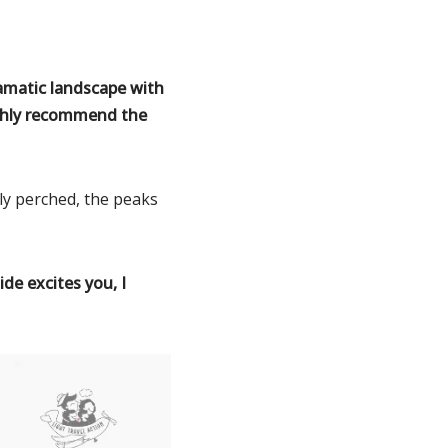
ramatic landscape with
ighly recommend the
ly perched, the peaks
de excites you, I