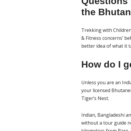
Questions 
the Bhutan 
Trekking with Children
& Fitness concerns’ bef
better idea of what it
How do I g
Unless you are an Indi
your licensed Bhutanes
Tiger’s Nest.
Indian, Bangladeshi an
without a tour guide 
kilometers from Paro. I