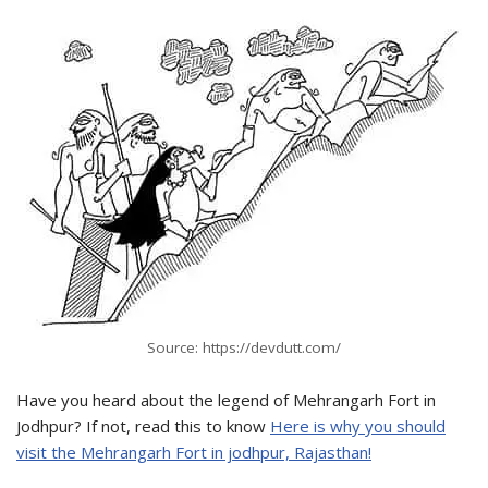
Source: https://devdutt.com/
Have you heard about the legend of Mehrangarh Fort in
Jodhpur? If not, read this to know
Here is why you should
visit the Mehrangarh Fort in jodhpur, Rajasthan!