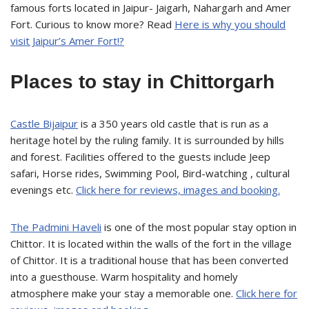
famous forts located in Jaipur- Jaigarh, Nahargarh and Amer
Fort. Curious to know more? Read
Here is why you should
visit Jaipur’s Amer Fort!?
Places to stay in Chittorgarh
Castle Bijaipur
is a 350 years old castle that is run as a
heritage hotel by the ruling family. It is surrounded by hills
and forest. Facilities offered to the guests include Jeep
safari, Horse rides, Swimming Pool, Bird-watching , cultural
evenings etc.
Click here for reviews, images and booking.
The Padmini Haveli
is one of the most popular stay option in
Chittor. It is located within the walls of the fort in the village
of Chittor. It is a traditional house that has been converted
into a guesthouse. Warm hospitality and homely
atmosphere make your stay a memorable one.
Click here for