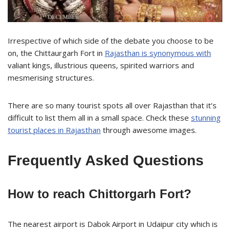
Irrespective of which side of the debate you choose to be
on, the Chittaurgarh Fort in
Rajasthan is synonymous with
valiant kings, illustrious queens, spirited warriors and
mesmerising structures.
There are so many tourist spots all over Rajasthan that it’s
difficult to list them all in a small space. Check these
stunning
tourist places in Rajasthan
through awesome images.
Frequently Asked Questions
How to reach Chittorgarh Fort?
The nearest airport is Dabok Airport in Udaipur city which is