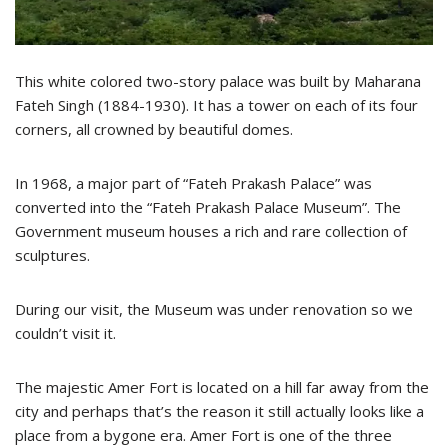
This white colored two-story palace was built by Maharana
Fateh Singh (1884-1930). It has a tower on each of its four
corners, all crowned by beautiful domes.
In 1968, a major part of “Fateh Prakash Palace” was
converted into the “Fateh Prakash Palace Museum”. The
Government museum houses a rich and rare collection of
sculptures.
During our visit, the Museum was under renovation so we
couldn’t visit it.
The majestic Amer Fort is located on a hill far away from the
city and perhaps that’s the reason it still actually looks like a
place from a bygone era. Amer Fort is one of the three