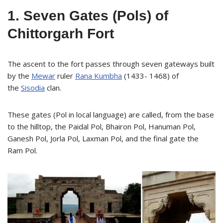
1. Seven Gates (Pols) of
Chittorgarh Fort
The ascent to the fort passes through seven gateways built
by the
Mewar
ruler
Rana Kumbha
(1433- 1468) of
the
Sisodia
clan.
These gates (Pol in local language) are called, from the base
to the hilltop, the Paidal Pol, Bhairon Pol, Hanuman Pol,
Ganesh Pol, Jorla Pol, Laxman Pol, and the final gate the
Ram Pol.