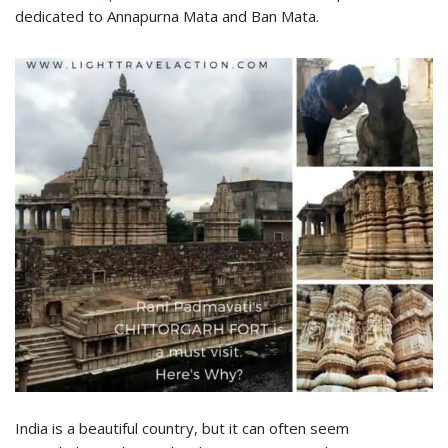
dedicated to Annapurna Mata and Ban Mata.
India is a beautiful country, but it can often seem