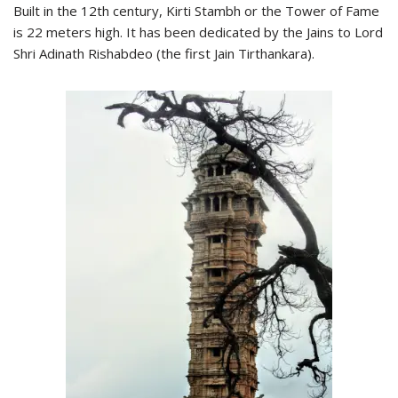
Built in the 12th century, Kirti Stambh or the Tower of Fame
is 22 meters high. It has been dedicated by the Jains to Lord
Shri Adinath Rishabdeo (the first Jain Tirthankara).