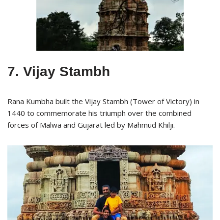
7. Vijay Stambh
Rana Kumbha built the Vijay Stambh (Tower of Victory) in
1440 to commemorate his triumph over the combined
forces of Malwa and Gujarat led by Mahmud Khilji.