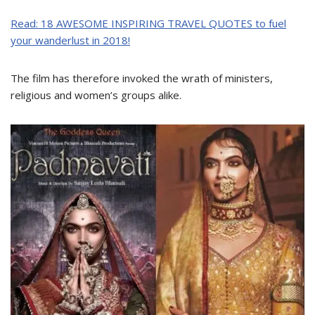
Read: 18 AWESOME INSPIRING TRAVEL QUOTES to fuel
your wanderlust in 2018!
The film has therefore invoked the wrath of ministers,
religious and women’s groups alike.