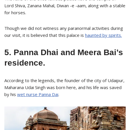
Lord Shiva, Zanana Mahal, Diwan -e -aam, along with a stable
for horses.
Though we did not witness any paranormal activities during
our visit, it is believed that this palace is
haunted by spirits.
5. Panna Dhai and Meera Bai’s
residence.
According to the legends, the founder of the city of Udaipur,
Maharana Udai Singh was born here, and his life was saved
by his
wet nurse Panna Dai
.