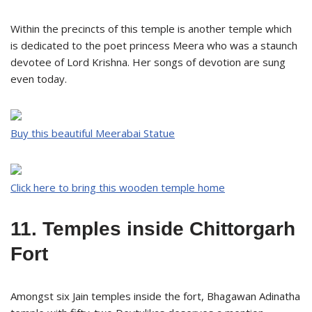
Within the precincts of this temple is another temple which
is dedicated to the poet princess Meera who was a staunch
devotee of Lord Krishna. Her songs of devotion are sung
even today.
Buy this beautiful Meerabai Statue
Click here to bring this wooden temple home
11. Temples inside Chittorgarh
Fort
Amongst six Jain temples inside the fort, Bhagawan Adinatha