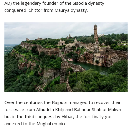
AD) the legendary founder of the Sisodia dynasty
conquered Chittor from Maurya dynasty.
Over the centuries the Rajputs managed to recover their
fort twice from Allauddin Khilji and Bahadur Shah of Malwa
but in the third conquest by Akbar, the fort finally got
annexed to the Mughal empire.