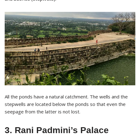
All the ponds have a natural catchment. The wells and the
stepwells are located below the ponds so that even the
seepage from the latter is not lost.
3. Rani Padmini’s Palace