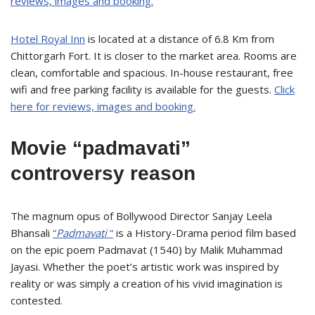
reviews, images and booking.
Hotel Royal Inn
is located at a distance of 6.8 Km from
Chittorgarh Fort. It is closer to the market area. Rooms are
clean, comfortable and spacious. In-house restaurant, free
wifi and free parking facility is available for the guests.
Click
here for reviews, images and booking.
Movie “padmavati”
controversy reason
The magnum opus of Bollywood Director Sanjay Leela
Bhansali
“
Padmavati
“
is a History-Drama period film based
on the epic poem Padmavat (1540) by Malik Muhammad
Jayasi. Whether the poet’s artistic work was inspired by
reality or was simply a creation of his vivid imagination is
contested.