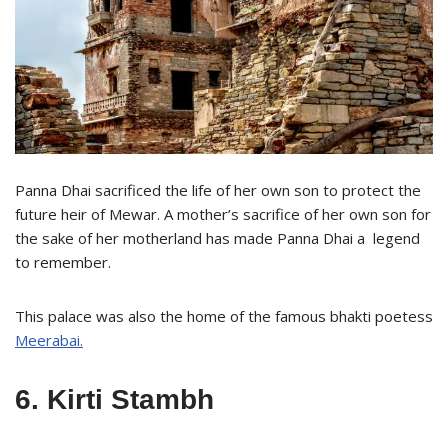
Panna Dhai sacrificed the life of her own son to protect the
future heir of Mewar. A mother’s sacrifice of her own son for
the sake of her motherland has made Panna Dhai a legend
to remember.
This palace was also the home of the famous bhakti poetess
Meerabai.
6. Kirti Stambh