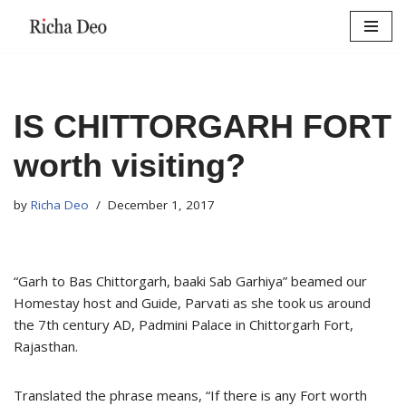
Skip
to
content
IS CHITTORGARH FORT
worth visiting?
by
Richa Deo
December 1, 2017
“Garh to Bas Chittorgarh, baaki Sab Garhiya” beamed our
Homestay host and Guide, Parvati as she took us around
the 7th century AD, Padmini Palace in Chittorgarh Fort,
Rajasthan.
Translated the phrase means, “If there is any Fort worth