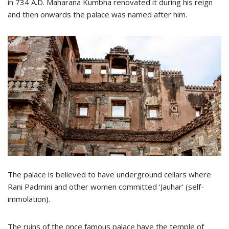
in 734 A.D. Maharana Kumbha renovated it during his reign
and then onwards the palace was named after him.
The palace is believed to have underground cellars where
Rani Padmini and other women committed ‘Jauhar’ (self-
immolation).
The ruins of the once famous palace have the temple of