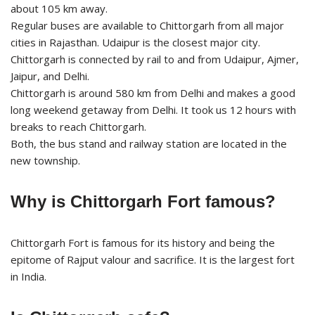
about 105 km away.
Regular buses are available to Chittorgarh from all major
cities in Rajasthan. Udaipur is the closest major city.
Chittorgarh is connected by rail to and from Udaipur, Ajmer,
Jaipur, and Delhi.
Chittorgarh is around 580 km from Delhi and makes a good
long weekend getaway from Delhi. It took us 12 hours with
breaks to reach Chittorgarh.
Both, the bus stand and railway station are located in the
new township.
Why is Chittorgarh Fort famous?
Chittorgarh Fort is famous for its history and being the
epitome of Rajput valour and sacrifice. It is the largest fort
in India.