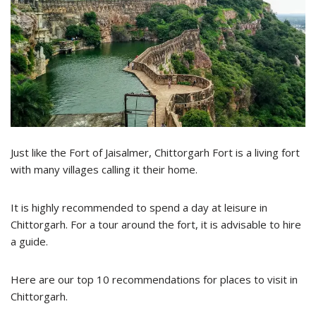
Just like the Fort of Jaisalmer, Chittorgarh Fort is a living fort
with many villages calling it their home.
It is highly recommended to spend a day at leisure in
Chittorgarh. For a tour around the fort, it is advisable to hire
a guide.
Here are our top 10 recommendations for places to visit in
Chittorgarh.