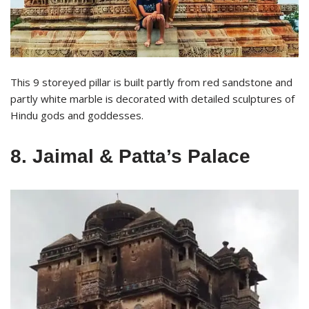
This 9 storeyed pillar is built partly from red sandstone and
partly white marble is decorated with detailed sculptures of
Hindu gods and goddesses.
8. Jaimal & Patta’s Palace