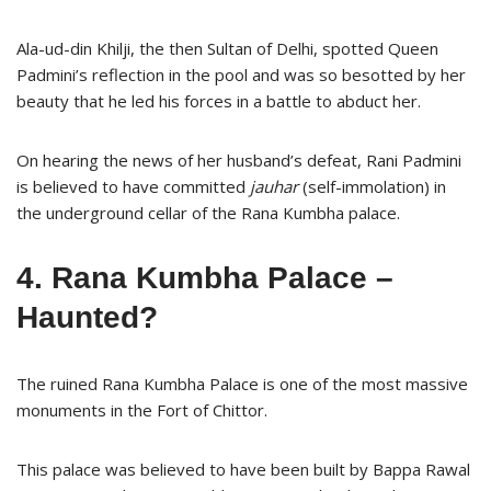
Ala-ud-din Khilji, the then Sultan of Delhi, spotted Queen
Padmini’s reflection in the pool and was so besotted by her
beauty that he led his forces in a battle to abduct her.
On hearing the news of her husband’s defeat, Rani Padmini
is believed to have committed
jauhar
(self-immolation) in
the underground cellar of the Rana Kumbha palace.
4. Rana Kumbha Palace –
Haunted?
The ruined Rana Kumbha Palace is one of the most massive
monuments in the Fort of Chittor.
This palace was believed to have been built by Bappa Rawal