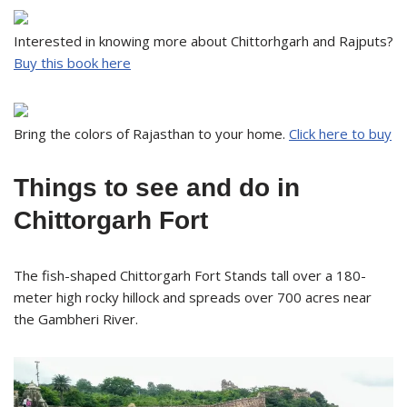
Interested in knowing more about Chittorhgarh and Rajputs?
Buy this book here
Bring the colors of Rajasthan to your home.
Click here to buy
Things to see and do in
Chittorgarh Fort
The fish-shaped Chittorgarh Fort Stands tall over a 180-
meter high rocky hillock and spreads over 700 acres near
the Gambheri River.