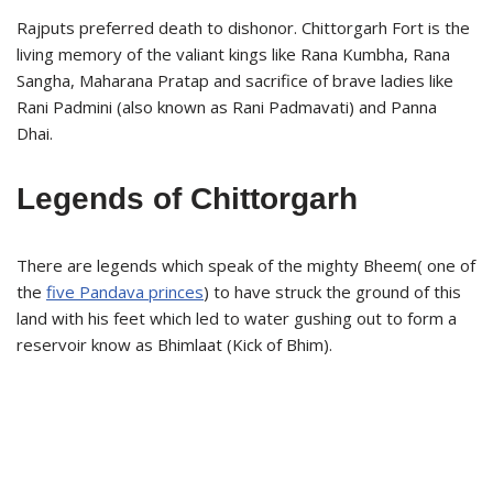
Rajputs preferred death to dishonor. Chittorgarh Fort is the
living memory of the valiant kings like Rana Kumbha, Rana
Sangha, Maharana Pratap and sacrifice of brave ladies like
Rani Padmini (also known as Rani Padmavati) and Panna
Dhai.
Legends of Chittorgarh
There are legends which speak of the mighty Bheem( one of
the
five Pandava princes
) to have struck the ground of this
land with his feet which led to water gushing out to form a
reservoir know as Bhimlaat (Kick of Bhim).