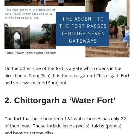
On the other side of the fort is a gate which opens in the
direction of Suraj (Sun). It is the east gate of Chittorgarh Fort
and so it was named Suraj pol.
2. Chittorgarh a ‘Water Fort’
The fort that once boasted of 84 water bodies has only 22
of them now. These Include kunds (wells), talabs (ponds),
and baories (stepwells).