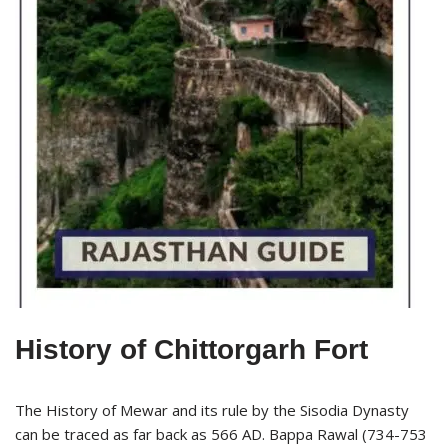
History of Chittorgarh Fort
The History of Mewar and its rule by the Sisodia Dynasty
can be traced as far back as 566 AD. Bappa Rawal (734-753