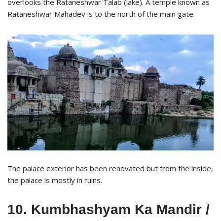
overlooks the Rataneshwar Talab (lake). A temple known as
Rataneshwar Mahadev is to the north of the main gate.
The palace exterior has been renovated but from the inside,
the palace is mostly in ruins.
10. Kumbhashyam Ka Mandir /