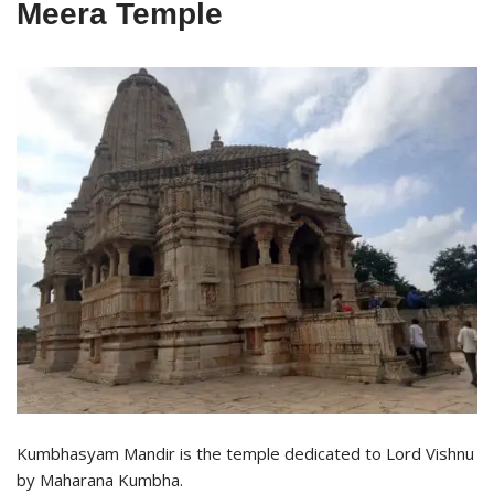
Meera Temple
Kumbhasyam Mandir is the temple dedicated to Lord Vishnu
by Maharana Kumbha.