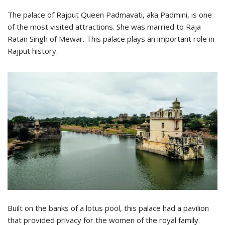
The palace of Rajput Queen Padmavati, aka Padmini, is one
of the most visited attractions. She was married to Raja
Ratan Singh of Mewar. This palace plays an important role in
Rajput history.
Built on the banks of a lotus pool, this palace had a pavilion
that provided privacy for the women of the royal family.