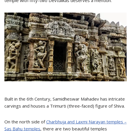
temple with fifty-two Devtulikas deserves a mention.
Built in the 6th Century, Samidheswar Mahadev has intricate
carvings and houses a Trimurti (three-faced) figure of Shiva.
On the north side of
Charbhuja and Laxmi Narayan temples –
Sas Bahu temples
, there are two beautiful temples