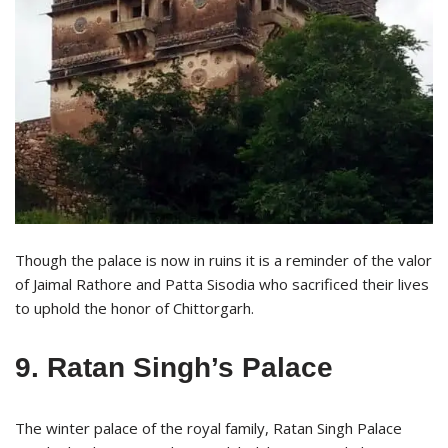
Though the palace is now in ruins it is a reminder of the valor
of Jaimal Rathore and Patta Sisodia who sacrificed their lives
to uphold the honor of Chittorgarh.
9. Ratan Singh’s Palace
The winter palace of the royal family, Ratan Singh Palace