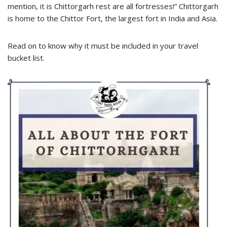
mention, it is Chittorgarh rest are all fortresses!” Chittorgarh
is home to the Chittor Fort, the largest fort in India and Asia.
Read on to know why it must be included in your travel
bucket list.