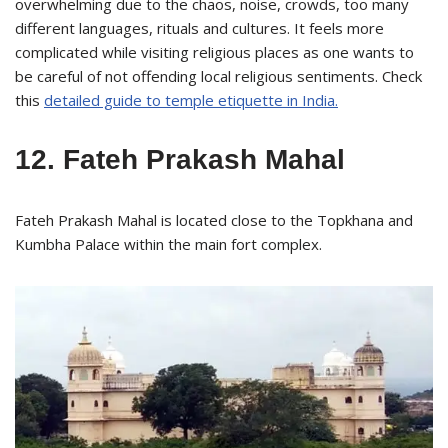
overwhelming due to the chaos, noise, crowds, too many
different languages, rituals and cultures. It feels more
complicated while visiting religious places as one wants to
be careful of not offending local religious sentiments. Check
this
detailed guide to temple etiquette in India.
12. Fateh Prakash Mahal
Fateh Prakash Mahal is located close to the Topkhana and
Kumbha Palace within the main fort complex.