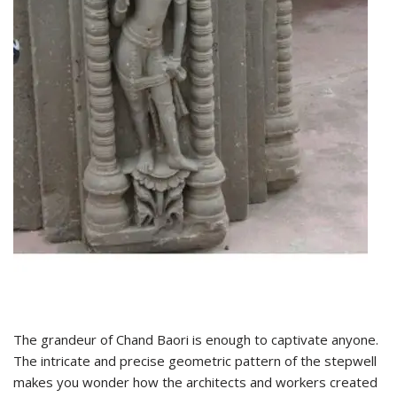
The grandeur of Chand Baori is enough to captivate anyone.
The intricate and precise geometric pattern of the stepwell
makes you wonder how the architects and workers created