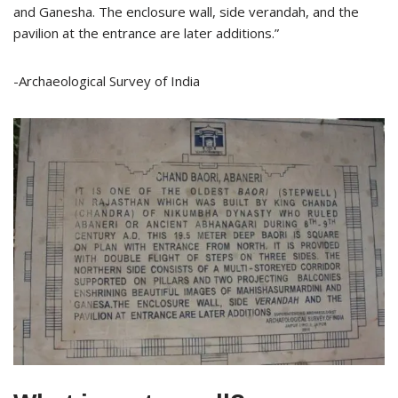
and Ganesha. The enclosure wall, side verandah, and the
pavilion at the entrance are later additions.”
-Archaeological Survey of India