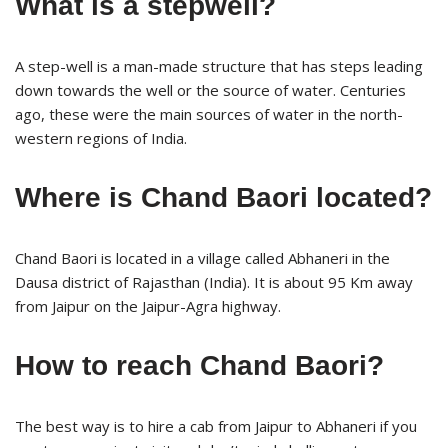
What is a stepwell?
A step-well is a man-made structure that has steps leading
down towards the well or the source of water. Centuries
ago, these were the main sources of water in the north-
western regions of India.
Where is Chand Baori located?
Chand Baori is located in a village called Abhaneri in the
Dausa district of Rajasthan (India). It is about 95 Km away
from Jaipur on the Jaipur-Agra highway.
How to reach Chand Baori?
The best way is to hire a cab from Jaipur to Abhaneri if you