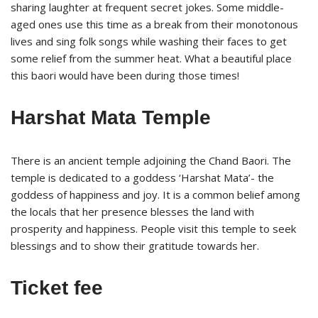
sharing laughter at frequent secret jokes. Some middle-
aged ones use this time as a break from their monotonous
lives and sing folk songs while washing their faces to get
some relief from the summer heat. What a beautiful place
this baori would have been during those times!
Harshat Mata Temple
There is an ancient temple adjoining the Chand Baori. The
temple is dedicated to a goddess ‘Harshat Mata’- the
goddess of happiness and joy. It is a common belief among
the locals that her presence blesses the land with
prosperity and happiness. People visit this temple to seek
blessings and to show their gratitude towards her.
Ticket fee