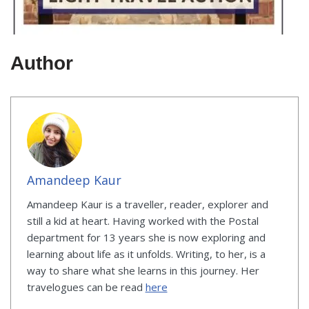
Author
Amandeep Kaur
Amandeep Kaur is a traveller, reader, explorer and
still a kid at heart. Having worked with the Postal
department for 13 years she is now exploring and
learning about life as it unfolds. Writing, to her, is a
way to share what she learns in this journey. Her
travelogues can be read
here