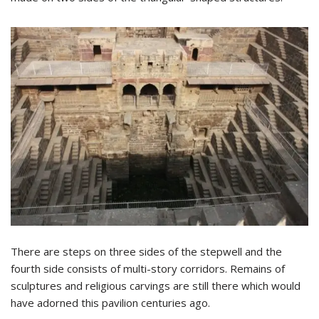
There are steps on three sides of the stepwell and the
fourth side consists of multi-story corridors. Remains of
sculptures and religious carvings are still there which would
have adorned this pavilion centuries ago.