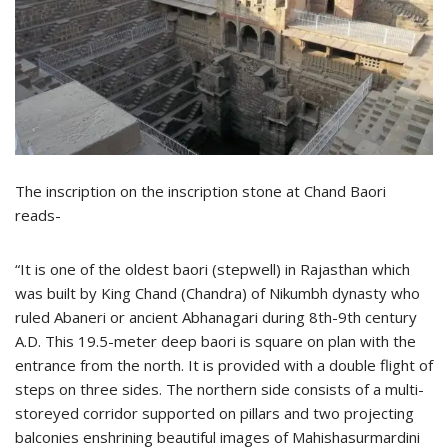
The inscription on the inscription stone at Chand Baori
reads-
“It is one of the oldest baori (stepwell) in Rajasthan which
was built by King Chand (Chandra) of Nikumbh dynasty who
ruled Abaneri or ancient Abhanagari during 8th-9th century
A.D. This 19.5-meter deep baori is square on plan with the
entrance from the north. It is provided with a double flight of
steps on three sides. The northern side consists of a multi-
storeyed corridor supported on pillars and two projecting
balconies enshrining beautiful images of Mahishasurmardini