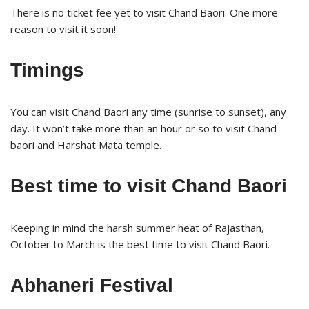
There is no ticket fee yet to visit Chand Baori. One more
reason to visit it soon!
Timings
You can visit Chand Baori any time (sunrise to sunset), any
day. It won’t take more than an hour or so to visit Chand
baori and Harshat Mata temple.
Best time to visit Chand Baori
Keeping in mind the harsh summer heat of Rajasthan,
October to March is the best time to visit Chand Baori.
Abhaneri Festival