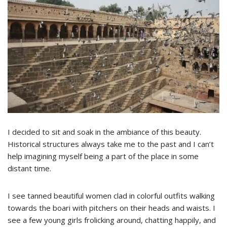
I decided to sit and soak in the ambiance of this beauty.
Historical structures always take me to the past and I can’t
help imagining myself being a part of the place in some
distant time.
I see tanned beautiful women clad in colorful outfits walking
towards the boari with pitchers on their heads and waists. I
see a few young girls frolicking around, chatting happily, and