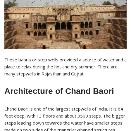
These baoris or step wells provided a source of water and a
place to relax during the hot and dry summer. There are
many stepwells in Rajasthan and Gujrat.
Architecture of Chand Baori
Chand Baori is one of the largest stepwells of India. It is 64
feet deep, with 13 floors and about 3500 steps. The bigger
steps leading down towards the water have smaller steps
made on two sides of the triangular-shaped structures.