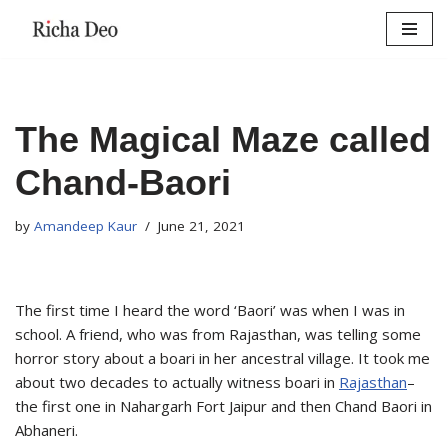
Skip
to
content
The Magical Maze called
Chand-Baori
by
Amandeep Kaur
June 21, 2021
The first time I heard the word ‘Baori’ was when I was in
school. A friend, who was from Rajasthan, was telling some
horror story about a boari in her ancestral village. It took me
about two decades to actually witness boari in
Rajasthan
–
the first one in Nahargarh Fort Jaipur and then Chand Baori in
Abhaneri.