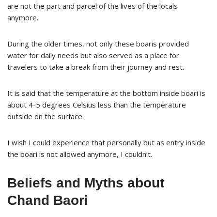
are not the part and parcel of the lives of the locals
anymore.
During the older times, not only these boaris provided
water for daily needs but also served as a place for
travelers to take a break from their journey and rest.
It is said that the temperature at the bottom inside boari is
about 4-5 degrees Celsius less than the temperature
outside on the surface.
I wish I could experience that personally but as entry inside
the boari is not allowed anymore, I couldn’t.
Beliefs and Myths about
Chand Baori