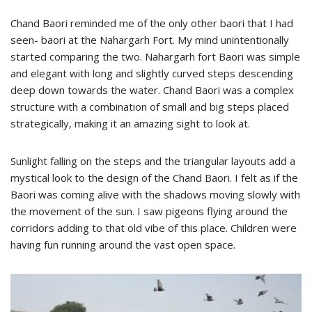
Chand Baori reminded me of the only other baori that I had
seen- baori at the Nahargarh Fort. My mind unintentionally
started comparing the two. Nahargarh fort Baori was simple
and elegant with long and slightly curved steps descending
deep down towards the water. Chand Baori was a complex
structure with a combination of small and big steps placed
strategically, making it an amazing sight to look at.
Sunlight falling on the steps and the triangular layouts add a
mystical look to the design of the Chand Baori. I felt as if the
Baori was coming alive with the shadows moving slowly with
the movement of the sun. I saw pigeons flying around the
corridors adding to that old vibe of this place. Children were
having fun running around the vast open space.