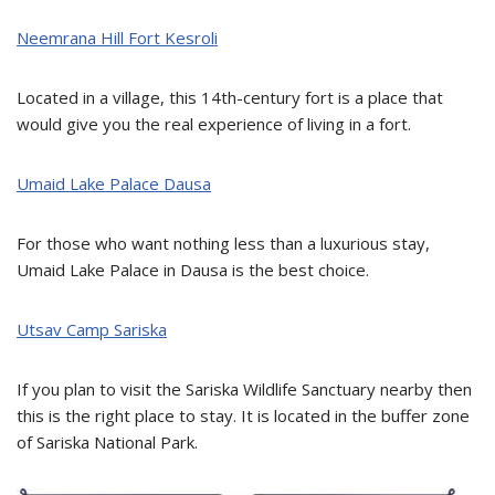
Neemrana Hill Fort Kesroli
Located in a village, this 14th-century fort is a place that
would give you the real experience of living in a fort.
Umaid Lake Palace Dausa
For those who want nothing less than a luxurious stay,
Umaid Lake Palace in Dausa is the best choice.
Utsav Camp Sariska
If you plan to visit the Sariska Wildlife Sanctuary nearby then
this is the right place to stay. It is located in the buffer zone
of Sariska National Park.