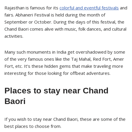
Rajasthan is famous for its
colorful and eventful festivals
and
fairs. Abhaneri Festival is held during the month of
September or October. During the days of this festival, the
Chand Baori comes alive with music, folk dances, and cultural
activities.
Many such monuments in India get overshadowed by some
of the very famous ones like the Taj Mahal, Red Fort, Amer
Fort, etc. It’s these hidden gems that make traveling more
interesting for those looking for offbeat adventures.
Places to stay near Chand
Baori
If you wish to stay near Chand Baori, these are some of the
best places to choose from.