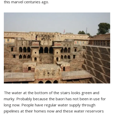
this marvel centuries ago.
The water at the bottom of the stairs looks green and
murky. Probably because the baori has not been in use for
long now. People have regular water supply through
pipelines at their homes now and these water reservoirs