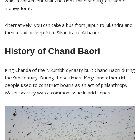
want a convenient visit and don’t mind shelling out some
money for it.
Alternatively, you can take a bus from Jaipur to Sikandra and
then a taxi or Jeep from Sikandra to Abhaneri.
History of Chand Baori
King Chanda of the Nikumbh dynasty built Chand Baori during
the 9th century. During those times, Kings and other rich
people used to construct boaris as an act of philanthropy.
Water scarcity was a common issue in arid zones.