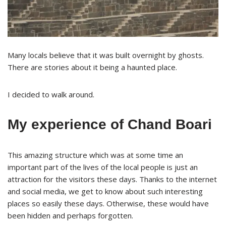
Many locals believe that it was built overnight by ghosts.
There are stories about it being a haunted place.
I decided to walk around.
My experience of Chand Boari
This amazing structure which was at some time an
important part of the lives of the local people is just an
attraction for the visitors these days. Thanks to the internet
and social media, we get to know about such interesting
places so easily these days. Otherwise, these would have
been hidden and perhaps forgotten.