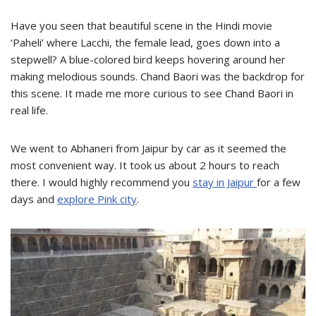
Have you seen that beautiful scene in the Hindi movie
‘Paheli’ where Lacchi, the female lead, goes down into a
stepwell? A blue-colored bird keeps hovering around her
making melodious sounds. Chand Baori was the backdrop for
this scene. It made me more curious to see Chand Baori in
real life.
We went to Abhaneri from Jaipur by car as it seemed the
most convenient way. It took us about 2 hours to reach
there. I would highly recommend you
stay in Jaipur
for a few
days and
explore Pink city
.