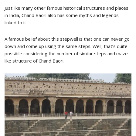
Just like many other famous historical structures and places
in India, Chand Baori also has some myths and legends
linked to it.
A famous belief about this stepwell is that one can never go
down and come up using the same steps. Well, that’s quite
possible considering the number of similar steps and maze-
like structure of Chand Baori.