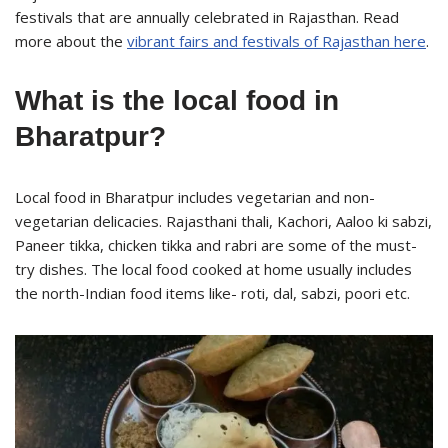
festivals that are annually celebrated in Rajasthan. Read
more about the
vibrant fairs and festivals of Rajasthan here
.
What is the local food in
Bharatpur?
Local food in Bharatpur includes vegetarian and non-
vegetarian delicacies. Rajasthani thali, Kachori, Aaloo ki sabzi,
Paneer tikka, chicken tikka and rabri are some of the must-
try dishes. The local food cooked at home usually includes
the north-Indian food items like- roti, dal, sabzi, poori etc.