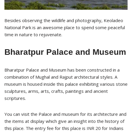
Besides observing the wildlife and photography, Keoladeo
National Park is an awesome place to spend some peaceful
time in nature to rejuvenate.
Bharatpur Palace and Museum
Bharatpur Palace and Museum has been constructed in a
combination of Mughal and Rajput architectural styles. A
museum is housed inside this palace exhibiting various stone
sculptures, arms, arts, crafts, paintings and ancient
scriptures.
You can visit the Palace and museum for its architecture and
the items at display which give an insight into the history of
this place. The entry fee for this place is INR 20 for Indians