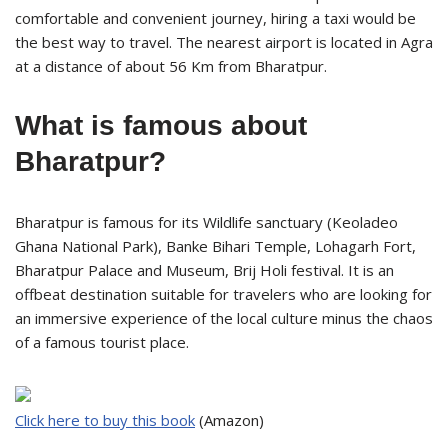
comfortable and convenient journey, hiring a taxi would be
the best way to travel. The nearest airport is located in Agra
at a distance of about 56 Km from Bharatpur.
What is famous about
Bharatpur?
Bharatpur is famous for its Wildlife sanctuary (Keoladeo
Ghana National Park), Banke Bihari Temple, Lohagarh Fort,
Bharatpur Palace and Museum, Brij Holi festival. It is an
offbeat destination suitable for travelers who are looking for
an immersive experience of the local culture minus the chaos
of a famous tourist place.
Click here to buy this book
(Amazon)