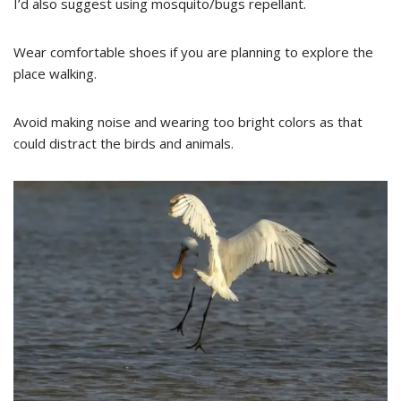
I’d also suggest using mosquito/bugs repellant.
Wear comfortable shoes if you are planning to explore the
place walking.
Avoid making noise and wearing too bright colors as that
could distract the birds and animals.