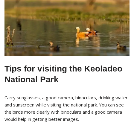
Tips for visiting the Keoladeo
National Park
Carry sunglasses, a good camera, binoculars, drinking water
and sunscreen while visiting the national park. You can see
the birds more clearly with binoculars and a good camera
would help in getting better images.