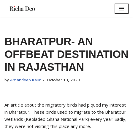
Skip
to
content
BHARATPUR- AN
OFFBEAT DESTINATION
IN RAJASTHAN
by
Amandeep Kaur
October 13, 2020
An article about the migratory birds had piqued my interest
in Bharatpur. These birds used to migrate to the Bharatpur
wetlands (Keoladeo Ghana National Park) every year. Sadly,
they were not visiting this place any more.