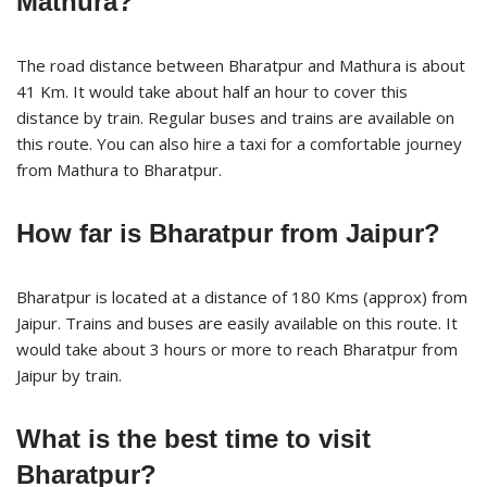
Mathura?
The road distance between Bharatpur and Mathura is about
41 Km. It would take about half an hour to cover this
distance by train. Regular buses and trains are available on
this route. You can also hire a taxi for a comfortable journey
from Mathura to Bharatpur.
How far is Bharatpur from Jaipur?
Bharatpur is located at a distance of 180 Kms (approx) from
Jaipur. Trains and buses are easily available on this route. It
would take about 3 hours or more to reach Bharatpur from
Jaipur by train.
What is the best time to visit
Bharatpur?