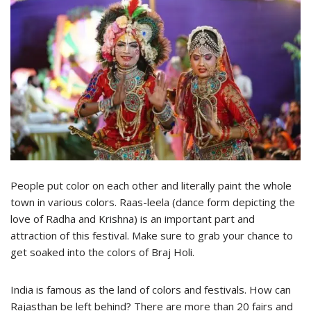
People put color on each other and literally paint the whole
town in various colors. Raas-leela (dance form depicting the
love of Radha and Krishna) is an important part and
attraction of this festival. Make sure to grab your chance to
get soaked into the colors of Braj Holi.
India is famous as the land of colors and festivals. How can
Rajasthan be left behind? There are more than 20 fairs and