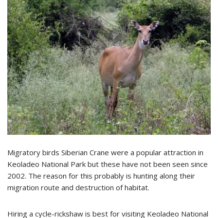
Migratory birds Siberian Crane were a popular attraction in
Keoladeo National Park but these have not been seen since
2002. The reason for this probably is hunting along their
migration route and destruction of habitat.
Hiring a cycle-rickshaw is best for visiting Keoladeo National