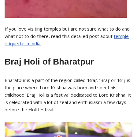
If you love visiting temples but are not sure what to do and
what not to do there, read this detailed post about
temple
etiquette in India.
Braj Holi of Bharatpur
Bharatpur is a part of the region called ‘Braj’. ‘Braj’ or ‘Brij’ is
the place where Lord Krishna was born and spent his
childhood. Braj Holi is a festival dedicated to Lord Krishna. It
is celebrated with a lot of zeal and enthusiasm a few days
before the Holi festival.