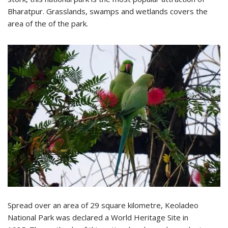
Bharatpur. Grasslands, swamps and wetlands covers the
area of the of the park.
Spread over an area of 29 square kilometre, Keoladeo
National Park was declared a World Heritage Site in