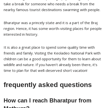
take a break for someone who needs a break from the
nearby famous tourist destinations swarming with people.
Bharatpur was a princely state and it is a part of the Braj
region. Hence, it has some worth-visiting places for people
interested in history.
It is also a great place to spend some quality time with
friends and family. Visiting the Keoladeo National Park with
children can be a good opportunity for them to learn about
wildlife and nature. If you haven’t already been there, it’s
time to plan for that well-deserved short vacation!
frequently asked questions
How can I reach Bharatpur from