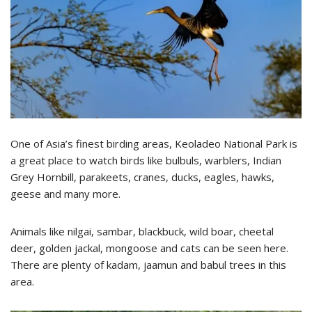
One of Asia’s finest birding areas, Keoladeo National Park is
a great place to watch birds like bulbuls, warblers, Indian
Grey Hornbill, parakeets, cranes, ducks, eagles, hawks,
geese and many more.
Animals like nilgai, sambar, blackbuck, wild boar, cheetal
deer, golden jackal, mongoose and cats can be seen here.
There are plenty of kadam, jaamun and babul trees in this
area.