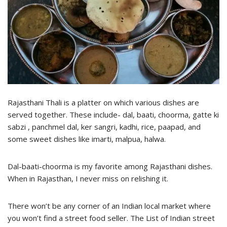
Rajasthani Thali is a platter on which various dishes are
served together. These include- dal, baati, choorma, gatte ki
sabzi , panchmel dal, ker sangri, kadhi, rice, paapad, and
some sweet dishes like imarti, malpua, halwa.
Dal-baati-choorma is my favorite among Rajasthani dishes.
When in Rajasthan, I never miss on relishing it.
There won’t be any corner of an Indian local market where
you won’t find a street food seller. The List of Indian street