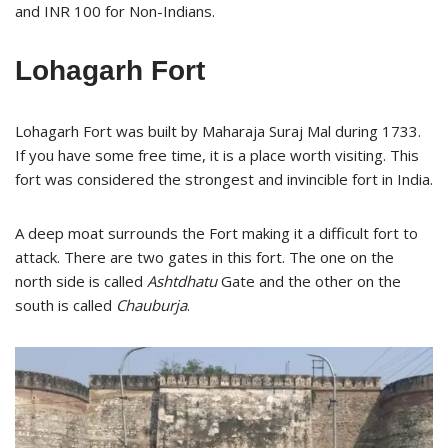
and INR 100 for Non-Indians.
Lohagarh Fort
Lohagarh Fort was built by Maharaja Suraj Mal during 1733.
If you have some free time, it is a place worth visiting. This
fort was considered the strongest and invincible fort in India.
A deep moat surrounds the Fort making it a difficult fort to
attack. There are two gates in this fort. The one on the
north side is called
Ashtdhatu
Gate and the other on the
south is called
Chauburja
.