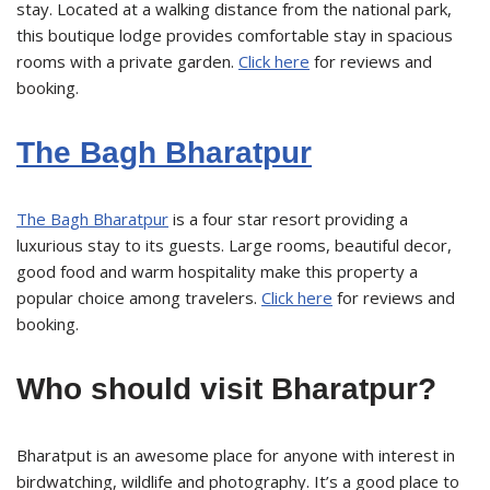
stay. Located at a walking distance from the national park,
this boutique lodge provides comfortable stay in spacious
rooms with a private garden.
Click here
for reviews and
booking.
The Bagh Bharatpur
The Bagh Bharatpur
is a four star resort providing a
luxurious stay to its guests. Large rooms, beautiful decor,
good food and warm hospitality make this property a
popular choice among travelers.
Click here
for reviews and
booking.
Who should visit Bharatpur?
Bharatput is an awesome place for anyone with interest in
birdwatching, wildlife and photography. It’s a good place to