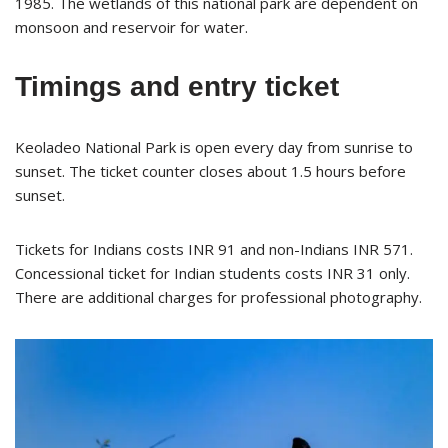
1985. The wetlands of this national park are dependent on
monsoon and reservoir for water.
Timings and entry ticket
Keoladeo National Park is open every day from sunrise to
sunset. The ticket counter closes about 1.5 hours before
sunset.
Tickets for Indians costs INR 91 and non-Indians INR 571.
Concessional ticket for Indian students costs INR 31 only.
There are additional charges for professional photography.