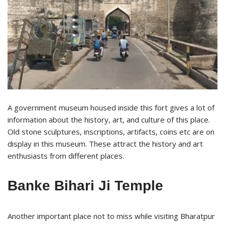
A government museum housed inside this fort gives a lot of
information about the history, art, and culture of this place.
Old stone sculptures, inscriptions, artifacts, coins etc are on
display in this museum. These attract the history and art
enthusiasts from different places.
Banke Bihari Ji Temple
Another important place not to miss while visiting Bharatpur