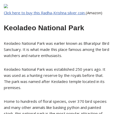
Click here to buy this Radha-Krishna silver coin
(Amazon)
Keoladeo National Park
Keoladeo National Park was earlier known as Bharatpur Bird
Sanctuary. It is what made this place famous among the bird
watchers and nature enthusiasts.
Keoladeo National Park was established 250 years ago. It
was used as a hunting reserve by the royals before that.
The park was named after Keoladeo temple located in its
premises.
Home to hundreds of floral species, over 370 bird species
and many other animals like basking python and painted
stork, this national park is the most popular attraction of