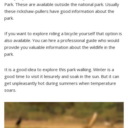
Park. These are available outside the national park. Usually
these rickshaw-pullers have good information about the
park.
If you want to explore riding a bicycle yourself that option is
also available. You can hire a professional guide who would
provide you valuable information about the wildlife in the
park.
It is a good idea to explore this park walking. Winter is a
good time to visit it leisurely and soak in the sun. But it can
get unpleasantly hot during summers when temperature
soars.