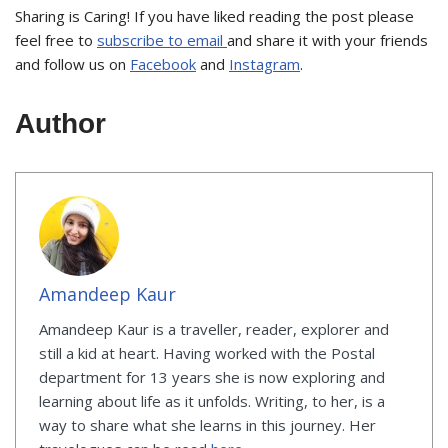
Sharing is Caring! If you have liked reading the post please
feel free to
subscribe to email
and share it with your friends
and follow us on
Facebook
and
Instagram
.
Author
Amandeep Kaur
Amandeep Kaur is a traveller, reader, explorer and
still a kid at heart. Having worked with the Postal
department for 13 years she is now exploring and
learning about life as it unfolds. Writing, to her, is a
way to share what she learns in this journey. Her