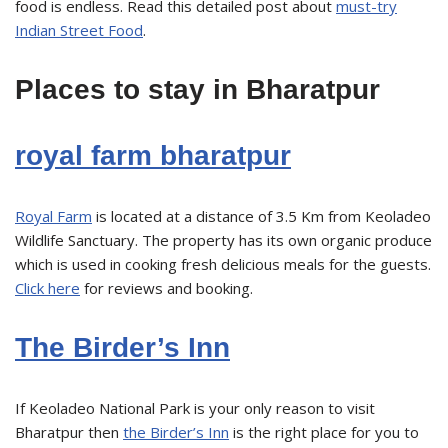
food is endless. Read this detailed post about
must-try
Indian Street Food
.
Places to stay in Bharatpur
royal farm bharatpur
Royal Farm
is located at a distance of 3.5 Km from Keoladeo
Wildlife Sanctuary. The property has its own organic produce
which is used in cooking fresh delicious meals for the guests.
Click here
for reviews and booking.
The Birder’s Inn
If Keoladeo National Park is your only reason to visit
Bharatpur then
the Birder’s Inn
is the right place for you to