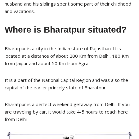
husband and his siblings spent some part of their childhood
and vacations.
Where is Bharatpur situated?
Bharatpur is a city in the Indian state of Rajasthan. It is
located at a distance of about 200 Km from Delhi, 180 Km
from Jaipur and about 50 Km from Agra.
It is a part of the National Capital Region and was also the
capital of the earlier princely state of Bharatpur.
Bharatpur is a perfect weekend getaway from Delhi. If you
are traveling by car, it would take 4-5 hours to reach here
from Delhi.