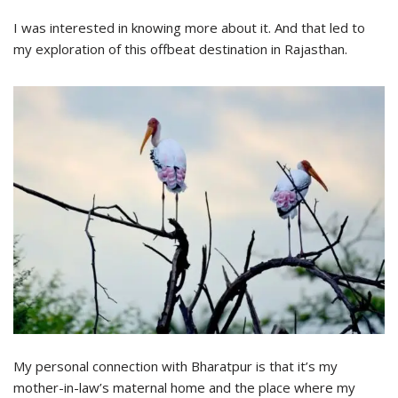
I was interested in knowing more about it. And that led to
my exploration of this offbeat destination in Rajasthan.
My personal connection with Bharatpur is that it’s my
mother-in-law’s maternal home and the place where my