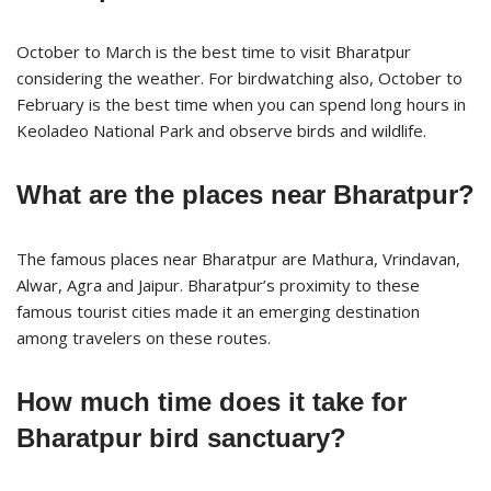
October to March is the best time to visit Bharatpur
considering the weather. For birdwatching also, October to
February is the best time when you can spend long hours in
Keoladeo National Park and observe birds and wildlife.
What are the places near Bharatpur?
The famous places near Bharatpur are Mathura, Vrindavan,
Alwar, Agra and Jaipur. Bharatpur’s proximity to these
famous tourist cities made it an emerging destination
among travelers on these routes.
How much time does it take for
Bharatpur bird sanctuary?