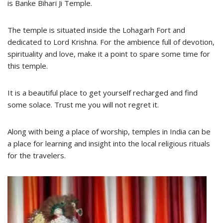
is Banke Bihari Ji Temple.
The temple is situated inside the Lohagarh Fort and
dedicated to Lord Krishna. For the ambience full of devotion,
spirituality and love, make it a point to spare some time for
this temple.
It is a beautiful place to get yourself recharged and find
some solace. Trust me you will not regret it.
Along with being a place of worship, temples in India can be
a place for learning and insight into the local religious rituals
for the travelers.