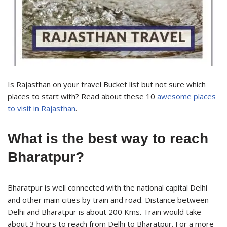
Is Rajasthan on your travel Bucket list but not sure which
places to start with? Read about these 10
awesome places
to visit in Rajasthan
.
What is the best way to reach
Bharatpur?
Bharatpur is well connected with the national capital Delhi
and other main cities by train and road. Distance between
Delhi and Bharatpur is about 200 Kms. Train would take
about 3 hours to reach from Delhi to Bharatpur. For a more