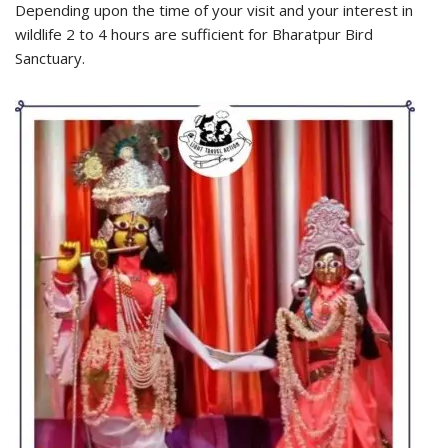
Depending upon the time of your visit and your interest in
wildlife 2 to 4 hours are sufficient for Bharatpur Bird
Sanctuary.