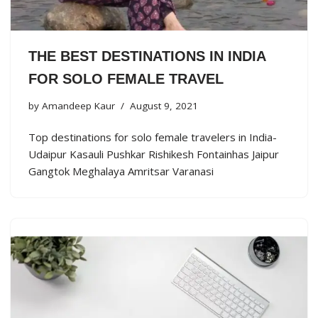
THE BEST DESTINATIONS IN INDIA
FOR SOLO FEMALE TRAVEL
by
Amandeep Kaur
August 9, 2021
Top destinations for solo female travelers in India-
Udaipur Kasauli Pushkar Rishikesh Fontainhas Jaipur
Gangtok Meghalaya Amritsar Varanasi