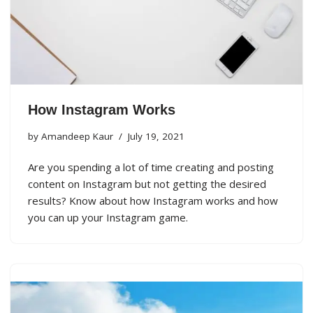
How Instagram Works
by
Amandeep Kaur
July 19, 2021
Are you spending a lot of time creating and posting
content on Instagram but not getting the desired
results? Know about how Instagram works and how
you can up your Instagram game.