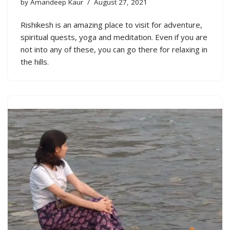
by
Amandeep Kaur
August 27, 2021
Rishikesh is an amazing place to visit for adventure,
spiritual quests, yoga and meditation. Even if you are
not into any of these, you can go there for relaxing in
the hills.