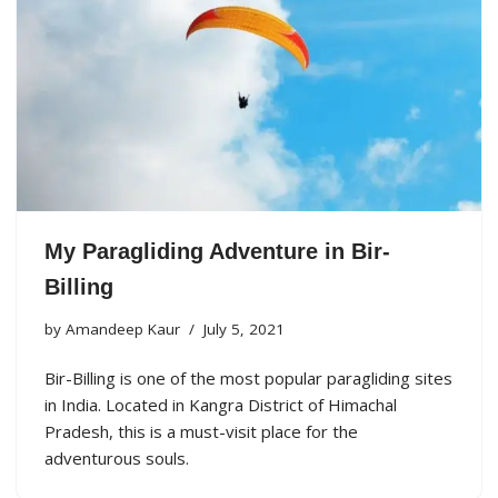
My Paragliding Adventure in Bir-
Billing
by
Amandeep Kaur
July 5, 2021
Bir-Billing is one of the most popular paragliding sites
in India. Located in Kangra District of Himachal
Pradesh, this is a must-visit place for the
adventurous souls.