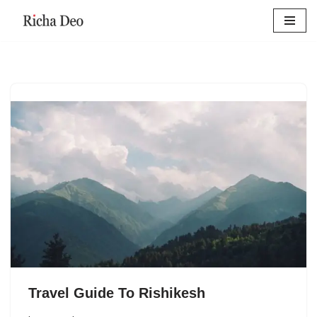
Skip
to
content
Travel Guide To Rishikesh