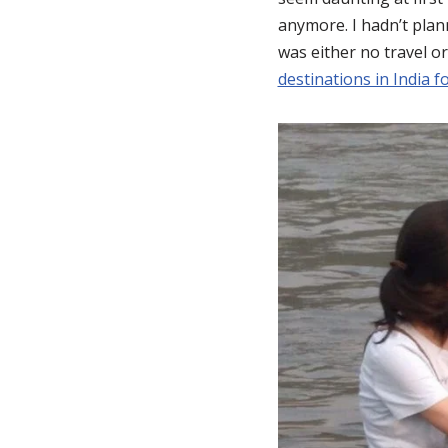
anymore. I hadn’t plann
was either no travel or
destinations in India 