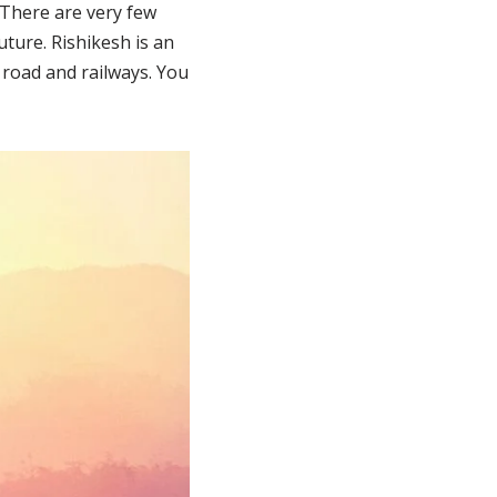
 There are very few
uture. Rishikesh is an
 road and railways. You