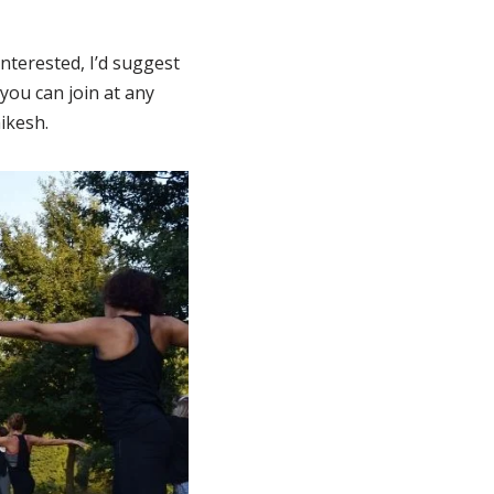
interested, I’d suggest
you can join at any
ikesh.