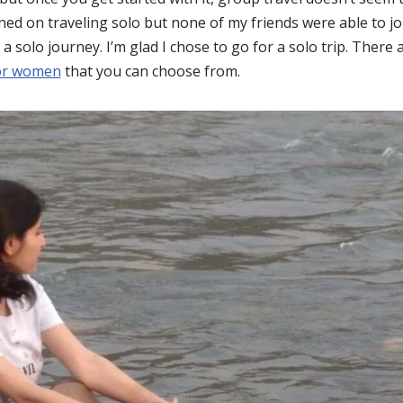
ed on traveling solo but none of my friends were able to join
 a solo journey. I’m glad I chose to go for a solo trip. Ther
for women
that you can choose from.