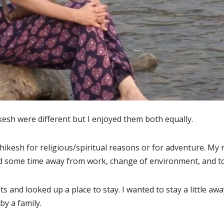
ikesh were different but I enjoyed them both equally.
shikesh for religious/spiritual reasons or for adventure. My r
d some time away from work, change of environment, and t
ts and looked up a place to stay. I wanted to stay a little aw
by a family.