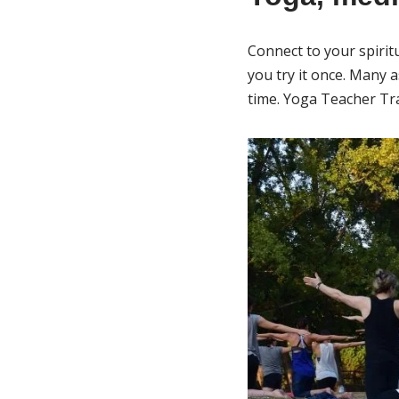
Connect to your spiritu
you try it once. Many 
time. Yoga Teacher Tra