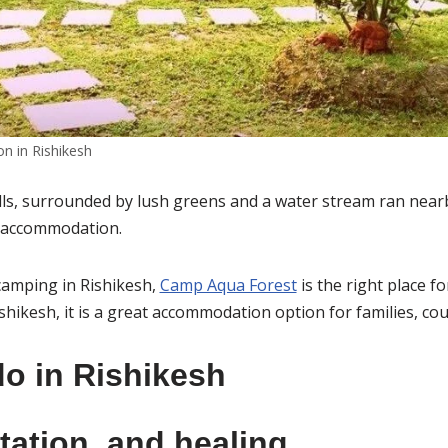
 in Rishikesh
ills, surrounded by lush greens and a water stream ran nearby
ed accommodation.
 camping in Rishikesh,
Camp Aqua Forest
is the right place fo
shikesh, it is a great accommodation option for families, co
do in Rishikesh
tation, and healing