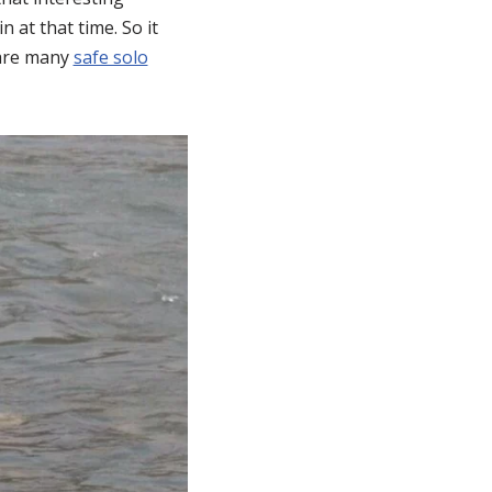
 at that time. So it
e are many
safe solo