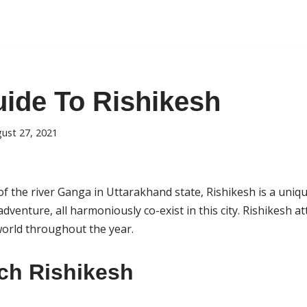
uide To Rishikesh
ust 27, 2021
f the river Ganga in Uttarakhand state, Rishikesh is a uniqu
adventure, all harmoniously co-exist in this city. Rishikesh at
 world throughout the year.
ch Rishikesh