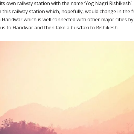
 its own railway station with the name ‘Yog Nagri Rishikesh’.
this railway station which, hopefully, would change in the f
 Haridwar which is well connected with other major cities by
bus to Haridwar and then take a bus/taxi to Rishikesh.