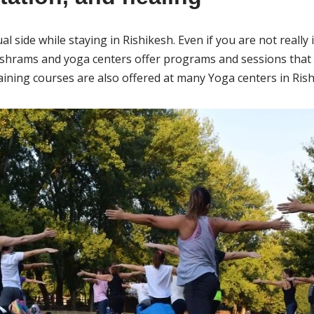
al side while staying in Rishikesh. Even if you are not really 
ashrams and yoga centers offer programs and sessions that 
ining courses are also offered at many Yoga centers in Rish