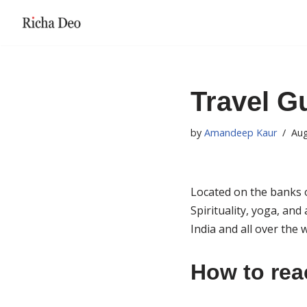
Skip
to
content
Travel G
by
Amandeep Kaur
Aug
Located on the banks o
Spirituality, yoga, and 
India and all over the
How to rea