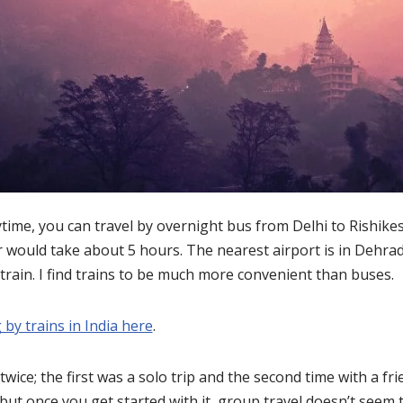
ytime, you can travel by overnight bus from Delhi to Rishikes
 would take about 5 hours. The nearest airport is in Dehrad
 train. I find trains to be much more convenient than buses.
 by trains in India here
.
 twice; the first was a solo trip and the second time with a fr
but once you get started with it, group travel doesn’t seem 