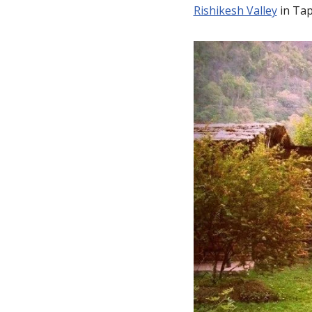
Rishikesh Valley
in Tap