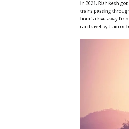
In 2021, Rishikesh got
trains passing through 
hour’s drive away from
can travel by train or 