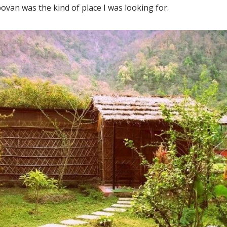
ovan was the kind of place I was looking for.