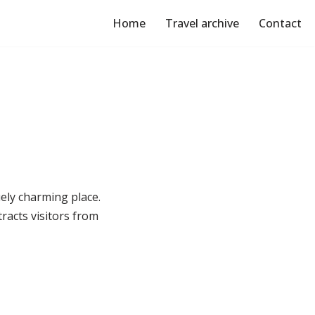
Home
Travel archive
Contact
ely charming place.
tracts visitors from