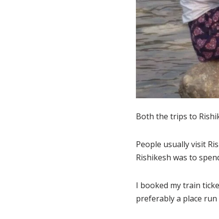
Both the trips to Rish
People usually visit Ri
Rishikesh was to spen
I booked my train ticke
preferably a place run 