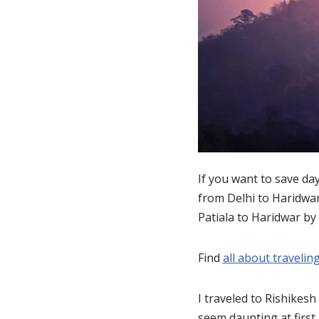
If you want to save da
from Delhi to Haridwar
Patiala to Haridwar by
Find
all about traveling
I traveled to Rishikesh
seem daunting at first 