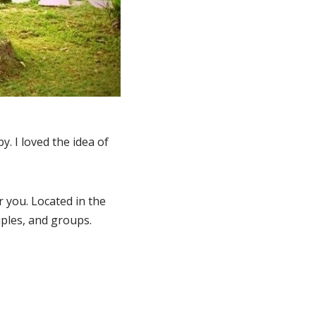
. I loved the idea of
r you. Located in the
uples, and groups.