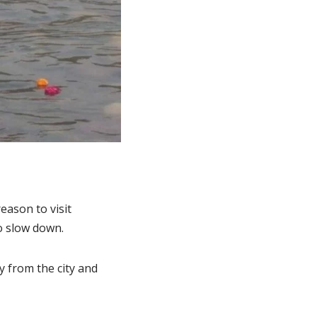
eason to visit
o slow down.
ay from the city and