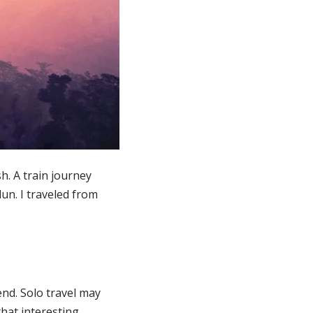
h. A train journey
un. I traveled from
iend. Solo travel may
that interesting