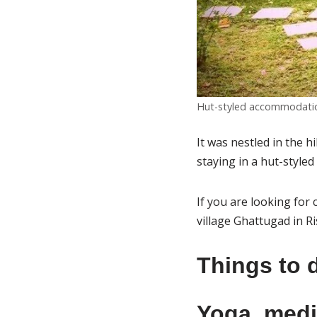
Hut-styled accommodation
It was nestled in the h
staying in a hut-styl
If you are looking for
village Ghattugad in Ri
Things to 
Yoga, medi