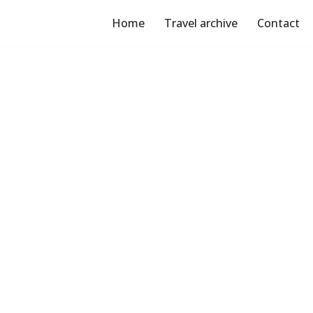
Home
Travel archive
Contact