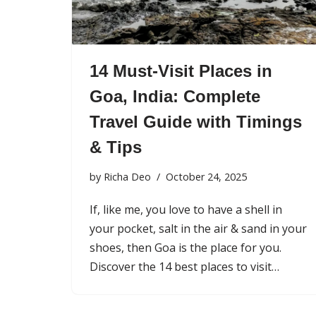
14 Must-Visit Places in
Goa, India: Complete
Travel Guide with Timings
& Tips
by
Richa Deo
October 24, 2025
If, like me, you love to have a shell in
your pocket, salt in the air & sand in your
shoes, then Goa is the place for you.
Discover the 14 best places to visit…