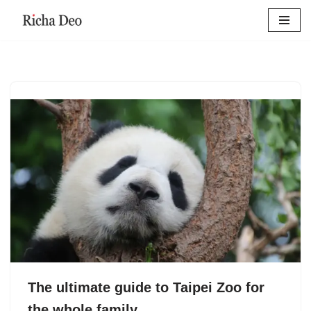
Skip
to
content
The ultimate guide to Taipei Zoo for
the whole family