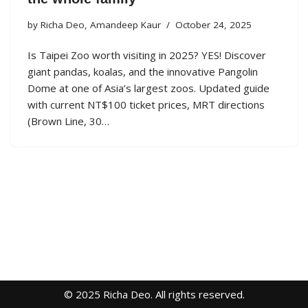
by
Richa Deo
,
Amandeep Kaur
October 24, 2025
Is Taipei Zoo worth visiting in 2025? YES! Discover
giant pandas, koalas, and the innovative Pangolin
Dome at one of Asia’s largest zoos. Updated guide
with current NT$100 ticket prices, MRT directions
(Brown Line, 30…
© 2025 Richa Deo. All rights reserved.