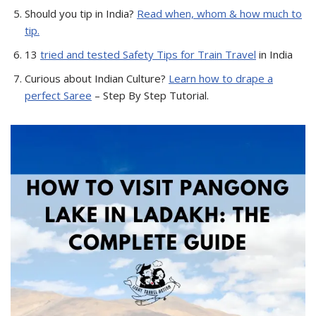
Should you tip in India?
Read when, whom & how much to
tip.
13
tried and tested Safety Tips for Train Travel
in India
Curious about Indian Culture?
Learn how to drape a
perfect Saree
– Step By Step Tutorial.