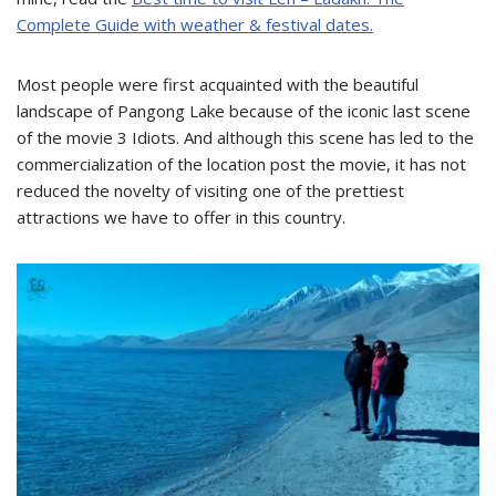
Complete Guide with weather & festival dates.
Most people were first acquainted with the beautiful
landscape of Pangong Lake because of the iconic last scene
of the movie 3 Idiots. And although this scene has led to the
commercialization of the location post the movie, it has not
reduced the novelty of visiting one of the prettiest
attractions we have to offer in this country.