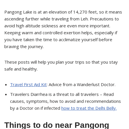
Pangong Lake is at an elevation of 14,270 feet, so it means
ascending further while traveling from Leh. Precautions to
avoid high altitude sickness are even more important.
Keeping warm and controlled exertion helps, especially if
you have taken the time to acclimatize yourself before
braving the journey.
These posts will help you plan your trips so that you stay
safe and healthy.
Travel First Aid Kit
: Advice from a Wanderlust Doctor.
Travelers Diarrhea is a threat to all travelers – Read
causes, symptoms, how to avoid and recommendations
by a Doctor on if infected
how to treat the Delhi Belly.
Things to do near Pangong