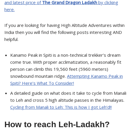
and latest price of
The Grand Dragon Ladakh
by clicking
here.
If you are looking for having High Altitude Adventures within
India then you will find the following posts interesting AND
helpful.
Kanamo Peak in Spiti is a non-technical trekker’s dream
come true. With proper acclimatization, a reasonably fit
person can climb this 19,560 feet (5960 meters)
snowbound mountain ridge.
Attempting Kanamo Peak in
Spiti? Here’s What To Consider!
A detailed guide on what does it take to cycle from Manali
to Leh and cross 5 high altitude passes in the Himalayas.
Cycling from Manali to Leh: This is how I got Leh’d!!
How to reach Leh-Ladakh?