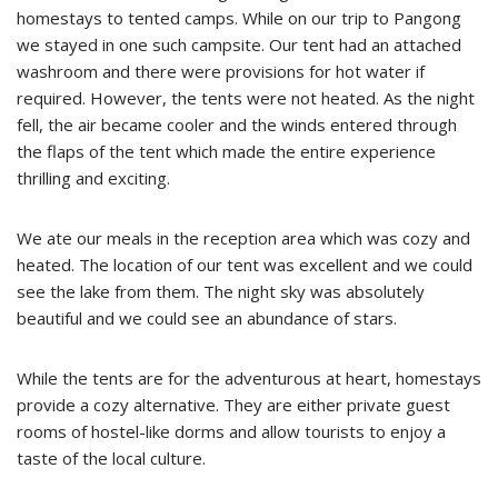
homestays to tented camps. While on our trip to Pangong
we stayed in one such campsite. Our tent had an attached
washroom and there were provisions for hot water if
required. However, the tents were not heated. As the night
fell, the air became cooler and the winds entered through
the flaps of the tent which made the entire experience
thrilling and exciting.
We ate our meals in the reception area which was cozy and
heated. The location of our tent was excellent and we could
see the lake from them. The night sky was absolutely
beautiful and we could see an abundance of stars.
While the tents are for the adventurous at heart, homestays
provide a cozy alternative. They are either private guest
rooms of hostel-like dorms and allow tourists to enjoy a
taste of the local culture.