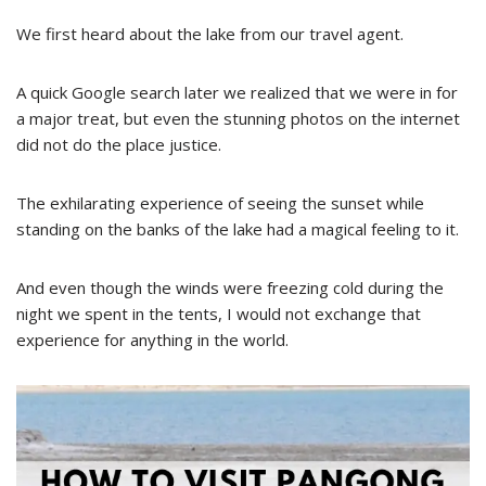
We first heard about the lake from our travel agent.
A quick Google search later we realized that we were in for
a major treat, but even the stunning photos on the internet
did not do the place justice.
The exhilarating experience of seeing the sunset while
standing on the banks of the lake had a magical feeling to it.
And even though the winds were freezing cold during the
night we spent in the tents, I would not exchange that
experience for anything in the world.