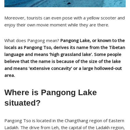
Moreover, tourists can even pose with a yellow scooter and
enjoy their own movie moment while they are there.
What does Pangong mean?
Pangong Lake, or known to the
locals as Pangong Tso, derives its name from the Tibetan
language and means ‘high grassland lake’. Some people
believe that the name is because of the size of the lake
and means ‘extensive concavity’ or a large hollowed-out
area.
Where is Pangong Lake
situated?
Pangong Tso is located in the Changthang region of Eastern
Ladakh. The drive from Leh, the capital of the Ladakh region,