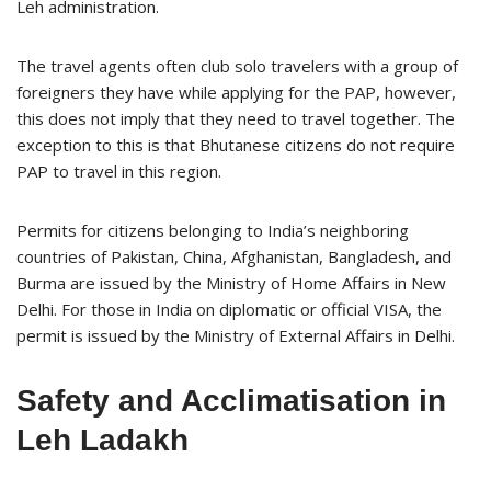
Leh administration.
The travel agents often club solo travelers with a group of
foreigners they have while applying for the PAP, however,
this does not imply that they need to travel together. The
exception to this is that Bhutanese citizens do not require
PAP to travel in this region.
Permits for citizens belonging to India’s neighboring
countries of Pakistan, China, Afghanistan, Bangladesh, and
Burma are issued by the Ministry of Home Affairs in New
Delhi. For those in India on diplomatic or official VISA, the
permit is issued by the Ministry of External Affairs in Delhi.
Safety and Acclimatisation in
Leh Ladakh