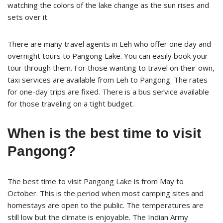
watching the colors of the lake change as the sun rises and
sets over it.
There are many travel agents in Leh who offer one day and
overnight tours to Pangong Lake. You can easily book your
tour through them. For those wanting to travel on their own,
taxi services are available from Leh to Pangong. The rates
for one-day trips are fixed. There is a bus service available
for those traveling on a tight budget.
When is the best time to visit
Pangong?
The best time to visit Pangong Lake is from May to
October. This is the period when most camping sites and
homestays are open to the public. The temperatures are
still low but the climate is enjoyable. The Indian Army