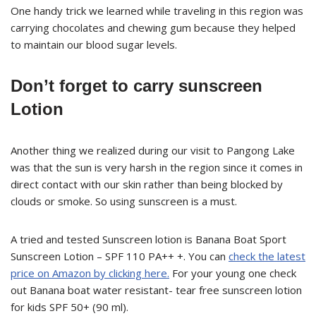
One handy trick we learned while traveling in this region was
carrying chocolates and chewing gum because they helped
to maintain our blood sugar levels.
Don’t forget to carry sunscreen
Lotion
Another thing we realized during our visit to Pangong Lake
was that the sun is very harsh in the region since it comes in
direct contact with our skin rather than being blocked by
clouds or smoke. So using sunscreen is a must.
A tried and tested Sunscreen lotion is Banana Boat Sport
Sunscreen Lotion – SPF 110 PA++ +. You can
check the latest
price on Amazon by clicking here.
For your young one check
out Banana boat water resistant- tear free sunscreen lotion
for kids SPF 50+ (90 ml).