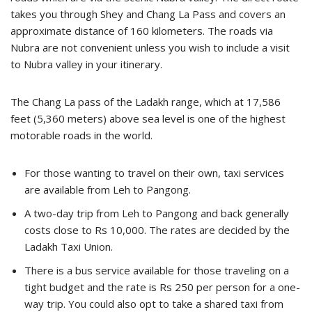
takes you through Shey and Chang La Pass and covers an
approximate distance of 160 kilometers. The roads via
Nubra are not convenient unless you wish to include a visit
to Nubra valley in your itinerary.
The Chang La pass of the Ladakh range, which at 17,586
feet (5,360 meters) above sea level is one of the highest
motorable roads in the world.
For those wanting to travel on their own, taxi services
are available from Leh to Pangong.
A two-day trip from Leh to Pangong and back generally
costs close to Rs 10,000. The rates are decided by the
Ladakh Taxi Union.
There is a bus service available for those traveling on a
tight budget and the rate is Rs 250 per person for a one-
way trip. You could also opt to take a shared taxi from