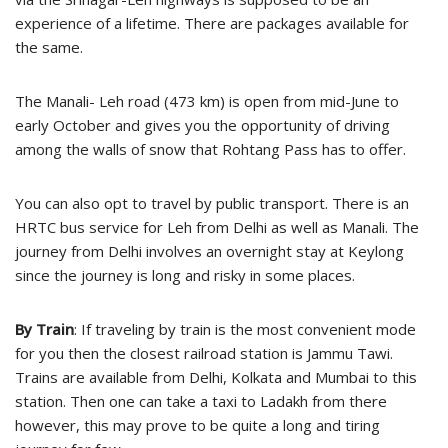
experience of a lifetime. There are packages available for
the same.
The Manali- Leh road (473 km) is open from mid-June to
early October and gives you the opportunity of driving
among the walls of snow that Rohtang Pass has to offer.
You can also opt to travel by public transport. There is an
HRTC bus service for Leh from Delhi as well as Manali. The
journey from Delhi involves an overnight stay at Keylong
since the journey is long and risky in some places.
By Train
: If traveling by train is the most convenient mode
for you then the closest railroad station is Jammu Tawi.
Trains are available from Delhi, Kolkata and Mumbai to this
station. Then one can take a taxi to Ladakh from there
however, this may prove to be quite a long and tiring