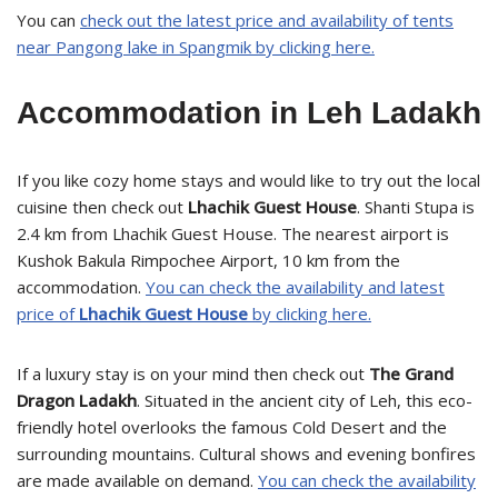
You can
check out the latest price and availability of tents
near Pangong lake in Spangmik by clicking here.
Accommodation in Leh Ladakh
If you like cozy home stays and would like to try out the local
cuisine then check out
Lhachik Guest House
. Shanti Stupa is
2.4 km from Lhachik Guest House. The nearest airport is
Kushok Bakula Rimpochee Airport, 10 km from the
accommodation.
You can check the availability and latest
price of
Lhachik Guest House
by clicking here.
If a luxury stay is on your mind then check out
The Grand
Dragon Ladakh
. Situated in the ancient city of Leh, this eco-
friendly hotel overlooks the famous Cold Desert and the
surrounding mountains. Cultural shows and evening bonfires
are made available on demand.
You can check the availability