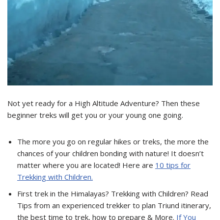
Not yet ready for a High Altitude Adventure? Then these
beginner treks will get you or your young one going.
The more you go on regular hikes or treks, the more the
chances of your children bonding with nature! It doesn’t
matter where you are located! Here are
10 tips for
Trekking with Children.
First trek in the Himalayas? Trekking with Children? Read
Tips from an experienced trekker to plan Triund itinerary,
the best time to trek, how to prepare & More.
If You