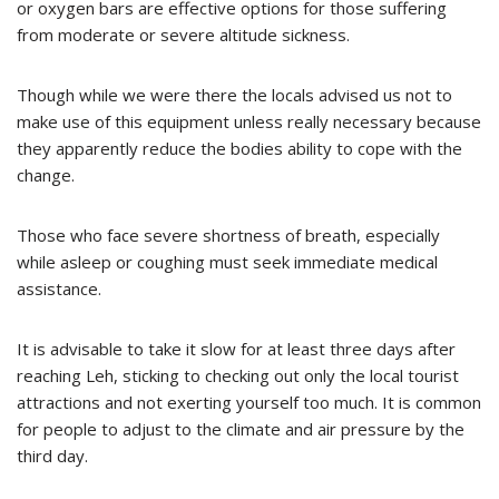
or oxygen bars are effective options for those suffering
from moderate or severe altitude sickness.
Though while we were there the locals advised us not to
make use of this equipment unless really necessary because
they apparently reduce the bodies ability to cope with the
change.
Those who face severe shortness of breath, especially
while asleep or coughing must seek immediate medical
assistance.
It is advisable to take it slow for at least three days after
reaching Leh, sticking to checking out only the local tourist
attractions and not exerting yourself too much. It is common
for people to adjust to the climate and air pressure by the
third day.