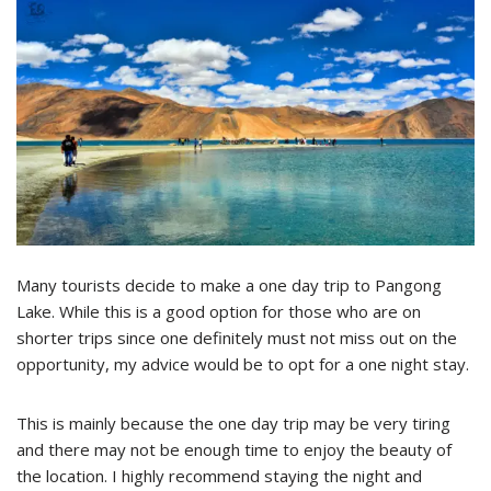
Many tourists decide to make a one day trip to Pangong
Lake. While this is a good option for those who are on
shorter trips since one definitely must not miss out on the
opportunity, my advice would be to opt for a one night stay.
This is mainly because the one day trip may be very tiring
and there may not be enough time to enjoy the beauty of
the location. I highly recommend staying the night and