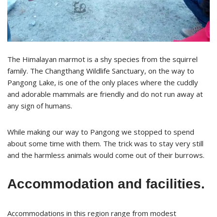
The Himalayan marmot is a shy species from the squirrel
family. The Changthang Wildlife Sanctuary, on the way to
Pangong Lake, is one of the only places where the cuddly
and adorable mammals are friendly and do not run away at
any sign of humans.
While making our way to Pangong we stopped to spend
about some time with them. The trick was to stay very still
and the harmless animals would come out of their burrows.
Accommodation and facilities.
Accommodations in this region range from modest