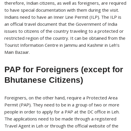
therefore, Indian citizens, as well as foreigners, are required
to have special documentation with them during the visit.
Indians need to have an Inner Line Permit (ILP). The ILP is
an official travel document that the Government of India
issues to citizens of the country traveling to a protected or
restricted region of the country. It can be obtained from the
Tourist Information Centre in Jammu and Kashmir in Leh’s
Main Bazaar.
PAP for Foreigners (except for
Bhutanese Citizens)
Foreigners, on the other hand, require a Protected Area
Permit (PAP). They need to be in a group of two or more
people in order to apply for a PAP at the DC office in Leh.
The applications need to be made through a registered
Travel Agent in Leh or through the official website of the