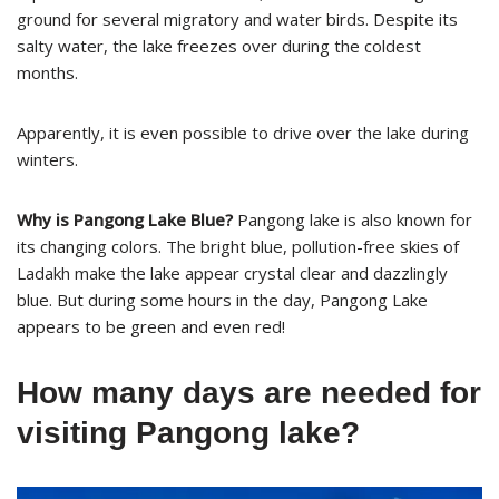
ground for several migratory and water birds. Despite its
salty water, the lake freezes over during the coldest
months.
Apparently, it is even possible to drive over the lake during
winters.
Why is Pangong Lake Blue?
Pangong lake is also known for
its changing colors. The bright blue, pollution-free skies of
Ladakh make the lake appear crystal clear and dazzlingly
blue. But during some hours in the day, Pangong Lake
appears to be green and even red!
How many days are needed for
visiting Pangong lake?