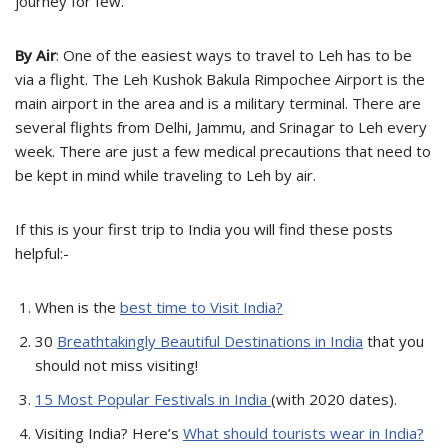
journey for few.
By Air
: One of the easiest ways to travel to Leh has to be
via a flight. The Leh Kushok Bakula Rimpochee Airport is the
main airport in the area and is a military terminal. There are
several flights from Delhi, Jammu, and Srinagar to Leh every
week. There are just a few medical precautions that need to
be kept in mind while traveling to Leh by air.
If this is your first trip to India you will find these posts
helpful:-
When is the
best time to Visit India?
30
Breathtakingly Beautiful Destinations in India
that you
should not miss visiting!
15 Most Popular Festivals in India
(with 2020 dates).
Visiting India? Here’s
What should tourists wear in India?