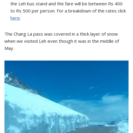
the Leh bus stand and the fare will be between Rs 400
to Rs 500 per person. For a breakdown of the rates click
here
.
The Chang La pass was covered in a thick layer of snow
when we visited Leh even though it was in the middle of
May.