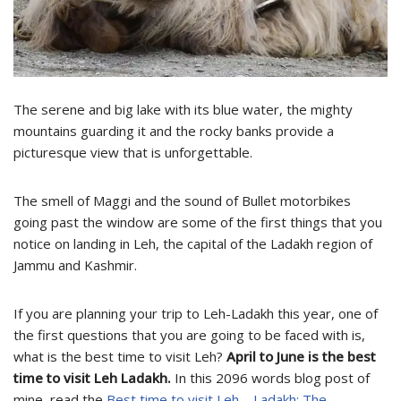
The serene and big lake with its blue water, the mighty
mountains guarding it and the rocky banks provide a
picturesque view that is unforgettable.
The smell of Maggi and the sound of Bullet motorbikes
going past the window are some of the first things that you
notice on landing in Leh, the capital of the Ladakh region of
Jammu and Kashmir.
If you are planning your trip to Leh-Ladakh this year, one of
the first questions that you are going to be faced with is,
what is the best time to visit Leh?
April to June is the best
time to visit Leh Ladakh.
In this 2096 words blog post of
mine, read the
Best time to visit Leh – Ladakh: The