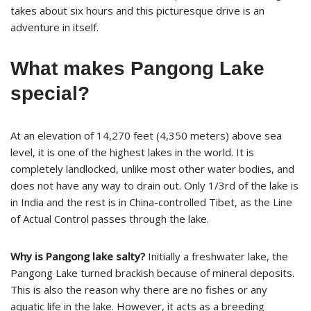
takes about six hours and this picturesque drive is an
adventure in itself.
What makes Pangong Lake
special?
At an elevation of 14,270 feet (4,350 meters) above sea
level, it is one of the highest lakes in the world. It is
completely landlocked, unlike most other water bodies, and
does not have any way to drain out. Only 1/3rd of the lake is
in India and the rest is in China-controlled Tibet, as the Line
of Actual Control passes through the lake.
Why is Pangong lake salty?
Initially a freshwater lake, the
Pangong Lake turned brackish because of mineral deposits.
This is also the reason why there are no fishes or any
aquatic life in the lake. However, it acts as a breeding