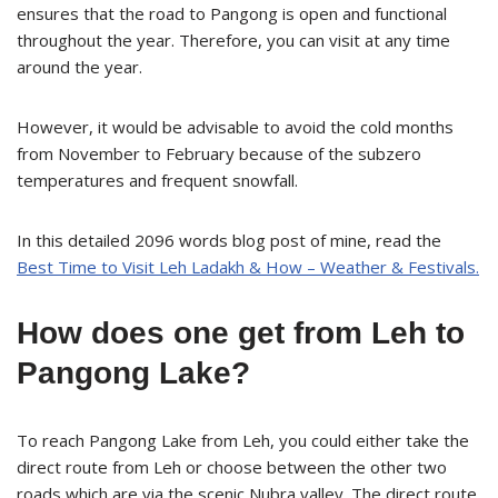
ensures that the road to Pangong is open and functional
throughout the year. Therefore, you can visit at any time
around the year.
However, it would be advisable to avoid the cold months
from November to February because of the subzero
temperatures and frequent snowfall.
In this detailed 2096 words blog post of mine, read the
Best Time to Visit Leh Ladakh & How – Weather & Festivals.
How does one get from Leh to
Pangong Lake?
To reach Pangong Lake from Leh, you could either take the
direct route from Leh or choose between the other two
roads which are via the scenic Nubra valley. The direct route