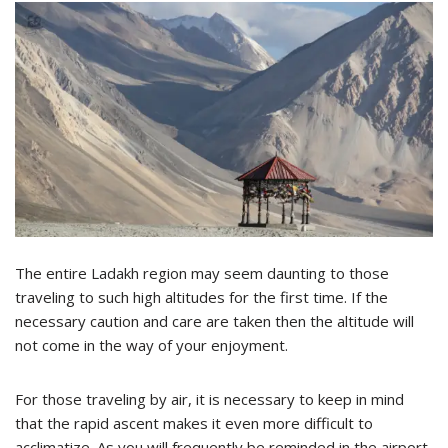
The entire Ladakh region may seem daunting to those
traveling to such high altitudes for the first time. If the
necessary caution and care are taken then the altitude will
not come in the way of your enjoyment.
For those traveling by air, it is necessary to keep in mind
that the rapid ascent makes it even more difficult to
acclimatize. As you will frequently be reminded in the airport