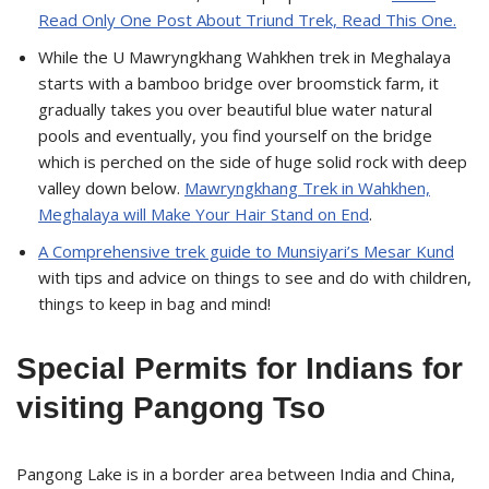
Read Only One Post About Triund Trek, Read This One.
While the U Mawryngkhang Wahkhen trek in Meghalaya
starts with a bamboo bridge over broomstick farm, it
gradually takes you over beautiful blue water natural
pools and eventually, you find yourself on the bridge
which is perched on the side of huge solid rock with deep
valley down below.
Mawryngkhang Trek in Wahkhen,
Meghalaya will Make Your Hair Stand on End
.
A Comprehensive trek guide to Munsiyari’s Mesar Kund
with tips and advice on things to see and do with children,
things to keep in bag and mind!
Special Permits for Indians for
visiting Pangong Tso
Pangong Lake is in a border area between India and China,