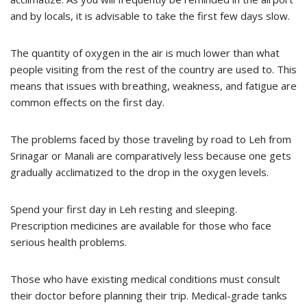
and by locals, it is advisable to take the first few days slow.
The quantity of oxygen in the air is much lower than what
people visiting from the rest of the country are used to. This
means that issues with breathing, weakness, and fatigue are
common effects on the first day.
The problems faced by those traveling by road to Leh from
Srinagar or Manali are comparatively less because one gets
gradually acclimatized to the drop in the oxygen levels.
Spend your first day in Leh resting and sleeping.
Prescription medicines are available for those who face
serious health problems.
Those who have existing medical conditions must consult
their doctor before planning their trip. Medical-grade tanks