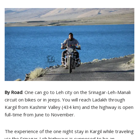
By Road
: One can go to Leh city on the Srinagar-Leh-Manali
circuit on bikes or in jeeps. You will reach Ladakh through
Kargil from Kashmir Valley (434 km) and the highway is open
full-time from June to November.
The experience of the one night stay in Kargil while traveling
via the Srinagar-Leh highways is supposed to be an