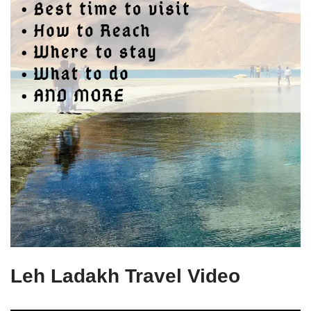
Leh Ladakh Travel Video