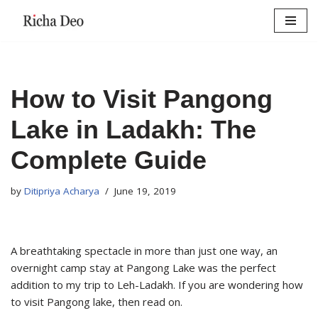
Skip
to
content
How to Visit Pangong
Lake in Ladakh: The
Complete Guide
by
Ditipriya Acharya
June 19, 2019
A breathtaking spectacle in more than just one way, an
overnight camp stay at Pangong Lake was the perfect
addition to my trip to Leh-Ladakh. If you are wondering how
to visit Pangong lake, then read on.