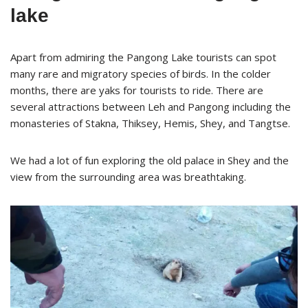
lake
Apart from admiring the Pangong Lake tourists can spot
many rare and migratory species of birds. In the colder
months, there are yaks for tourists to ride. There are
several attractions between Leh and Pangong including the
monasteries of Stakna, Thiksey, Hemis, Shey, and Tangtse.
We had a lot of fun exploring the old palace in Shey and the
view from the surrounding area was breathtaking.