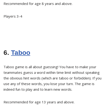
Recommended for age 8 years and above.
Players 3-4
6.
Taboo
Taboo game is all about guessing! You have to make your
teammates guess a word within time limit without speaking
the obvious hint words (which are taboo or forbidden). If you
use any of these words, you lose your turn. The game is
indeed fun to play and to learn new words.
Recommended for age 13 years and above.