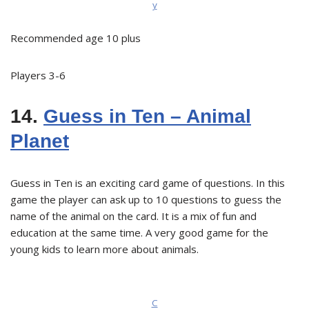
y
Recommended age 10 plus
Players 3-6
14.
Guess in Ten – Animal
Planet
Guess in Ten is an exciting card game of questions. In this
game the player can ask up to 10 questions to guess the
name of the animal on the card. It is a mix of fun and
education at the same time. A very good game for the
young kids to learn more about animals.
C