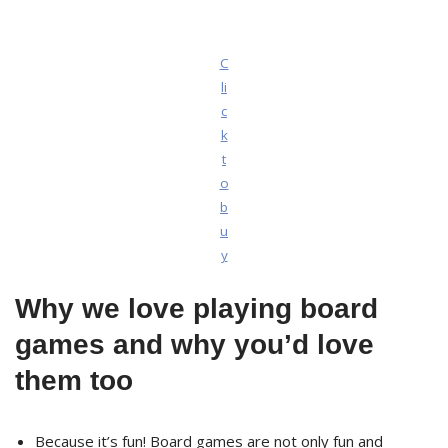
C
li
c
k
t
o
b
u
y
Why we love playing board
games and why you’d love
them too
Because it’s fun! Board games are not only fun and