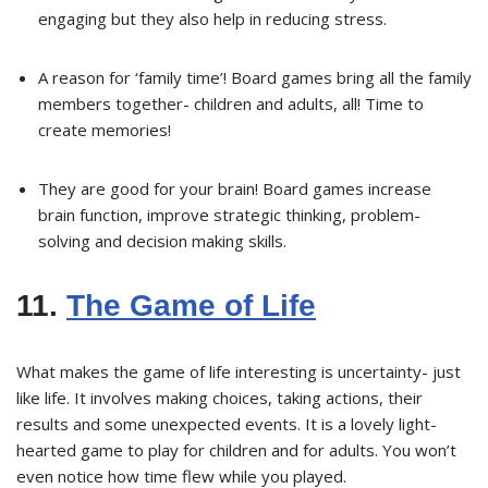
engaging but they also help in reducing stress.
A reason for ‘family time’! Board games bring all the family
members together- children and adults, all! Time to
create memories!
They are good for your brain! Board games increase
brain function, improve strategic thinking, problem-
solving and decision making skills.
11.
The Game of Life
What makes the game of life interesting is uncertainty- just
like life. It involves making choices, taking actions, their
results and some unexpected events. It is a lovely light-
hearted game to play for children and for adults. You won’t
even notice how time flew while you played.