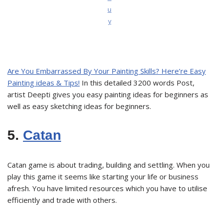
u
y
Are You Embarrassed By Your Painting Skills? Here’re Easy
Painting ideas & Tips!
In this detailed 3200 words Post,
artist Deepti gives you easy painting ideas for beginners as
well as easy sketching ideas for beginners.
5.
Catan
Catan game is about trading, building and settling. When you
play this game it seems like starting your life or business
afresh. You have limited resources which you have to utilise
efficiently and trade with others.