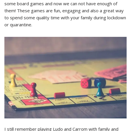
some board games and now we can not have enough of
them! These games are fun, engaging and also a great way
to spend some quality time with your family during lockdown
or quarantine.
I still remember playing Ludo and Carrom with family and