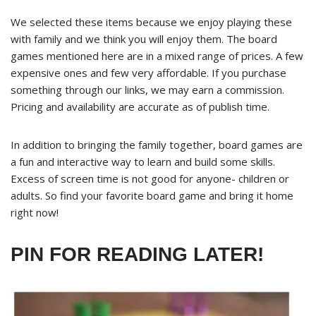
We selected these items because we enjoy playing these
with family and we think you will enjoy them. The board
games mentioned here are in a mixed range of prices. A few
expensive ones and few very affordable. If you purchase
something through our links, we may earn a commission.
Pricing and availability are accurate as of publish time.
In addition to bringing the family together, board games are
a fun and interactive way to learn and build some skills.
Excess of screen time is not good for anyone- children or
adults. So find your favorite board game and bring it home
right now!
PIN FOR READING LATER!