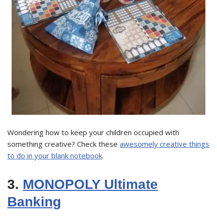
Wondering how to keep your children occupied with
something creative? Check these
awesomely creative things
to do in your blank notebook
.
3.
MONOPOLY Ultimate
Banking