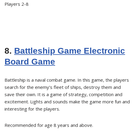
Players 2-8
8.
Battleship Game Electronic
Board Game
Battleship is a naval combat game. In this game, the players
search for the enemy’s fleet of ships, destroy them and
save their own. It is a game of strategy, competition and
excitement. Lights and sounds make the game more fun and
interesting for the players.
Recommended for age 8 years and above.