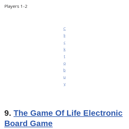
Players 1-2
C
li
c
k
t
o
b
u
y
9.
The Game Of Life Electronic
Board Game