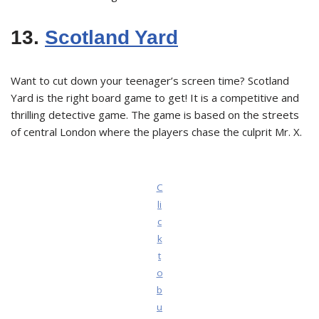
13.
Scotland Yard
Want to cut down your teenager’s screen time? Scotland
Yard is the right board game to get! It is a competitive and
thrilling detective game. The game is based on the streets
of central London where the players chase the culprit Mr. X.
C
li
c
k
t
o
b
u