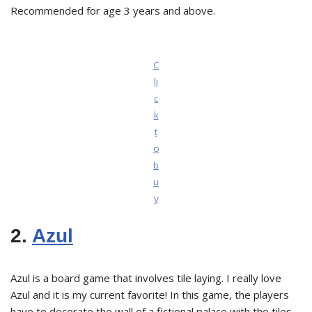
Recommended for age 3 years and above.
C
li
c
k
t
o
b
u
y
2.
Azul
Azul is a board game that involves tile laying. I really love
Azul and it is my current favorite! In this game, the players
have to decorate the wall of a fictional palace with the tiles.