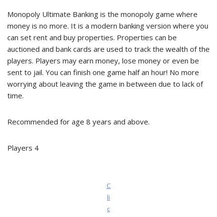
Monopoly Ultimate Banking is the monopoly game where
money is no more. It is a modern banking version where you
can set rent and buy properties. Properties can be
auctioned and bank cards are used to track the wealth of the
players. Players may earn money, lose money or even be
sent to jail. You can finish one game half an hour! No more
worrying about leaving the game in between due to lack of
time.
Recommended for age 8 years and above.
Players 4
C
li
c