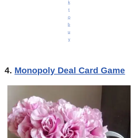
k
t
o
b
u
y
4.
Monopoly Deal Card Game