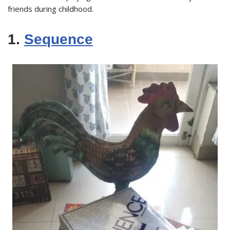
friends during childhood.
1.
Sequence