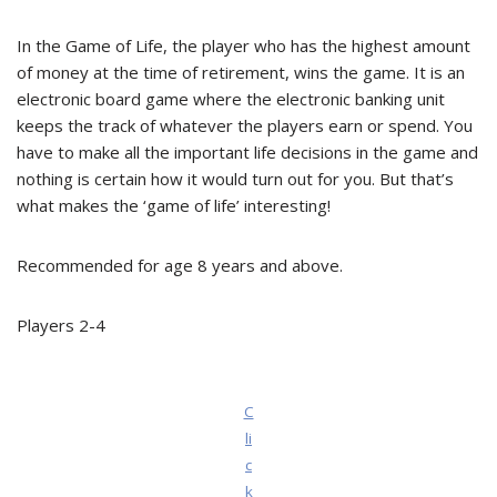
In the Game of Life, the player who has the highest amount
of money at the time of retirement, wins the game. It is an
electronic board game where the electronic banking unit
keeps the track of whatever the players earn or spend. You
have to make all the important life decisions in the game and
nothing is certain how it would turn out for you. But that’s
what makes the ‘game of life’ interesting!
Recommended for age 8 years and above.
Players 2-4
C
li
c
k