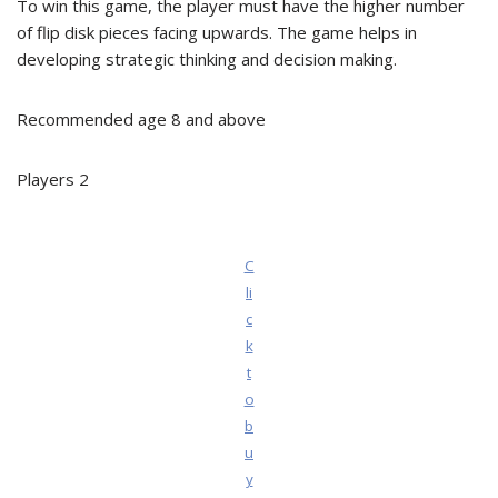
To win this game, the player must have the higher number
of flip disk pieces facing upwards. The game helps in
developing strategic thinking and decision making.
Recommended age 8 and above
Players 2
C
li
c
k
t
o
b
u
y