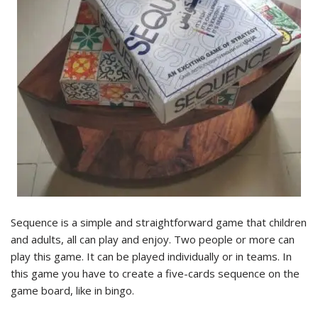
Sequence is a simple and straightforward game that children
and adults, all can play and enjoy. Two people or more can
play this game. It can be played individually or in teams. In
this game you have to create a five-cards sequence on the
game board, like in bingo.