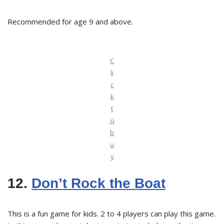
Recommended for age 9 and above.
C
li
c
k
t
o
b
u
y
12.
Don’t Rock the Boat
This is a fun game for kids. 2 to 4 players can play this game.