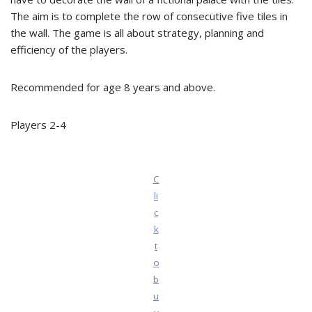
The aim is to complete the row of consecutive five tiles in
the wall. The game is all about strategy, planning and
efficiency of the players.
Recommended for age 8 years and above.
Players 2-4
C
li
c
k
t
o
b
u