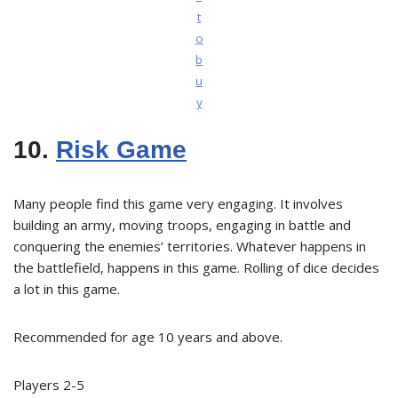
t
o
b
u
y
10.
Risk Game
Many people find this game very engaging. It involves
building an army, moving troops, engaging in battle and
conquering the enemies’ territories. Whatever happens in
the battlefield, happens in this game. Rolling of dice decides
a lot in this game.
Recommended for age 10 years and above.
Players 2-5