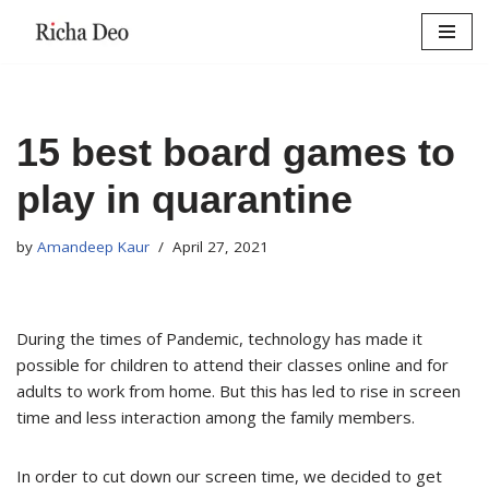
Skip
to
content
15 best board games to
play in quarantine
by
Amandeep Kaur
April 27, 2021
During the times of Pandemic, technology has made it
possible for children to attend their classes online and for
adults to work from home. But this has led to rise in screen
time and less interaction among the family members.
In order to cut down our screen time, we decided to get