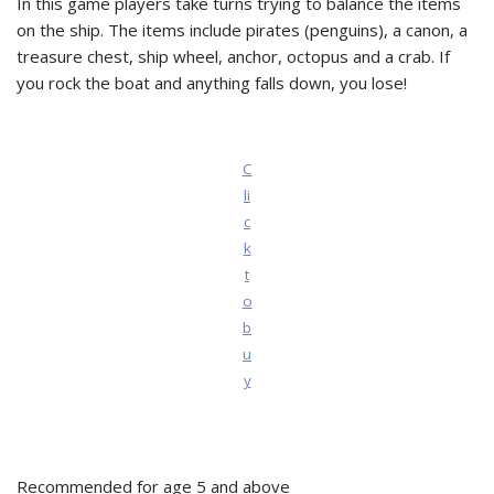
In this game players take turns trying to balance the items
on the ship. The items include pirates (penguins), a canon, a
treasure chest, ship wheel, anchor, octopus and a crab. If
you rock the boat and anything falls down, you lose!
C
li
c
k
t
o
b
u
y
Recommended for age 5 and above