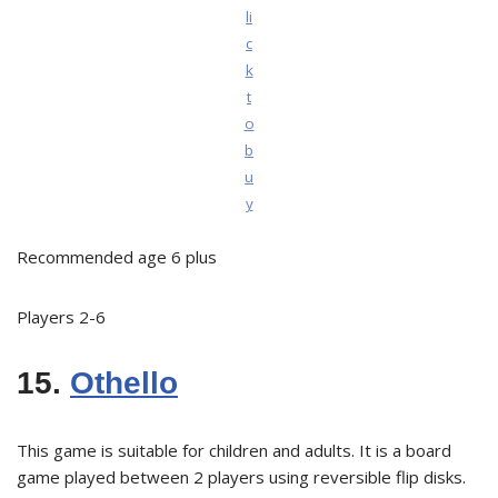
li
c
k
t
o
b
u
y
Recommended age 6 plus
Players 2-6
15.
Othello
This game is suitable for children and adults. It is a board
game played between 2 players using reversible flip disks.