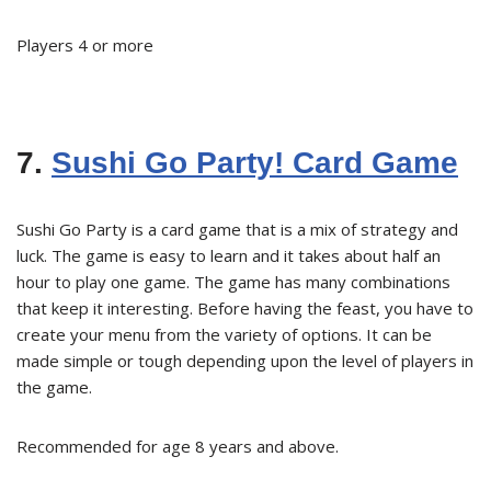
Players 4 or more
7.
Sushi Go Party! Card Game
Sushi Go Party is a card game that is a mix of strategy and
luck. The game is easy to learn and it takes about half an
hour to play one game. The game has many combinations
that keep it interesting. Before having the feast, you have to
create your menu from the variety of options. It can be
made simple or tough depending upon the level of players in
the game.
Recommended for age 8 years and above.