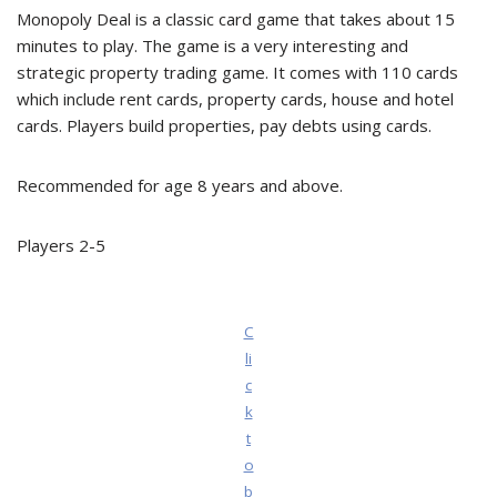
Monopoly Deal is a classic card game that takes about 15
minutes to play. The game is a very interesting and
strategic property trading game. It comes with 110 cards
which include rent cards, property cards, house and hotel
cards. Players build properties, pay debts using cards.
Recommended for age 8 years and above.
Players 2-5
C
li
c
k
t
o
b