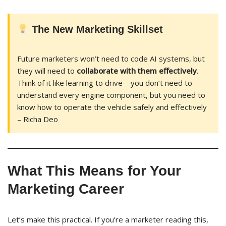
The New Marketing Skillset
Future marketers won’t need to code AI systems, but
they will need to
collaborate with them effectively
.
Think of it like learning to drive—you don’t need to
understand every engine component, but you need to
know how to operate the vehicle safely and effectively
– Richa Deo
What This Means for Your
Marketing Career
Let’s make this practical. If you’re a marketer reading this,