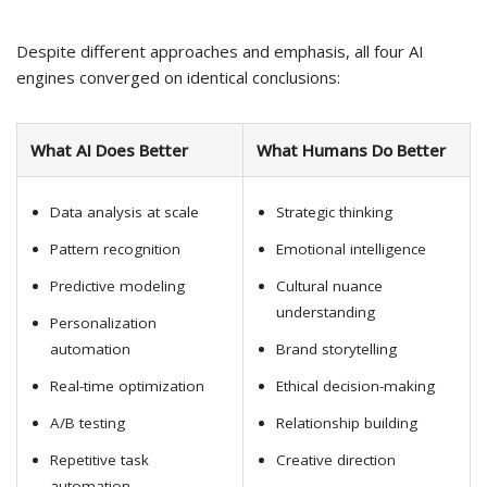
Despite different approaches and emphasis, all four AI
engines converged on identical conclusions:
What AI Does Better
What Humans Do Better
Data analysis at scale
Strategic thinking
Pattern recognition
Emotional intelligence
Predictive modeling
Cultural nuance
understanding
Personalization
automation
Brand storytelling
Real-time optimization
Ethical decision-making
A/B testing
Relationship building
Repetitive task
Creative direction
automation