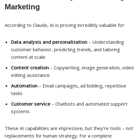
Marketing
According to Claude, AI is proving incredibly valuable for:
Data analysis and personalization
– Understanding
customer behavior, predicting trends, and tailoring
content at scale
Content creation
– Copywriting, image generation, video
editing assistance
Automation
– Email campaigns, ad bidding, repetitive
tasks
Customer service
– Chatbots and automated support
systems
These AI capabilities are impressive, but they’re tools – not
replacements for human strategy. For a complete