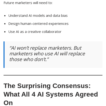
Future marketers will need to:
Understand AI models and data bias
Design human-centered experiences
Use AI as a creative collaborator
“AI won’t replace marketers. But
marketers who use AI will replace
those who don’t.”
The Surprising Consensus:
What All 4 AI Systems Agreed
On