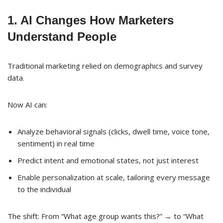
1. AI Changes How Marketers
Understand People
Traditional marketing relied on demographics and survey
data.
Now AI can:
Analyze behavioral signals (clicks, dwell time, voice tone,
sentiment) in real time
Predict intent and emotional states, not just interest
Enable personalization at scale, tailoring every message
to the individual
The shift: From “What age group wants this?” → to “What