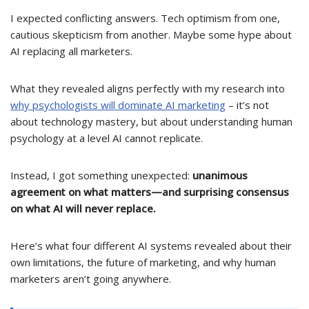
I expected conflicting answers. Tech optimism from one,
cautious skepticism from another. Maybe some hype about
AI replacing all marketers.
What they revealed aligns perfectly with my research into
why psychologists will dominate AI marketing
– it’s not
about technology mastery, but about understanding human
psychology at a level AI cannot replicate.
Instead, I got something unexpected:
unanimous
agreement on what matters—and surprising consensus
on what AI will never replace.
Here’s what four different AI systems revealed about their
own limitations, the future of marketing, and why human
marketers aren’t going anywhere.