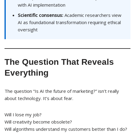
with AI implementation
Scientific consensus:
Academic researchers view
AI as foundational transformation requiring ethical
oversight
The Question That Reveals
Everything
The question “Is AI the future of marketing?” isn’t really
about technology. It’s about fear.
Will I lose my job?
Will creativity become obsolete?
Will algorithms understand my customers better than I do?