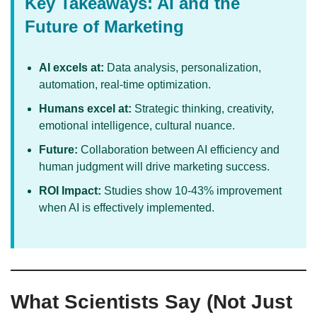
Key Takeaways: AI and the
Future of Marketing
AI excels at:
Data analysis, personalization,
automation, real-time optimization.
Humans excel at:
Strategic thinking, creativity,
emotional intelligence, cultural nuance.
Future:
Collaboration between AI efficiency and
human judgment will drive marketing success.
ROI Impact:
Studies show 10-43% improvement
when AI is effectively implemented.
What Scientists Say (Not Just