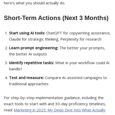
here’s what you should actually do.
Short-Term Actions (Next 3 Months)
Start using AI tools:
ChatGPT for copywriting assistance,
Claude for strategic thinking, Perplexity for research
Learn prompt engineering:
The better your prompts,
the better AI outputs
Identify repetitive tasks:
What in your workflow could AI
handle?
Test and measure:
Compare AI-assisted campaigns to
traditional approaches
For step-by-step implementation guidance, including the
exact tools to start with and 30-day proficiency timelines,
read:
Marketing in 2025: My Deep Dive Into What Actually