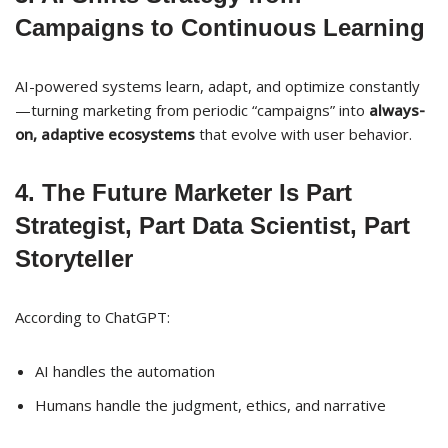
Campaigns to Continuous Learning
AI-powered systems learn, adapt, and optimize constantly
—turning marketing from periodic “campaigns” into
always-
on, adaptive ecosystems
that evolve with user behavior.
4. The Future Marketer Is Part
Strategist, Part Data Scientist, Part
Storyteller
According to ChatGPT:
AI handles the automation
Humans handle the judgment, ethics, and narrative