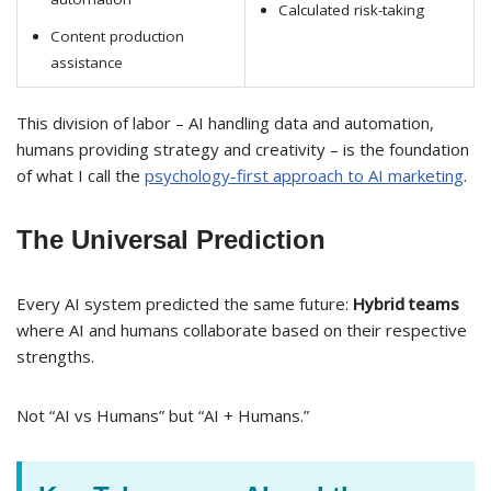
Calculated risk-taking
Content production
assistance
This division of labor – AI handling data and automation,
humans providing strategy and creativity – is the foundation
of what I call the
psychology-first approach to AI marketing
.
The Universal Prediction
Every AI system predicted the same future:
Hybrid teams
where AI and humans collaborate based on their respective
strengths.
Not “AI vs Humans” but “AI + Humans.”