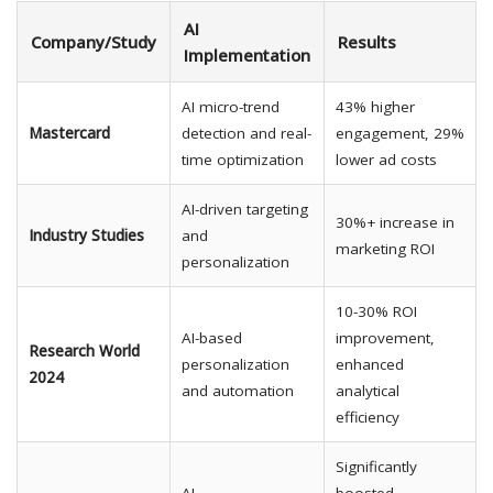
AI
Company/Study
Results
Implementation
AI micro-trend
43% higher
Mastercard
detection and real-
engagement, 29%
time optimization
lower ad costs
AI-driven targeting
30%+ increase in
Industry Studies
and
marketing ROI
personalization
10-30% ROI
AI-based
improvement,
Research World
personalization
enhanced
2024
and automation
analytical
efficiency
Significantly