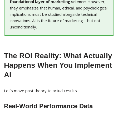
foundational layer of marketing science
. However,
they emphasize that human, ethical, and psychological
implications must be studied alongside technical
innovations. AI is the future of marketing—but not
unconditionally.
The ROI Reality: What Actually
Happens When You Implement
AI
Let’s move past theory to actual results.
Real-World Performance Data