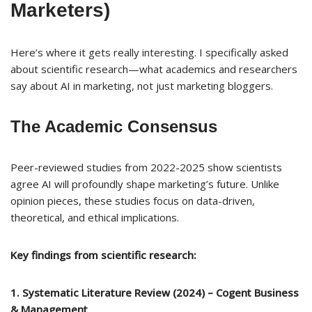
Marketers)
Here’s where it gets really interesting. I specifically asked
about scientific research—what academics and researchers
say about AI in marketing, not just marketing bloggers.
The Academic Consensus
Peer-reviewed studies from 2022-2025 show scientists
agree AI will profoundly shape marketing’s future. Unlike
opinion pieces, these studies focus on data-driven,
theoretical, and ethical implications.
Key findings from scientific research:
1. Systematic Literature Review (2024) – Cogent Business
& Management