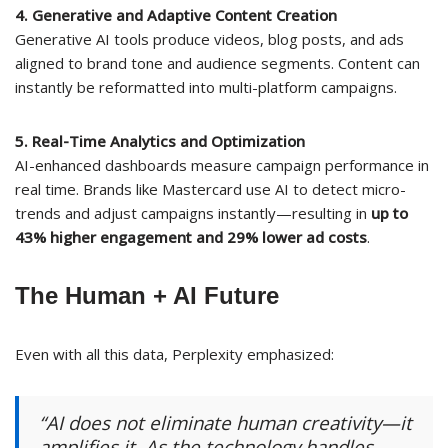
4. Generative and Adaptive Content Creation
Generative AI tools produce videos, blog posts, and ads
aligned to brand tone and audience segments. Content can
instantly be reformatted into multi-platform campaigns.
5. Real-Time Analytics and Optimization
AI-enhanced dashboards measure campaign performance in
real time. Brands like Mastercard use AI to detect micro-
trends and adjust campaigns instantly—resulting in
up to
43% higher engagement and 29% lower ad costs
.
The Human + AI Future
Even with all this data, Perplexity emphasized:
“AI does not eliminate human creativity—it
amplifies it. As the technology handles