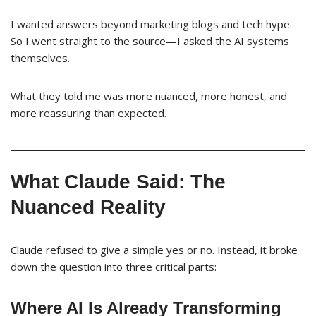
I wanted answers beyond marketing blogs and tech hype.
So I went straight to the source—I asked the AI systems
themselves.
What they told me was more nuanced, more honest, and
more reassuring than expected.
What Claude Said: The
Nuanced Reality
Claude refused to give a simple yes or no. Instead, it broke
down the question into three critical parts:
Where AI Is Already Transforming