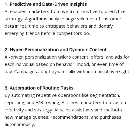
1. Predictive and Data-Driven Insights
AI enables marketers to move from reactive to predictive
strategy. Algorithms analyze huge volumes of customer
data in real time to anticipate behaviors and identify
emerging trends before competitors do.
2. Hyper-Personalization and Dynamic Content
AI-driven personalization tailors content, offers, and ads for
each individual based on behavior, mood, or even time of
day. Campaigns adapt dynamically without manual oversight.
3. Automation of Routine Tasks
By automating repetitive operations like segmentation,
reporting, and A/B testing, AI frees marketers to focus on
creativity and strategy. AI sales assistants and chatbots
now manage queries, recommendations, and purchases
autonomously.