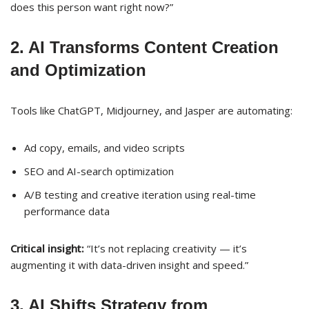
does this person want right now?”
2. AI Transforms Content Creation
and Optimization
Tools like ChatGPT, Midjourney, and Jasper are automating:
Ad copy, emails, and video scripts
SEO and AI-search optimization
A/B testing and creative iteration using real-time
performance data
Critical insight:
“It’s not replacing creativity — it’s
augmenting it with data-driven insight and speed.”
3. AI Shifts Strategy from