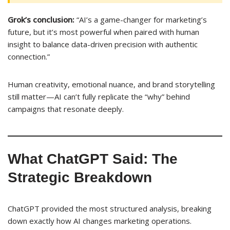
Grok’s conclusion:
“AI’s a game-changer for marketing’s
future, but it’s most powerful when paired with human
insight to balance data-driven precision with authentic
connection.”
Human creativity, emotional nuance, and brand storytelling
still matter—AI can’t fully replicate the “why” behind
campaigns that resonate deeply.
What ChatGPT Said: The
Strategic Breakdown
ChatGPT provided the most structured analysis, breaking
down exactly how AI changes marketing operations.