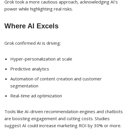
Grok took a more cautious approach, acknowledging AI’s
power while highlighting real risks.
Where AI Excels
Grok confirmed AI is driving:
Hyper-personalization at scale
Predictive analytics
Automation of content creation and customer
segmentation
Real-time ad optimization
Tools like AI-driven recommendation engines and chatbots
are boosting engagement and cutting costs. Studies
suggest AI could increase marketing ROI by 30% or more.