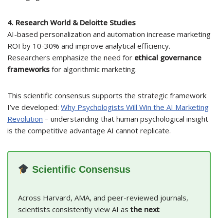
4. Research World & Deloitte Studies
AI-based personalization and automation increase marketing
ROI by 10-30% and improve analytical efficiency.
Researchers emphasize the need for
ethical governance
frameworks
for algorithmic marketing.
This scientific consensus supports the strategic framework
I’ve developed:
Why Psychologists Will Win the AI Marketing
Revolution
– understanding that human psychological insight
is the competitive advantage AI cannot replicate.
Scientific Consensus
Across Harvard, AMA, and peer-reviewed journals,
scientists consistently view AI as
the next