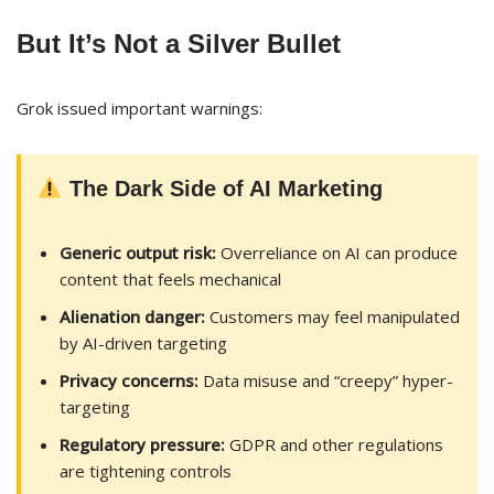
But It’s Not a Silver Bullet
Grok issued important warnings:
The Dark Side of AI Marketing
Generic output risk:
Overreliance on AI can produce
content that feels mechanical
Alienation danger:
Customers may feel manipulated
by AI-driven targeting
Privacy concerns:
Data misuse and “creepy” hyper-
targeting
Regulatory pressure:
GDPR and other regulations
are tightening controls