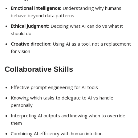
Emotional intelligence:
Understanding why humans
behave beyond data patterns
Ethical judgment:
Deciding what AI can do vs what it
should do
Creative direction:
Using AI as a tool, not a replacement
for vision
Collaborative Skills
Effective prompt engineering for AI tools
Knowing which tasks to delegate to AI vs handle
personally
Interpreting AI outputs and knowing when to override
them
Combining AI efficiency with human intuition