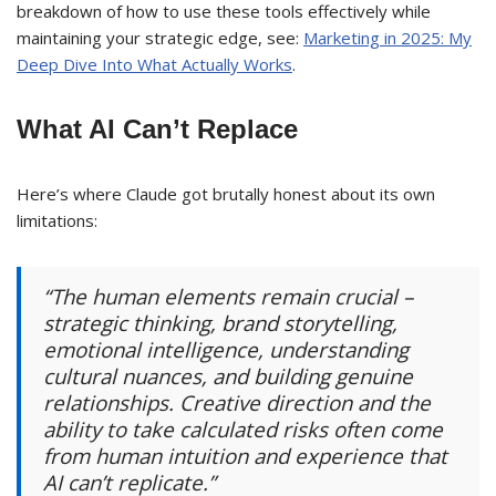
breakdown of how to use these tools effectively while
maintaining your strategic edge, see:
Marketing in 2025: My
Deep Dive Into What Actually Works
.
What AI Can’t Replace
Here’s where Claude got brutally honest about its own
limitations:
“The human elements remain crucial –
strategic thinking, brand storytelling,
emotional intelligence, understanding
cultural nuances, and building genuine
relationships. Creative direction and the
ability to take calculated risks often come
from human intuition and experience that
AI can’t replicate.”