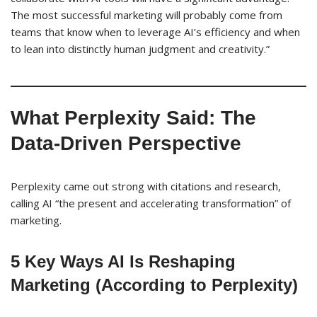
The most successful marketing will probably come from
teams that know when to leverage AI’s efficiency and when
to lean into distinctly human judgment and creativity.”
What Perplexity Said: The
Data-Driven Perspective
Perplexity came out strong with citations and research,
calling AI “the present and accelerating transformation” of
marketing.
5 Key Ways AI Is Reshaping
Marketing (According to Perplexity)