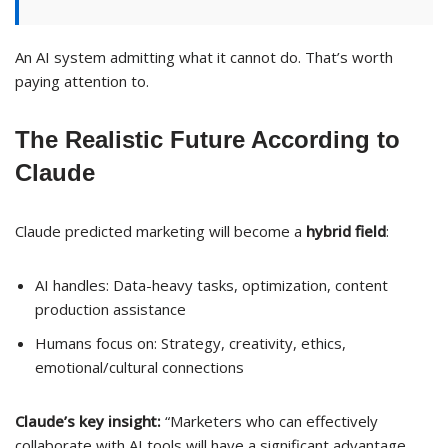
An AI system admitting what it cannot do. That’s worth
paying attention to.
The Realistic Future According to
Claude
Claude predicted marketing will become a
hybrid field
:
AI handles: Data-heavy tasks, optimization, content
production assistance
Humans focus on: Strategy, creativity, ethics,
emotional/cultural connections
Claude’s key insight:
“Marketers who can effectively
collaborate with AI tools will have a significant advantage.