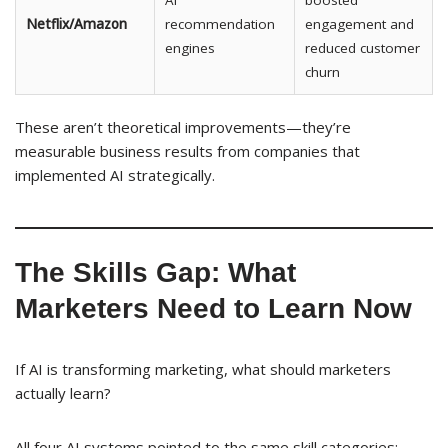
AI
boosted
Netflix/Amazon
recommendation
engagement and
engines
reduced customer
churn
These aren’t theoretical improvements—they’re
measurable business results from companies that
implemented AI strategically.
The Skills Gap: What
Marketers Need to Learn Now
If AI is transforming marketing, what should marketers
actually learn?
All four AI systems pointed to the same skill categories: