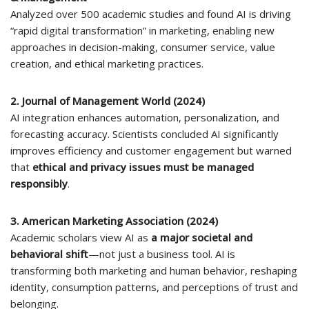
Analyzed over 500 academic studies and found AI is driving
“rapid digital transformation” in marketing, enabling new
approaches in decision-making, consumer service, value
creation, and ethical marketing practices.
2. Journal of Management World (2024)
AI integration enhances automation, personalization, and
forecasting accuracy. Scientists concluded AI significantly
improves efficiency and customer engagement but warned
that
ethical and privacy issues must be managed
responsibly
.
3. American Marketing Association (2024)
Academic scholars view AI as
a major societal and
behavioral shift
—not just a business tool. AI is
transforming both marketing and human behavior, reshaping
identity, consumption patterns, and perceptions of trust and
belonging.