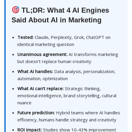
TL;DR: What 4 AI Engines
Said About AI in Marketing
Tested:
Claude, Perplexity, Grok, ChatGPT on
identical marketing question
Unanimous agreement:
AI transforms marketing
but doesn’t replace human creativity
What AI handles:
Data analysis, personalization,
automation, optimization
What AI can’t replace:
Strategic thinking,
emotional intelligence, brand storytelling, cultural
nuance
Future prediction:
Hybrid teams where AI handles
efficiency, humans handle strategy and creativity
ROI impact:
Studies show 10-43% improvement