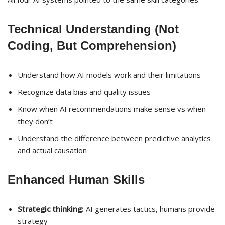
Technical Understanding (Not
Coding, But Comprehension)
Understand how AI models work and their limitations
Recognize data bias and quality issues
Know when AI recommendations make sense vs when
they don’t
Understand the difference between predictive analytics
and actual causation
Enhanced Human Skills
Strategic thinking:
AI generates tactics, humans provide
strategy