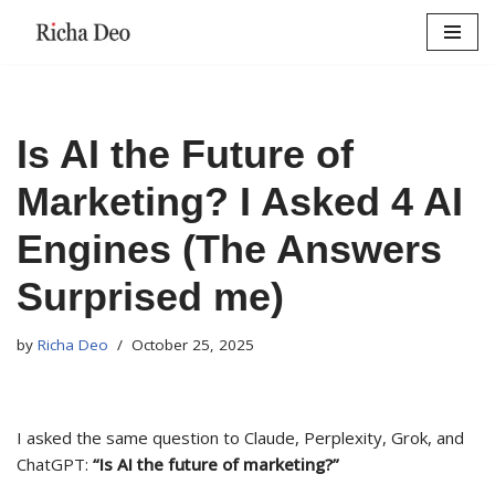
Skip
to
content
Is AI the Future of
Marketing? I Asked 4 AI
Engines (The Answers
Surprised me)
by
Richa Deo
October 25, 2025
I asked the same question to Claude, Perplexity, Grok, and
ChatGPT:
“Is AI the future of marketing?”