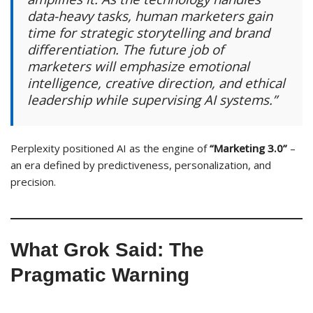
data-heavy tasks, human marketers gain
time for strategic storytelling and brand
differentiation. The future job of
marketers will emphasize emotional
intelligence, creative direction, and ethical
leadership while supervising AI systems.”
Perplexity positioned AI as the engine of
“Marketing 3.0”
–
an era defined by predictiveness, personalization, and
precision.
What Grok Said: The
Pragmatic Warning